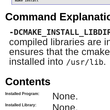
make install
Command Explanati
-DCMAKE_INSTALL_LIBDI
compiled libraries are 
ensures that the
cmake
installed into
.
/usr/lib
Contents
None.
Installed Program:
None.
Installed Library: