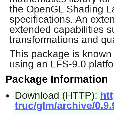
the OpenGL Shading L
specifications. An exte
extended capabilities s
transformations and qu
This package is known 
using an LFS-9.0 platf
Package Information
Download (HTTP):
ht
truc/glm/archive/0.9.