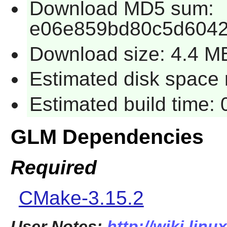
Download MD5 sum:
e06e859bd80c5d6042
Download size: 4.4 M
Estimated disk space 
Estimated build time:
GLM Dependencies
Required
CMake-3.15.2
User Notes:
http://wiki.lin