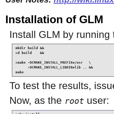
Installation of GLM
Install
GLM
by running 
mkdir build &&

cd build    &&

cmake -DCMAKE_INSTALL_PREFIX=/usr   \

      -DCMAKE_INSTALL_LIBDIR=lib .. &&

make
To test the results, iss
Now, as the
user:
root