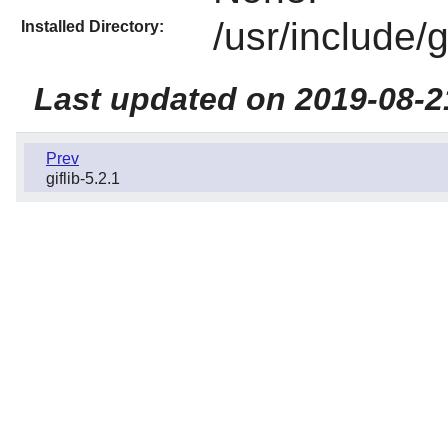
/usr/include/
Installed Directory:
Last updated on 2019-08-2
Prev
giflib-5.2.1