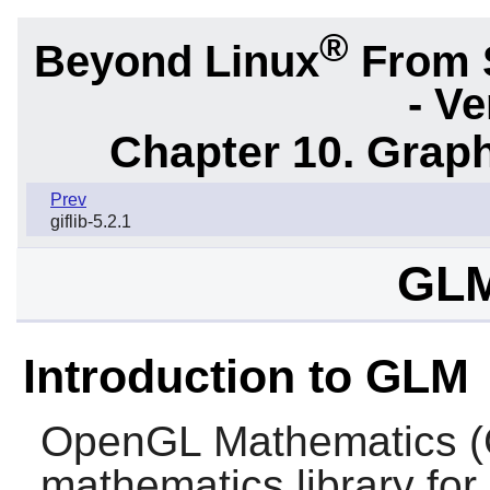
®
Beyond Linux
From 
- Ve
Chapter 10. Graph
Prev
giflib-5.2.1
GLM
Introduction to GLM
OpenGL Mathematics (
mathematics library fo