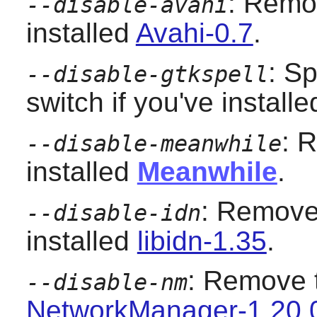
: Remov
--disable-avahi
installed
Avahi-0.7
.
: S
--disable-gtkspell
switch if you've install
: 
--disable-meanwhile
installed
Meanwhile
.
: Remove 
--disable-idn
installed
libidn-1.35
.
: Remove t
--disable-nm
NetworkManager-1.20.