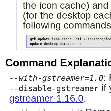
the icon cache) an
(for the desktop cac
following commands
gtk-update-icon-cache -qtf /usr/share/ico
update-desktop-database -q
Command Explanati
:
--with-gstreamer=1.0
if 
--disable-gstreamer
gstreamer-1.16.0
.