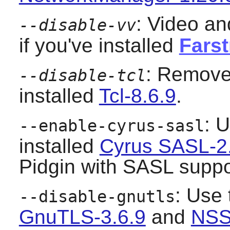
: Video an
--disable-vv
if you've installed
Farst
: Remove 
--disable-tcl
installed
Tcl-8.6.9
.
: U
--enable-cyrus-sasl
installed
Cyrus SASL-2
Pidgin
with SASL suppo
: Use 
--disable-gnutls
GnuTLS-3.6.9
and
NSS