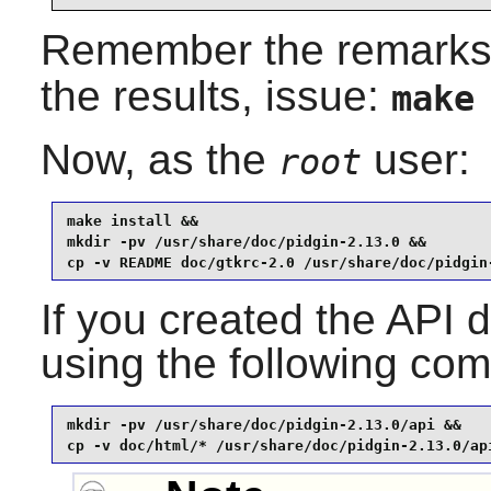
Remember the remarks
the results, issue:
make
Now, as the
user:
root
make install &&

mkdir -pv /usr/share/doc/pidgin-2.13.0 &&

cp -v README doc/gtkrc-2.0 /usr/share/doc/pidgin
If you created the API d
using the following c
mkdir -pv /usr/share/doc/pidgin-2.13.0/api &&

cp -v doc/html/* /usr/share/doc/pidgin-2.13.0/ap