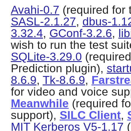
Avahi-0.7
(required for 
SASL-2.1.27
,
dbus-1.1
3.32.4
,
GConf-3.2.6
,
li
wish to run the test sui
SQLite-3.29.0
(required 
Prediction plugin),
start
8.6.9
,
Tk-8.6.9
,
Farstre
for video and voice sup
Meanwhile
(required f
support),
SILC Client
,
MIT Kerberos V5-1.17
(