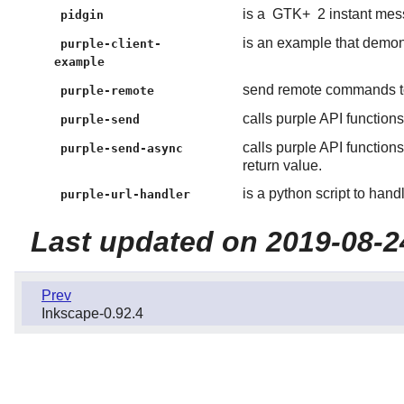
is a
GTK+
2 instant mess
pidgin
is an example that demons
purple-client-
example
send remote commands to
purple-remote
calls purple API function
purple-send
calls purple API functio
purple-send-async
return value.
is a python script to han
purple-url-handler
Last updated on 2019-08-2
Prev
Inkscape-0.92.4