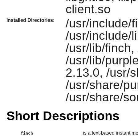
client.so
/usr/include/f
Installed Directories:
/usr/include/l
/usr/lib/finch,
/usr/lib/purpl
2.13.0, /usr/
/usr/share/pu
/usr/share/s
Short Descriptions
is a text-based instant me
finch