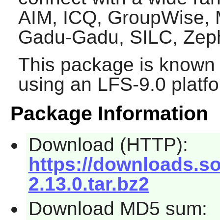
AIM, ICQ, GroupWise, 
Gadu-Gadu, SILC, Zep
This package is known 
using an LFS-9.0 platf
Package Information
Download (HTTP):
https://downloads.so
2.13.0.tar.bz2
Download MD5 sum: