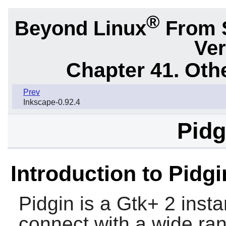
®
Beyond Linux
From 
Ver
Chapter 41. Oth
Prev
Inkscape-0.92.4
Pidg
Introduction to Pidgi
Pidgin
is a Gtk+ 2 insta
connect with a wide ran