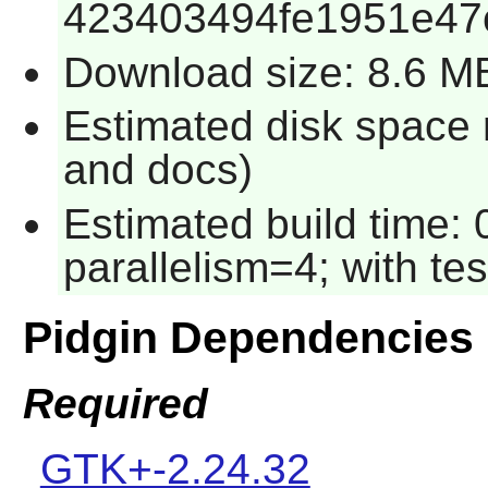
423403494fe1951e47
Download size: 8.6 M
Estimated disk space 
and docs)
Estimated build time:
parallelism=4; with te
Pidgin Dependencies
Required
GTK+-2.24.32