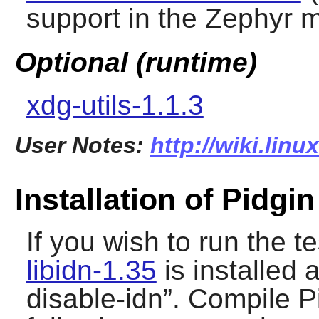
support in the Zephyr 
Optional (runtime)
xdg-utils-1.1.3
User Notes:
http://wiki.lin
Installation of Pidgin
If you wish to run the t
libidn-1.35
is installed 
disable-idn
”. Compile
P