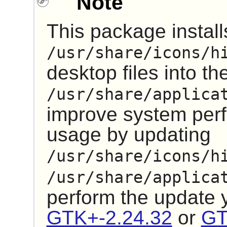
Note
This package installs
/usr/share/icons/h
desktop files into th
/usr/share/applica
improve system pe
usage by updating
/usr/share/icons/h
/usr/share/applica
perform the update
GTK+-2.24.32
or
GT