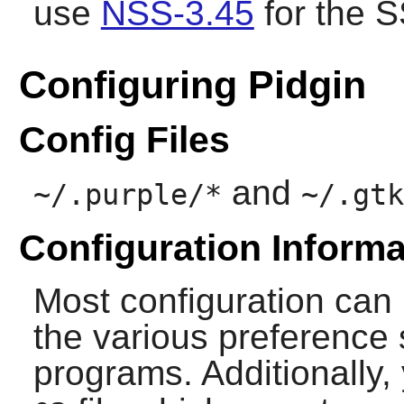
use
NSS-3.45
for the S
Configuring Pidgin
Config Files
and
~/.purple/*
~/.gtk
Configuration Informa
Most configuration can
the various preference 
programs. Additionally,