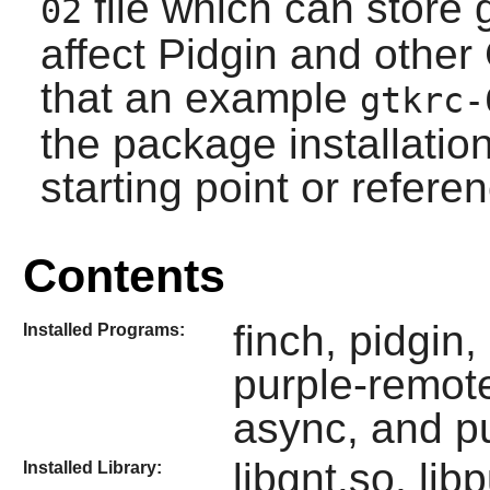
file which can store 
02
affect
Pidgin
and other 
that an example
gtkrc-
the package installati
starting point or refere
Contents
finch, pidgin
Installed Programs:
purple-remote
async, and pu
libgnt.so, lib
Installed Library: