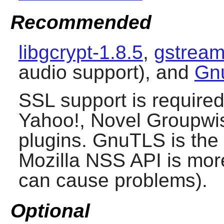
Recommended
libgcrypt-1.8.5
,
gstream
audio support), and
Gn
SSL support is require
Yahoo!, Novel Groupwis
plugins.
GnuTLS
is the
Mozilla NSS API is more
can cause problems).
Optional