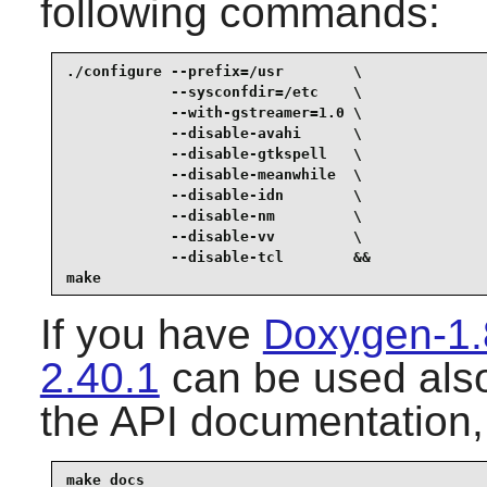
following commands:
./configure --prefix=/usr        \

            --sysconfdir=/etc    \

            --with-gstreamer=1.0 \

            --disable-avahi      \

            --disable-gtkspell   \

            --disable-meanwhile  \

            --disable-idn        \

            --disable-nm         \

            --disable-vv         \

            --disable-tcl        &&

make
If you have
Doxygen-1.
2.40.1
can be used also
the API documentation,
make docs