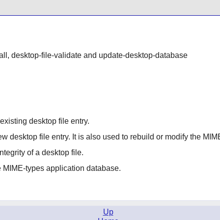
stall, desktop-file-validate and update-desktop-database
existing desktop file entry.
new desktop file entry. It is also used to rebuild or modify the M
ntegrity of a desktop file.
e MIME-types application database.
Up