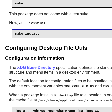
make
This package does not come with a test suite.
Now, as the
user:
root
make install
Configuring Desktop File Utils
Configuration Information
The
XDG Base Directory
specification defines the standar
structure and menu items in a desktop environment.
The default location for configuration files to be installed i
with the environment variables
and
XDG_CONFIG_DIRS
XDG_
When a package installs a
file to a location in 
.desktop
the cache file at
/usr/share/applications/mimeinfo.cach
install -vdm755 /usr/share/applications &&
