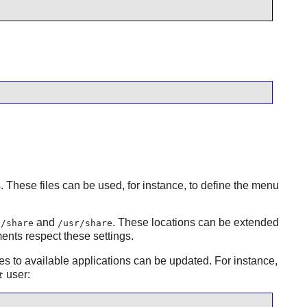
s. These files can be used, for instance, to define the menu
and
. These locations can be extended
l/share
/usr/share
nts respect these settings.
pes to available applications can be updated. For instance,
user:
t