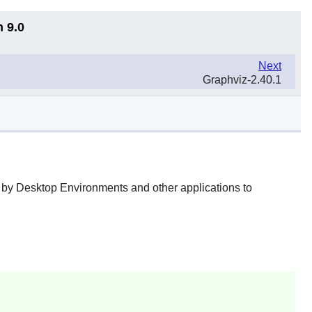
n 9.0
Next
Graphviz-2.40.1
ed by Desktop Environments and other applications to