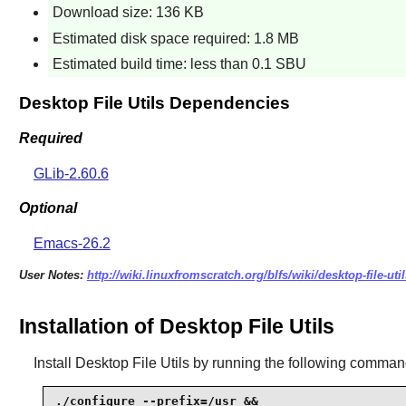
Download size: 136 KB
Estimated disk space required: 1.8 MB
Estimated build time: less than 0.1 SBU
Desktop File Utils Dependencies
Required
GLib-2.60.6
Optional
Emacs-26.2
User Notes:
http://wiki.linuxfromscratch.org/blfs/wiki/desktop-file-util
Installation of Desktop File Utils
Install
Desktop File Utils
by running the following comman
./configure --prefix=/usr &&
