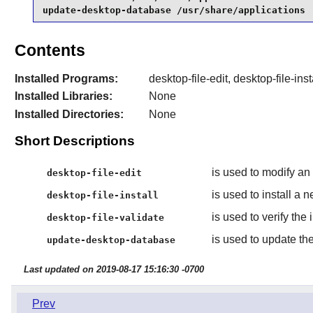
update-desktop-database /usr/share/applications
Contents
Installed Programs:
desktop-file-edit, desktop-file-in
Installed Libraries:
None
Installed Directories:
None
Short Descriptions
is used to modify an 
desktop-file-edit
is used to install a 
desktop-file-install
is used to verify the i
desktop-file-validate
is used to update th
update-desktop-database
Last updated on 2019-08-17 15:16:30 -0700
Prev