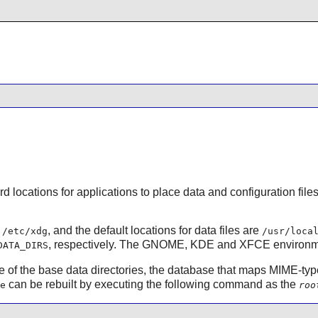
d locations for applications to place data and configuration file
s
, and the default locations for data files are
/etc/xdg
/usr/loca
, respectively. The
GNOME
,
KDE
and
XFCE
environme
DATA_DIRS
one of the base data directories, the database that maps MIME-ty
can be rebuilt by executing the following command as the
e
roo