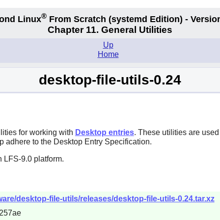
®
ond Linux
From Scratch
(systemd
Edition) - Versio
Chapter 11. General Utilities
Up
Home
desktop-file-utils-0.24
ities for working with
Desktop entries
. These utilities are us
 adhere to the Desktop Entry Specification.
 LFS-9.0 platform.
re/desktop-file-utils/releases/desktop-file-utils-0.24.tar.xz
257ae