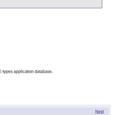
IME-types application database.
Next