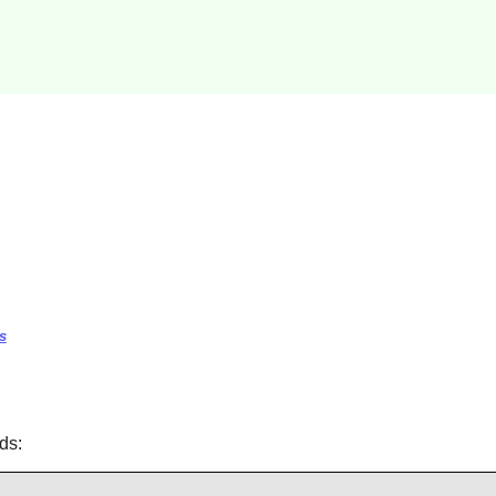
s
ds: