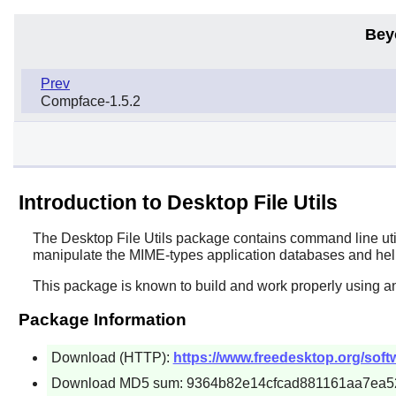
Bey
Prev
Compface-1.5.2
Introduction to Desktop File Utils
The
Desktop File Utils
package contains command line util
manipulate the MIME-types application databases and help
This package is known to build and work properly using an
Package Information
Download (HTTP):
https://www.freedesktop.org/softwa
Download MD5 sum: 9364b82e14cfcad881161aa7ea5