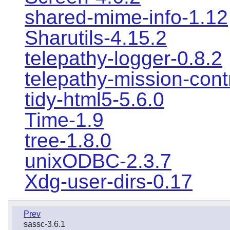
shared-mime-info-1.12
Sharutils-4.15.2
telepathy-logger-0.8.2
telepathy-mission-cont
tidy-html5-5.6.0
Time-1.9
tree-1.8.0
unixODBC-2.3.7
Xdg-user-dirs-0.17
Prev
sassc-3.6.1