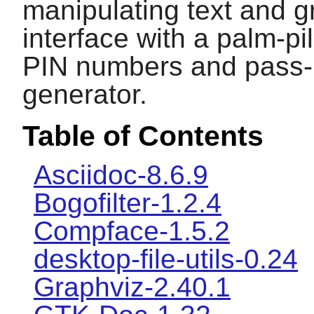
manipulating text and g
interface with a palm-pi
PIN numbers and pass-
generator.
Table of Contents
Asciidoc-8.6.9
Bogofilter-1.2.4
Compface-1.5.2
desktop-file-utils-0.24
Graphviz-2.40.1