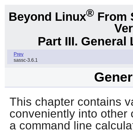
®
Beyond Linux
From 
Ver
Part III. General 
Prev
sassc-3.6.1
Genera
This chapter contains var
conveniently into other
a command line calculator