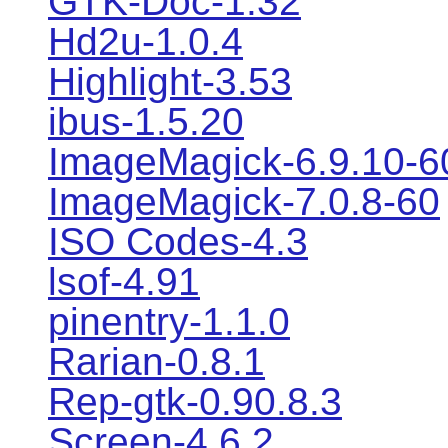
GTK-Doc-1.32
Hd2u-1.0.4
Highlight-3.53
ibus-1.5.20
ImageMagick-6.9.10-6
ImageMagick-7.0.8-60
ISO Codes-4.3
lsof-4.91
pinentry-1.1.0
Rarian-0.8.1
Rep-gtk-0.90.8.3
Screen-4.6.2