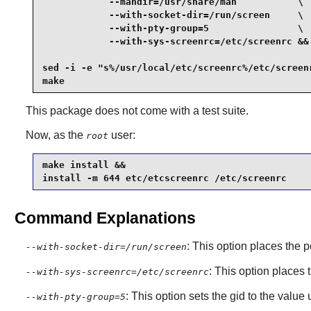
            --mandir=/usr/share/man           \

            --with-socket-dir=/run/screen     \

            --with-pty-group=5                \

            --with-sys-screenrc=/etc/screenrc &&

sed -i -e "s%/usr/local/etc/screenrc%/etc/screenr
make
This package does not come with a test suite.
Now, as the
user:
root
make install &&

install -m 644 etc/etcscreenrc /etc/screenrc
Command Explanations
: This option places the p
--with-socket-dir=/run/screen
: This option places 
--with-sys-screenrc=/etc/screenrc
: This option sets the gid to the value
--with-pty-group=5