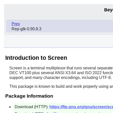
Bey
Prev
Rep-gtk-0.90.8.3
Introduction to Screen
Screen
is a terminal multiplexor that runs several separate
DEC VT100 plus several ANSI X3.64 and ISO 2022 functions 
support, and many character encodings, including UTF-8. 
This package is known to build and work properly using an
Package Information
Download (HTTP):
https://ftp.gnu.org/gnu/screen/scr