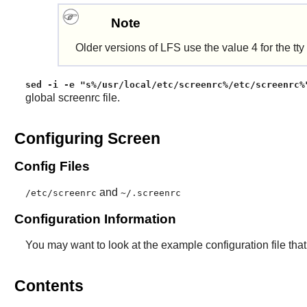
Note
Older versions of LFS use the value 4 for the tty
sed -i -e "s%/usr/local/etc/screenrc%/etc/screenrc%
global screenrc file.
Configuring Screen
Config Files
and
/etc/screenrc
~/.screenrc
Configuration Information
You may want to look at the example configuration file that
Contents