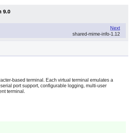
n 9.0
Next
shared-mime-info-1.12
aracter-based terminal. Each virtual terminal emulates a
rial port support, configurable logging, multi-user
nt terminal.