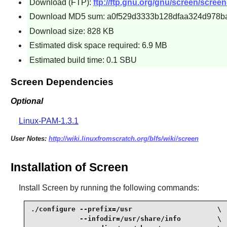
Download (FTP):
ftp://ftp.gnu.org/gnu/screen/screen-
Download MD5 sum: a0f529d3333b128dfaa324d978b
Download size: 828 KB
Estimated disk space required: 6.9 MB
Estimated build time: 0.1 SBU
Screen Dependencies
Optional
Linux-PAM-1.3.1
User Notes:
http://wiki.linuxfromscratch.org/blfs/wiki/screen
Installation of Screen
Install
Screen
by running the following commands:
./configure --prefix=/usr                     \

            --infodir=/usr/share/info         \
