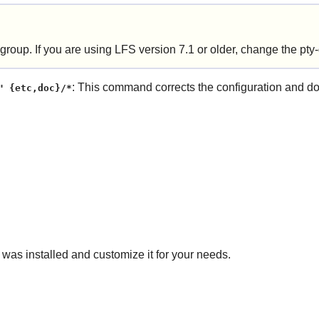
 group. If you are using LFS version 7.1 or older, change the pty-
: This command corrects the configuration and docu
" {etc,doc}/*
 was installed and customize it for your needs.