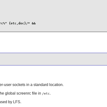
c%" {etc,doc}/* &&

er-user sockets in a standard location.
the global screenrc file in
.
/etc
 used by LFS.