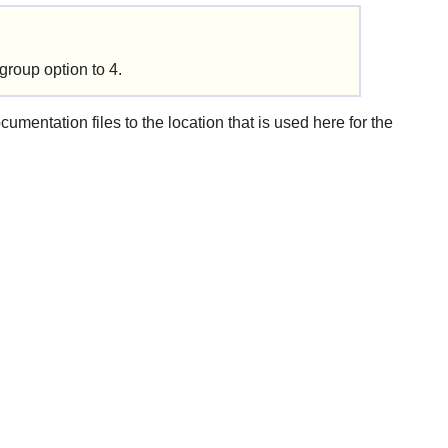
group option to 4.
mentation files to the location that is used here for the