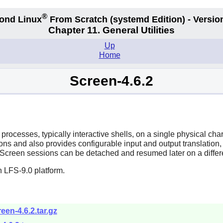
®
ond Linux
From Scratch
(systemd
Edition) - Versio
Chapter 11. General Utilities
Up
Home
Screen-4.6.2
 processes, typically interactive shells, on a single physical ch
and also provides configurable input and output translation, se
Screen sessions can be detached and resumed later on a differe
 LFS-9.0 platform.
een-4.6.2.tar.gz