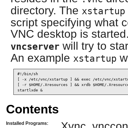
directory. The
xstartup
script specifying what
VNC desktop is started.
will try to st
vncserver
An example
wo
xstartup
#!/bin/sh

[ -x /etc/vnc/xstartup ] && exec /etc/vnc/xstartu
[ -r $HOME/.Xresources ] && xrdb $HOME/.Xresource
Contents
Xvnc, vnccon
Installed Programs: