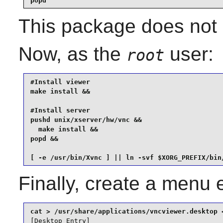
popd
This package does not c
Now, as the
user:
root
#Install viewer

make install &&

#Install server

pushd unix/xserver/hw/vnc &&

  make install &&

popd &&

[ -e /usr/bin/Xvnc ] || ln -svf $XORG_PREFIX/bin
Finally, create a menu 
[Desktop Entry]
