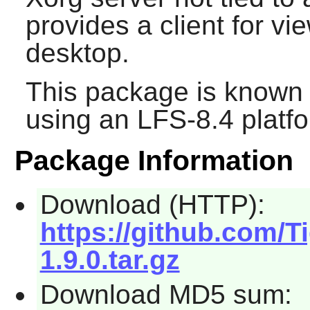
provides a client for vi
desktop.
This package is known 
using an LFS-8.4 platf
Package Information
Download (HTTP):
https://github.com/T
1.9.0.tar.gz
Download MD5 sum: