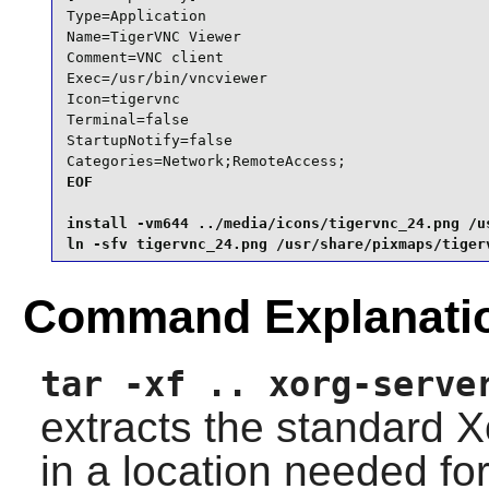
Type=Application

Name=TigerVNC Viewer

Comment=VNC client

Exec=/usr/bin/vncviewer

Icon=tigervnc

Terminal=false

StartupNotify=false

Categories=Network;RemoteAccess;
EOF

install -vm644 ../media/icons/tigervnc_24.png /us
ln -sfv tigervnc_24.png /usr/share/pixmaps/tiger
Command Explanati
tar -xf .. xorg-serve
extracts the standard X
in a location needed for