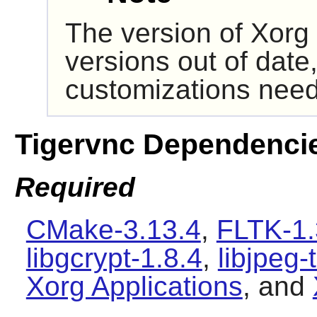
The version of
Xorg
versions out of date,
customizations need
Tigervnc Dependenci
Required
CMake-3.13.4
,
FLTK-1.
libgcrypt-1.8.4
,
libjpeg-
Xorg Applications
, and