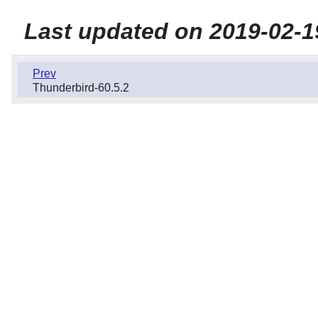
Last updated on 2019-02-1
Prev
Thunderbird-60.5.2