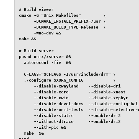
# Build viewer

cmake -G "Unix Makefiles"         \

      -DCMAKE_INSTALL_PREFIX=/usr \

      -DCMAKE_BUILD_TYPE=Release  \

      -Wno-dev &&

make &&

# Build server

pushd unix/xserver &&

  autoreconf -fiv  &&

  CFLAGS="$CFLAGS -I/usr/include/drm" \

  ./configure $XORG_CONFIG            \

      --disable-xwayland    --disable-dri        
      --disable-xorg        --disable-xnest      
      --disable-xwin        --disable-xephyr     
      --disable-devel-docs  --disable-config-hal 
      --disable-unit-tests  --disable-selective-w
      --disable-static      --enable-dri3        
      --without-dtrace      --enable-dri2        
      --with-pic &&

  make  &&
