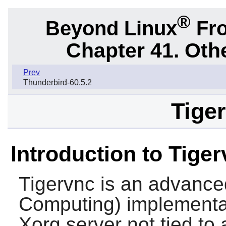
®
Beyond Linux
Fro
Chapter 41. Oth
Prev
Thunderbird-60.5.2
Tiger
Introduction to Tige
Tigervnc
is an advance
Computing) implementati
Xorg server not tied to