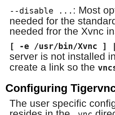
: Most op
--disable ...
needed for the standar
needed fror the Xvnc in
[ -e /usr/bin/Xvnc ] 
server is not installed i
create a link so the
vnc
Configuring Tigervn
The user specific config
resides in the
dire
.vnc