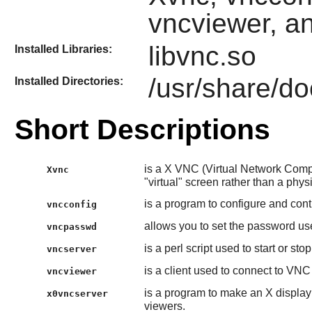
vncviewer, a
libvnc.so
Installed Libraries:
/usr/share/do
Installed Directories:
Short Descriptions
is a X VNC (Virtual Network Comput
Xvnc
"virtual" screen rather than a phys
is a program to configure and cont
vncconfig
allows you to set the password u
vncpasswd
is a perl script used to start or st
vncserver
is a client used to connect to VNC
vncviewer
is a program to make an X display
x0vncserver
viewers.