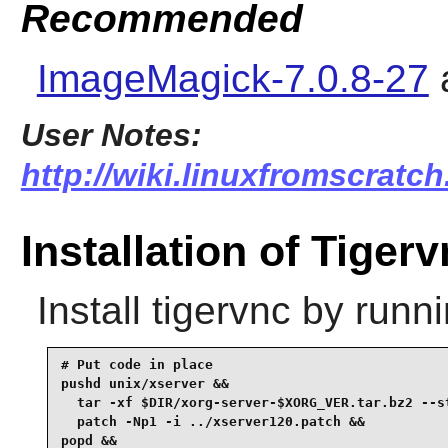
Recommended
ImageMagick-7.0.8-27
User Notes:
http://wiki.linuxfromscratch
Installation of Tiger
Install
tigervnc
by runni
# Put code in place

pushd unix/xserver &&

  tar -xf $DIR/xorg-server-$XORG_VER.tar.bz2 --st
  patch -Np1 -i ../xserver120.patch &&

popd &&
