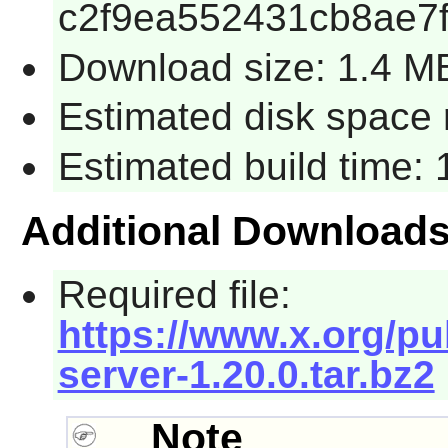
c2f9ea552431cb8ae7f
Download size: 1.4 M
Estimated disk space 
Estimated build time:
Additional Download
Required file:
https://www.x.org/pu
server-1.20.0.tar.bz2
Note