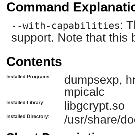
Command Explanati
: 
--with-capabilities
support. Note that this
Contents
dumpsexp, hm
Installed Programs:
mpicalc
libgcrypt.so
Installed Library:
/usr/share/do
Installed Directory: