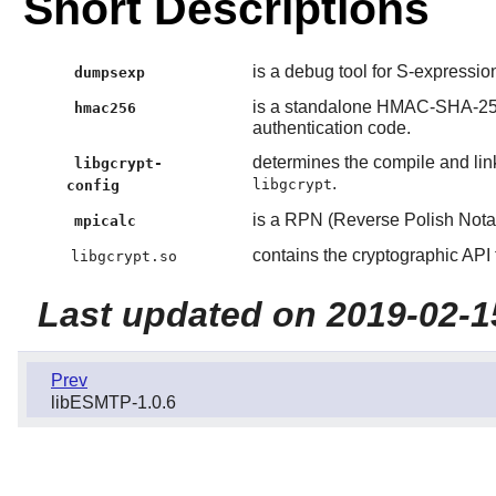
Short Descriptions
is a debug tool for S-expressio
dumpsexp
is a standalone HMAC-SHA-25
hmac256
authentication code.
determines the compile and link
libgcrypt-
.
libgcrypt
config
is a RPN (Reverse Polish Notat
mpicalc
contains the cryptographic API 
libgcrypt.so
Last updated on 2019-02-1
Prev
libESMTP-1.0.6