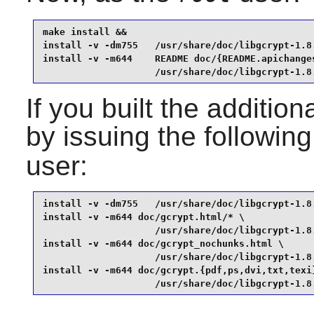
make install &&

install -v -dm755   /usr/share/doc/libgcrypt-1.8.
install -v -m644    README doc/{README.apichanges
                    /usr/share/doc/libgcrypt-1.8
If you built the addition
by issuing the followi
user:
install -v -dm755   /usr/share/doc/libgcrypt-1.8.
install -v -m644 doc/gcrypt.html/* \

                    /usr/share/doc/libgcrypt-1.8.
install -v -m644 doc/gcrypt_nochunks.html \

                    /usr/share/doc/libgcrypt-1.8.
install -v -m644 doc/gcrypt.{pdf,ps,dvi,txt,texi}
                    /usr/share/doc/libgcrypt-1.8