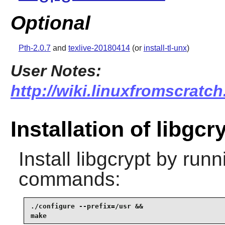
Optional
Pth-2.0.7
and
texlive-20180414
(or
install-tl-unx
)
User Notes:
http://wiki.linuxfromscratch
Installation of libgcr
Install
libgcrypt
by runni
commands:
./configure --prefix=/usr &&

make