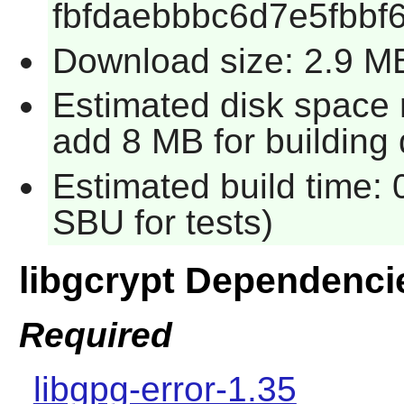
fbfdaebbbc6d7e5fbbf
Download size: 2.9 M
Estimated disk space r
add 8 MB for building
Estimated build time: 
SBU for tests)
libgcrypt Dependenci
Required
libgpg-error-1.35