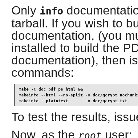
Only
documentation
info
tarball. If you wish to b
documentation, (you m
installed to build the 
documentation), then is
commands:
make -C doc pdf ps html &&

makeinfo --html --no-split -o doc/gcrypt_nochunks
makeinfo --plaintext       -o doc/gcrypt.txt    
To test the results, iss
Now, as the
user:
root