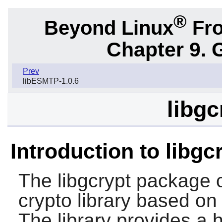
®
Beyond Linux
Fro
Chapter 9. 
Prev
libESMTP-1.0.6
libgc
Introduction to libgc
The
libgcrypt
package c
crypto library based on
The library provides a h