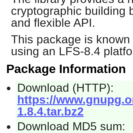
cryptographic building 
and flexible API.
This package is known 
using an LFS-8.4 platf
Package Information
Download (HTTP):
https://www.gnupg.org
1.8.4.tar.bz2
Download MD5 sum: