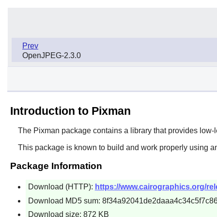
Prev
OpenJPEG-2.3.0
Introduction to Pixman
The
Pixman
package contains a library that provides low-
This package is known to build and work properly using an
Package Information
Download (HTTP):
https://www.cairographics.org/rel
Download MD5 sum: 8f34a92041de2daaa4c34c5f7c86
Download size: 872 KB