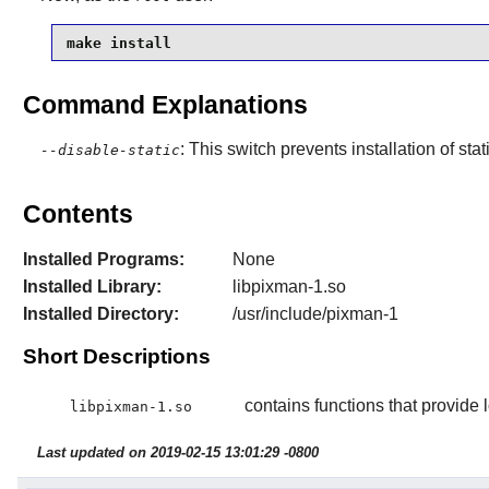
make install
Command Explanations
: This switch prevents installation of stat
--disable-static
Contents
Installed Programs:
None
Installed Library:
libpixman-1.so
Installed Directory:
/usr/include/pixman-1
Short Descriptions
contains functions that provide 
libpixman-1.so
Last updated on 2019-02-15 13:01:29 -0800