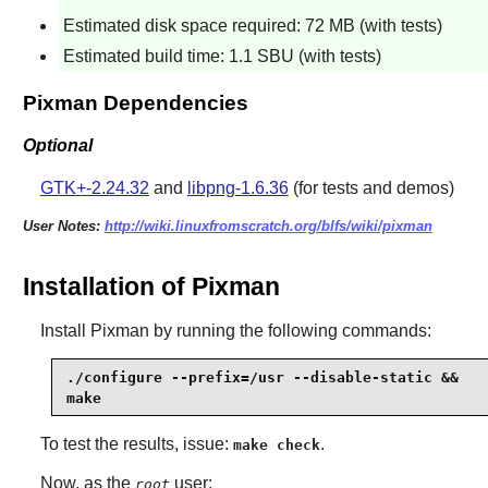
Estimated disk space required: 72 MB (with tests)
Estimated build time: 1.1 SBU (with tests)
Pixman Dependencies
Optional
GTK+-2.24.32
and
libpng-1.6.36
(for tests and demos)
User Notes:
http://wiki.linuxfromscratch.org/blfs/wiki/pixman
Installation of Pixman
Install
Pixman
by running the following commands:
./configure --prefix=/usr --disable-static &&

make
To test the results, issue:
.
make check
Now, as the
user:
root