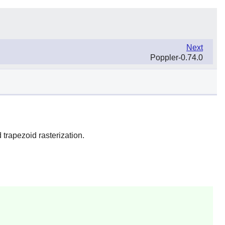
Next
Poppler-0.74.0
trapezoid rasterization.