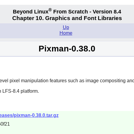
®
Beyond Linux
From Scratch - Version 8.4
Chapter 10. Graphics and Font Libraries
Up
Home
Pixman-0.38.0
level pixel manipulation features such as image compositing and 
 LFS-8.4 platform.
eases/pixman-0.38.0.tar.gz
0f21