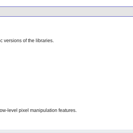
ic versions of the libraries.
low-level pixel manipulation features.