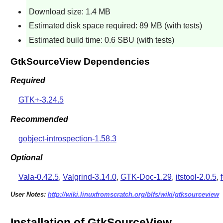
Download size: 1.4 MB
Estimated disk space required: 89 MB (with tests)
Estimated build time: 0.6 SBU (with tests)
GtkSourceView Dependencies
Required
GTK+-3.24.5
Recommended
gobject-introspection-1.58.3
Optional
Vala-0.42.5
,
Valgrind-3.14.0
,
GTK-Doc-1.29
,
itstool-2.0.5
,
User Notes:
http://wiki.linuxfromscratch.org/blfs/wiki/gtksourceview
Installation of GtkSourceView