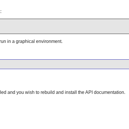
:
 run in a graphical environment.
lled and you wish to rebuild and install the API documentation.