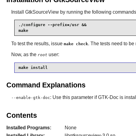
Install
GtkSourceView
by running the following commands
./configure --prefix=/usr &&

make
To test the results, issue
. The tests need to be
make check
Now, as the
user:
root
make install
Command Explanations
: Use this parameter if
GTK-Doc
is insta
--enable-gtk-doc
Contents
Installed Programs:
None
Installed Library:
libgtksourceview-3.0.so