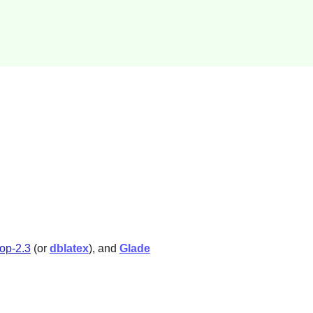
fop-2.3
(or
dblatex
), and
Glade