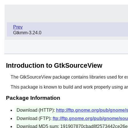
Prev
Gtkmm-3.24.0
Introduction to GtkSourceView
The
GtkSourceView
package contains libraries used for e
This package is known to build and work properly using an
Package Information
Download (HTTP):
http://ftp.gnome.org/pub/gnome/s
Download (FTP):
ftp://ftp.gnome.org/pub/gnome/sou
Download MD5 sum: 191907870cbad8f2573442ce26