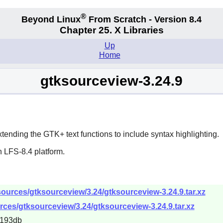
®
Beyond Linux
From Scratch - Version 8.4
Chapter 25. X Libraries
Up
Home
gtksourceview-3.24.9
xtending the
GTK+
text functions to include syntax highlighting.
 LFS-8.4 platform.
ources/gtksourceview/3.24/gtksourceview-3.24.9.tar.xz
rces/gtksourceview/3.24/gtksourceview-3.24.9.tar.xz
e193db