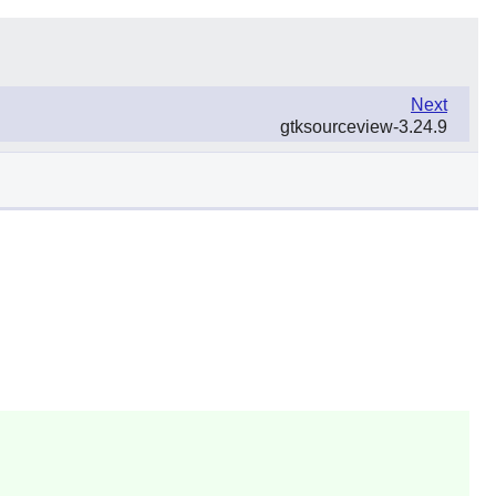
Next
gtksourceview-3.24.9