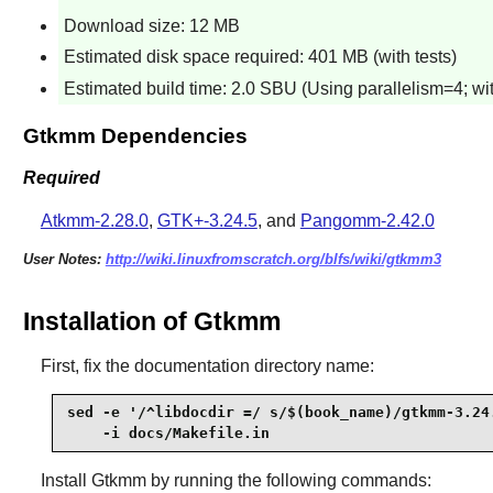
Download size: 12 MB
Estimated disk space required: 401 MB (with tests)
Estimated build time: 2.0 SBU (Using parallelism=4; wit
Gtkmm Dependencies
Required
Atkmm-2.28.0
,
GTK+-3.24.5
, and
Pangomm-2.42.0
User Notes:
http://wiki.linuxfromscratch.org/blfs/wiki/gtkmm3
Installation of Gtkmm
First, fix the documentation directory name:
sed -e '/^libdocdir =/ s/$(book_name)/gtkmm-3.24.
    -i docs/Makefile.in
Install
Gtkmm
by running the following commands: