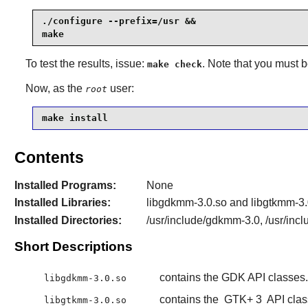
./configure --prefix=/usr &&

make
To test the results, issue:
. Note that you must 
make check
Now, as the
user:
root
make install
Contents
Installed Programs:
None
Installed Libraries:
libgdkmm-3.0.so and libgtkmm-3.
Installed Directories:
/usr/include/gdkmm-3.0, /usr/inc
Short Descriptions
contains the GDK API classes.
libgdkmm-3.0.so
contains the
GTK+ 3
API clas
libgtkmm-3.0.so