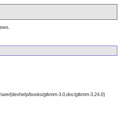
dows.
r/share/{devhelp/books/gtkmm-3.0,doc/gtkmm-3.24.0}