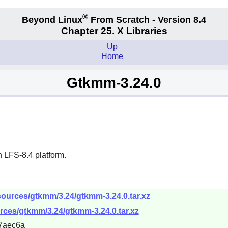
®
Beyond Linux
From Scratch - Version 8.4
Chapter 25. X Libraries
Up
Home
Gtkmm-3.24.0
 LFS-8.4 platform.
sources/gtkmm/3.24/gtkmm-3.24.0.tar.xz
rces/gtkmm/3.24/gtkmm-3.24.0.tar.xz
7aec6a