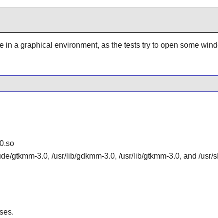
be in a graphical environment, as the tests try to open some win
0.so
lude/gtkmm-3.0, /usr/lib/gdkmm-3.0, /usr/lib/gtkmm-3.0, and /us
ses.