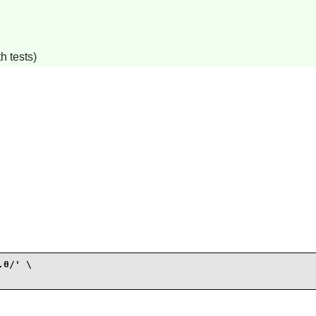
h tests)
0/' \
