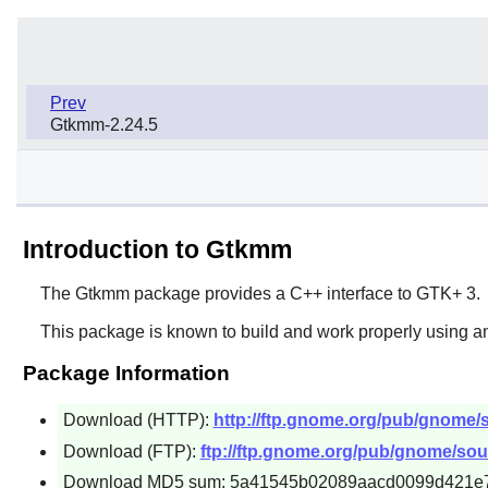
Prev
Gtkmm-2.24.5
Introduction to Gtkmm
The
Gtkmm
package provides a C++ interface to
GTK+ 3
.
This package is known to build and work properly using an
Package Information
Download (HTTP):
http://ftp.gnome.org/pub/gnome/
Download (FTP):
ftp://ftp.gnome.org/pub/gnome/sou
Download MD5 sum: 5a41545b02089aacd0099d421e