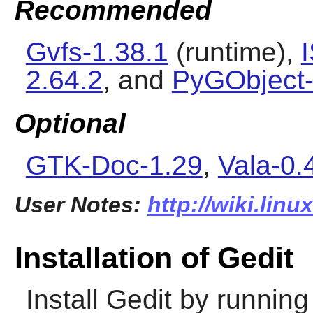
Recommended
Gvfs-1.38.1
(runtime),
2.64.2
, and
PyGObject-
Optional
GTK-Doc-1.29
,
Vala-0.
User Notes:
http://wiki.linu
Installation of Gedit
Install
Gedit
by running