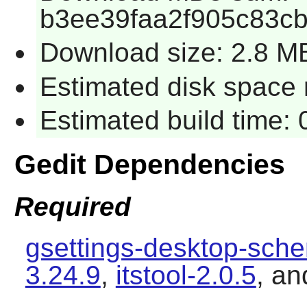
b3ee39faa2f905c83c
Download size: 2.8 M
Estimated disk space 
Estimated build time:
Gedit Dependencies
Required
gsettings-desktop-sch
3.24.9
,
itstool-2.0.5
, a