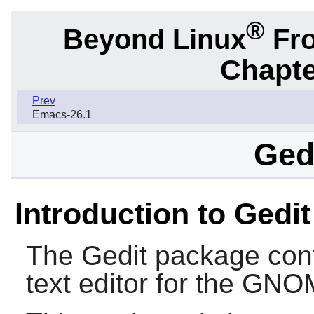
®
Beyond Linux
Fro
Chapte
Prev
Emacs-26.1
Gedi
Introduction to Gedit
The
Gedit
package cont
text editor for the
GNO