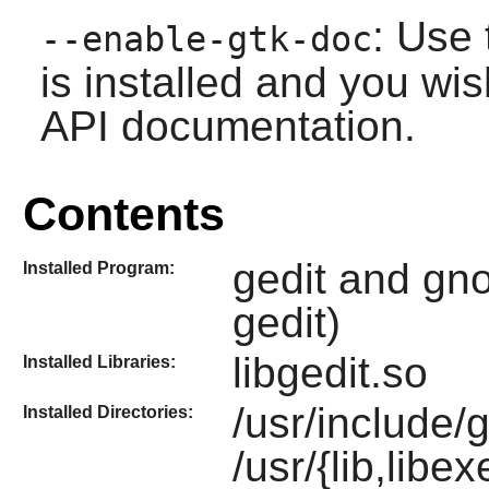
: Use 
--enable-gtk-doc
is installed and you wis
API documentation.
Contents
gedit and gno
Installed Program:
gedit)
libgedit.so
Installed Libraries:
/usr/include/
Installed Directories:
/usr/{lib,libe