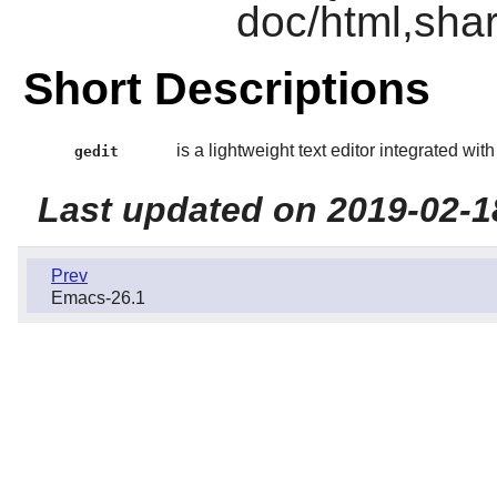
doc/html,shar
Short Descriptions
is a lightweight text editor integrated wit
gedit
Last updated on 2019-02-1
Prev
Emacs-26.1