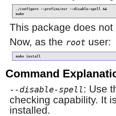
./configure --prefix=/usr --disable-spell &&

make
This package does not c
Now, as the
user:
root
make install
Command Explanati
: Use t
--disable-spell
checking capability. It i
installed.