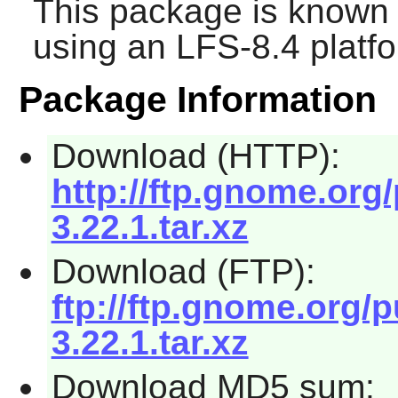
This package is known 
using an LFS-8.4 platf
Package Information
Download (HTTP):
http://ftp.gnome.org
3.22.1.tar.xz
Download (FTP):
ftp://ftp.gnome.org/
3.22.1.tar.xz
Download MD5 sum: