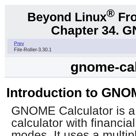
®
Beyond Linux
Fro
Chapter 34.
G
Prev
File-Roller-3.30.1
gnome-cal
Introduction to GNO
GNOME Calculator
is a
calculator with financial
modes. It uses a multip