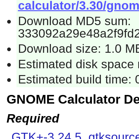
calculator/3.30/gnome
Download MD5 sum:
333092a29e48a2f9fd
Download size: 1.0 M
Estimated disk space r
Estimated build time: 
GNOME Calculator D
Required
GTK+-3.24.5
,
gtksourc