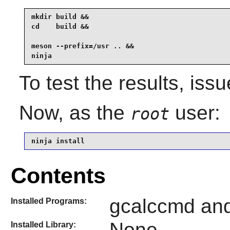
mkdir build &&

cd    build &&

meson --prefix=/usr .. &&

ninja
To test the results, iss
Now, as the
user:
root
ninja install
Contents
gcalccmd and
Installed Programs:
None
Installed Library: