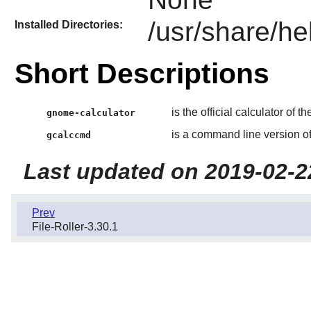
/usr/share/he
Installed Directories:
Short Descriptions
is the official calculator of t
gnome-calculator
is a command line version o
gcalccmd
Last updated on 2019-02-2
Prev
File-Roller-3.30.1