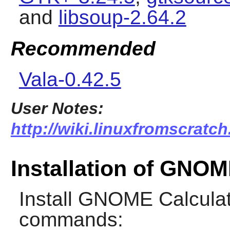
and
libsoup-2.64.2
Recommended
Vala-0.42.5
User Notes:
http://wiki.linuxfromscratch
Installation of GNOM
Install
GNOME Calculat
commands: