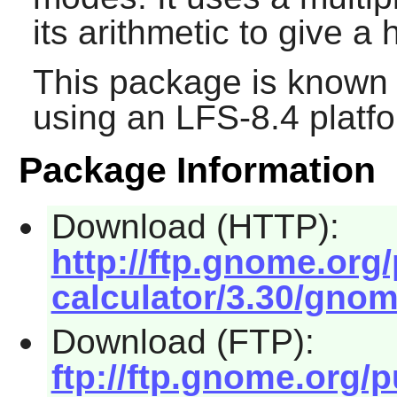
its arithmetic to give a
This package is known 
using an LFS-8.4 platf
Package Information
Download (HTTP):
http://ftp.gnome.or
calculator/3.30/gnome
Download (FTP):
ftp://ftp.gnome.org