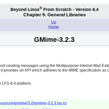
®
Beyond Linux
From Scratch - Version 8.4
Chapter 9. General Libraries
Up
Home
GMime-3.2.3
g and creating messages using the Multipurpose Internet Mail E
 it provides an API which adheres to the MIME specification as 
 LFS-8.4 platform.
ources/gmime/3.2/gmime-3.2.3.tar.xz