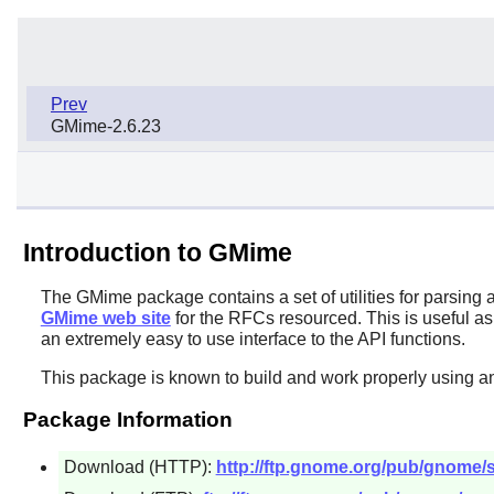
Prev
GMime-2.6.23
Introduction to GMime
The
GMime
package contains a set of utilities for parsin
GMime web site
for the RFCs resourced. This is useful as
an extremely easy to use interface to the API functions.
This package is known to build and work properly using an
Package Information
Download (HTTP):
http://ftp.gnome.org/pub/gnome/s