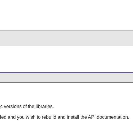
ic versions of the libraries.
lled and you wish to rebuild and install the API documentation.