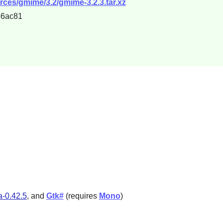
rces/gmime/3.2/gmime-3.2.3.tar.xz
56ac81
a-0.42.5
, and
Gtk#
(requires
Mono
)