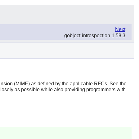
Next
gobject-introspection-1.58.3
xtension (MIME) as defined by the applicable RFCs. See the
closely as possible while also providing programmers with