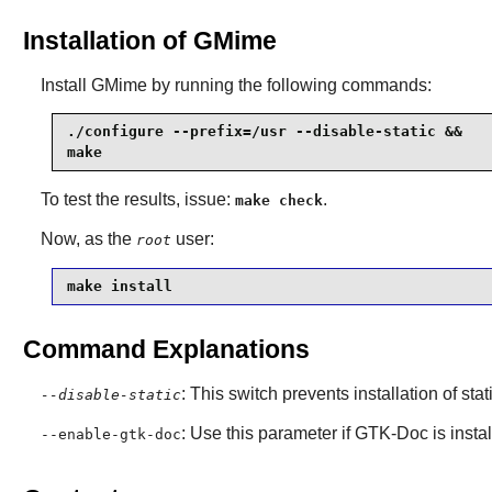
Installation of GMime
Install
GMime
by running the following commands:
./configure --prefix=/usr --disable-static &&

make
To test the results, issue:
.
make check
Now, as the
user:
root
make install
Command Explanations
: This switch prevents installation of stat
--disable-static
: Use this parameter if
GTK-Doc
is insta
--enable-gtk-doc