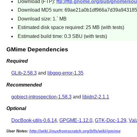
Download (FTP):
ftp://ftp.gnome.org/pub/gnome/sou
Download MD5 sum: 69ae21a0b1df966a7d39a94318
Download size: 1.` MB
Estimated disk space required: 25 MB (with tests)
Estimated build time: 0.3 SBU (with tests)
GMime Dependencies
Required
GLib-2.58.3
and
libgpg-error-1.35
Recommended
gobject-introspection-1.58.3
and
libidn2-2.1.1
Optional
DocBook-utils-0.6.14
,
GPGME-1.12.0
,
GTK-Doc-1.29
,
Val
User Notes:
http://wiki.linuxfromscratch.org/blfs/wiki/gmime