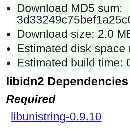
Download MD5 sum:
3d33249c75bef1a25c
Download size: 2.0 M
Estimated disk space r
Estimated build time: 
libidn2 Dependencies
Required
libunistring-0.9.10