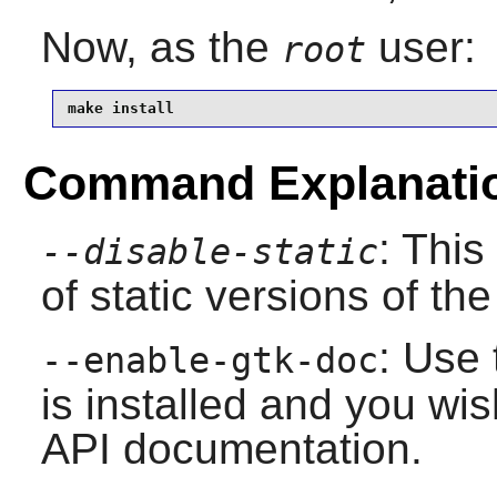
Now, as the
user:
root
make install
Command Explanati
: This
--disable-static
of static versions of the 
: Use 
--enable-gtk-doc
is installed and you wis
API documentation.