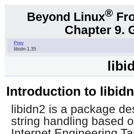
®
Beyond Linux
Fro
Chapter 9. 
Prev
libidn-1.35
libi
Introduction to libid
libidn2
is a package des
string handling based 
Internet Engineering T