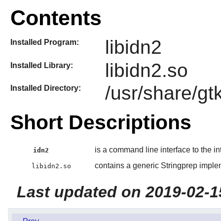
Contents
libidn2
Installed Program:
libidn2.so
Installed Library:
/usr/share/gt
Installed Directory:
Short Descriptions
is a command line interface to the in
idn2
contains a generic Stringprep implem
libidn2.so
Last updated on 2019-02-1