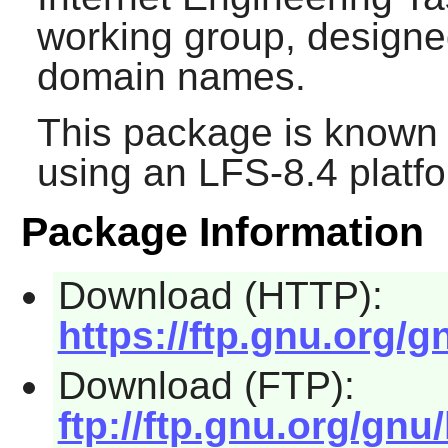
working group, designed
domain names.
This package is known 
using an LFS-8.4 platf
Package Information
Download (HTTP):
https://ftp.gnu.org/gn
Download (FTP):
ftp://ftp.gnu.org/gnu/