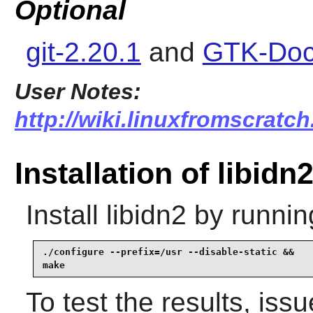
Optional
git-2.20.1
and
GTK-Doc
User Notes:
http://wiki.linuxfromscratch.
Installation of libidn
Install
libidn2
by runnin
./configure --prefix=/usr --disable-static &&

make
To test the results, iss