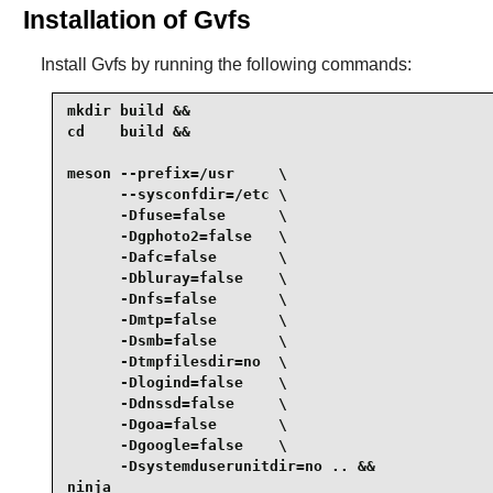
Installation of Gvfs
Install
Gvfs
by running the following commands:
mkdir build &&

cd    build &&

meson --prefix=/usr     \

      --sysconfdir=/etc \

      -Dfuse=false      \

      -Dgphoto2=false   \

      -Dafc=false       \

      -Dbluray=false    \

      -Dnfs=false       \

      -Dmtp=false       \

      -Dsmb=false       \

      -Dtmpfilesdir=no  \

      -Dlogind=false    \

      -Ddnssd=false     \

      -Dgoa=false       \

      -Dgoogle=false    \

      -Dsystemduserunitdir=no .. &&

ninja