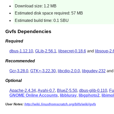
Download size: 1.2 MB
Estimated disk space required: 57 MB
Estimated build time: 0.1 SBU
Gvfs Dependencies
Required
dbus-1.12.10
,
GLib-2.56.1
,
libsecret-0.18.6
and
libsoup-2.
Recommended
Gcr-3.28.0
,
GTK+-3.22.30
,
libcdio-2.0.0
,
libgudev-232
an
Optional
Apache-2.4.34
,
Avahi-0.7
,
BlueZ-5.50
,
dbus-glib-0.110
,
Fu
GNOME Online Accounts
,
libbluray
,
libgphoto2
,
libimo
User Notes:
http://wiki.linuxfromscratch.org/blfs/wiki/gvfs