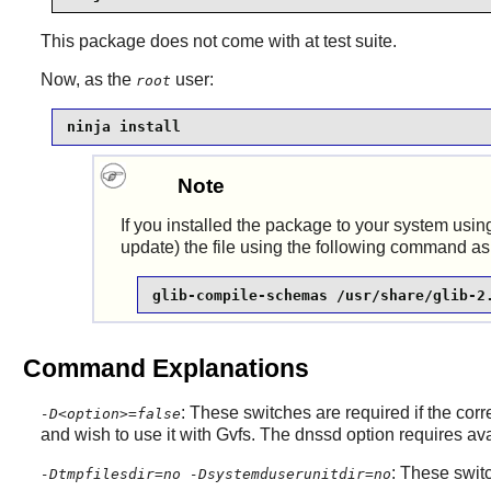
This package does not come with at test suite.
Now, as the
user:
root
ninja install
Note
If you installed the package to your system using
update) the file using the following command as
glib-compile-schemas /usr/share/glib-2
Command Explanations
: These switches are required if the co
-D<option>=false
and wish to use it with
Gvfs
. The dnssd option requires a
: These switc
-Dtmpfilesdir=no -Dsystemduserunitdir=no