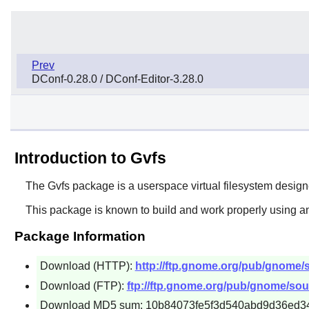
Prev
DConf-0.28.0 / DConf-Editor-3.28.0
Introduction to Gvfs
The
Gvfs
package is a userspace virtual filesystem designed
This package is known to build and work properly using an
Package Information
Download (HTTP):
http://ftp.gnome.org/pub/gnome/so
Download (FTP):
ftp://ftp.gnome.org/pub/gnome/sour
Download MD5 sum: 10b84073fe5f3d540abd9d36ed3