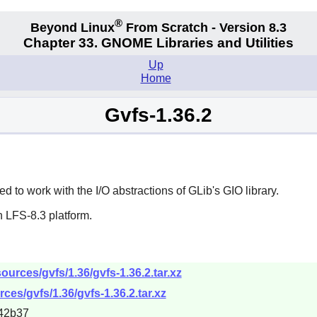
®
Beyond Linux
From Scratch - Version 8.3
Chapter 33.
GNOME Libraries and Utilities
Up
Home
Gvfs-1.36.2
 to work with the I/O abstractions of GLib's GIO library.
 LFS-8.3 platform.
urces/gvfs/1.36/gvfs-1.36.2.tar.xz
ces/gvfs/1.36/gvfs-1.36.2.tar.xz
42b37