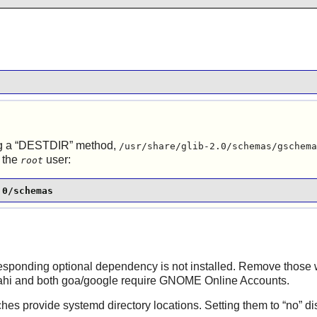
 a “
DESTDIR
” method,
/usr/share/glib-2.0/schemas/gschema
 the
user:
root
.0/schemas
rresponding optional dependency is not installed. Remove those 
vahi and both goa/google require GNOME Online Accounts.
hes provide systemd directory locations. Setting them to “
no
” d