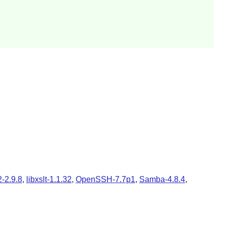
2-2.9.8
,
libxslt-1.1.32
,
OpenSSH-7.7p1
,
Samba-4.8.4
,