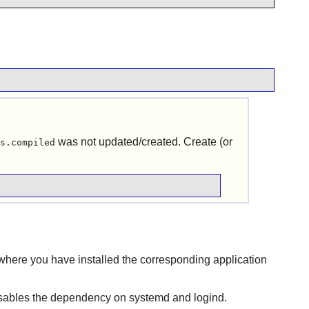
was not updated/created. Create (or
s.compiled
where you have installed the corresponding application
isables the dependency on systemd and logind.