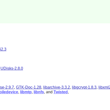
62.3
d
UDisks-2.8.0
se-2.9.7
,
GTK-Doc-1.28
,
libarchive-3.3.2
,
libgcrypt-1.8.3
,
libxml
biledevice
,
libmtp
,
libnfs
, and
Twisted
,