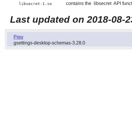
contains the
libsecret
API funct
libsecret-1.so
Last updated on 2018-08-2
Prev
gsettings-desktop-schemas-3.28.0