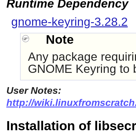
Runtime Dependency
gnome-keyring-3.28.2
Note
Any package requir
GNOME Keyring
to 
User Notes:
http://wiki.linuxfromscratch.
Installation of libsec