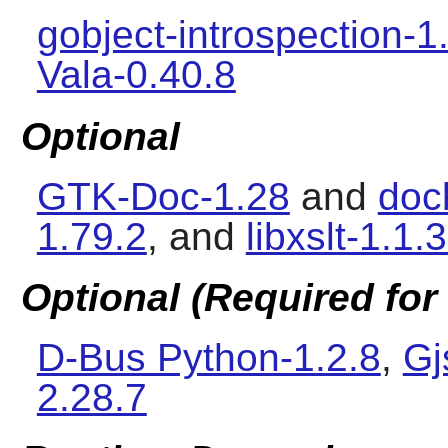
gobject-introspection-1
Vala-0.40.8
Optional
GTK-Doc-1.28
and
doc
1.79.2
, and
libxslt-1.1.
Optional (Required for 
D-Bus Python-1.2.8
,
Gj
2.28.7