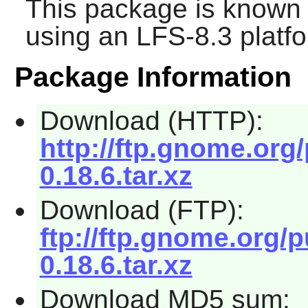
This package is known 
using an LFS-8.3 platf
Package Information
Download (HTTP):
http://ftp.gnome.org
0.18.6.tar.xz
Download (FTP):
ftp://ftp.gnome.org/
0.18.6.tar.xz
Download MD5 sum: