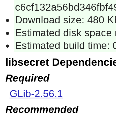
c6cf132a56bd346fbf
Download size: 480 K
Estimated disk space 
Estimated build time:
libsecret Dependenci
Required
GLib-2.56.1
Recommended