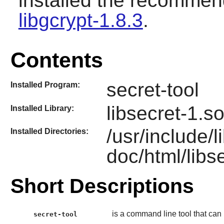
installed the recomme
libgcrypt-1.8.3
.
Contents
secret-tool
Installed Program:
libsecret-1.s
Installed Library:
/usr/include/l
Installed Directories:
doc/html/libs
Short Descriptions
is a command line tool that can
secret-tool