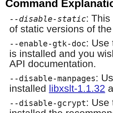
Command Explanati
: This
--disable-static
of static versions of the 
: Use 
--enable-gtk-doc
is installed and you wis
API documentation.
: Us
--disable-manpages
installed
libxslt-1.1.32
a
: Use 
--disable-gcrypt