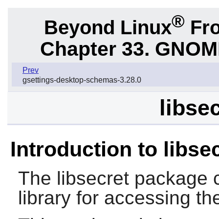
®
Beyond Linux
Fro
Chapter 33.
GNOME 
Prev
gsettings-desktop-schemas-3.28.0
libse
Introduction to libse
The
libsecret
package c
library for accessing th