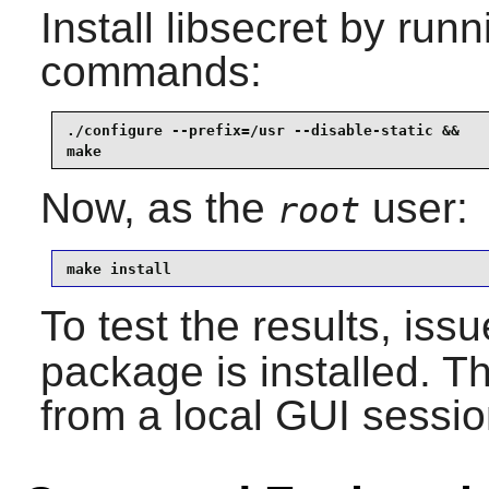
Install
libsecret
by runni
commands:
./configure --prefix=/usr --disable-static &&

make
Now, as the
user:
root
make install
To test the results, iss
package is installed. T
from a local GUI sessio