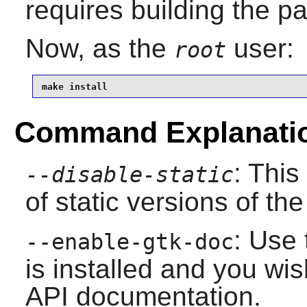
requires building the p
Now, as the
user:
root
make install
Command Explanati
: This
--disable-static
of static versions of the 
: Use 
--enable-gtk-doc
is installed and you wis
API documentation.