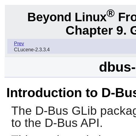
®
Beyond Linux
Fro
Chapter 9. 
Prev
CLucene-2.3.3.4
dbus-
Introduction to D-Bu
The
D-Bus GLib
packag
to the
D-Bus
API.