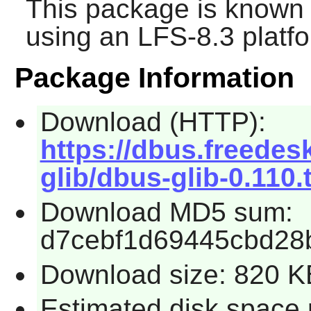
This package is known 
using an LFS-8.3 platf
Package Information
Download (HTTP):
https://dbus.freedes
glib/dbus-glib-0.110.
Download MD5 sum:
d7cebf1d69445cbd28
Download size: 820 K
Estimated disk space r