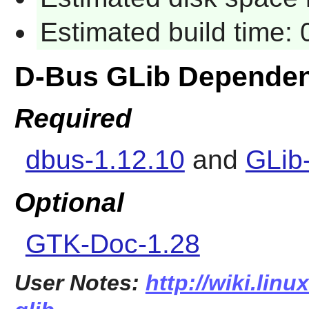
Estimated build time: 
D-Bus GLib Dependen
Required
dbus-1.12.10
and
GLib
Optional
GTK-Doc-1.28
User Notes:
http://wiki.lin