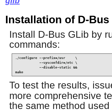
glib
Installation of D-Bus
Install
D-Bus GLib
by ru
commands:
./configure --prefix=/usr     \

            --sysconfdir=/etc \

            --disable-static &&

make
To test the results, iss
more comprehensive tes
the same method used