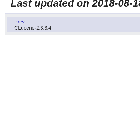
Last updated on 2018-08-1
Prev
CLucene-2.3.3.4