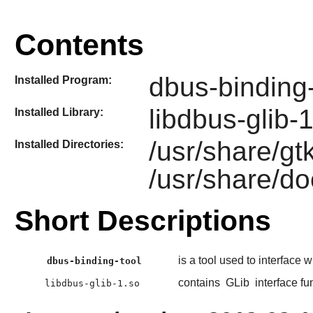
Contents
dbus-binding-
Installed Program:
libdbus-glib-
Installed Library:
/usr/share/gt
Installed Directories:
/usr/share/do
Short Descriptions
is a tool used to interface 
dbus-binding-tool
contains
GLib
interface fu
libdbus-glib-1.so