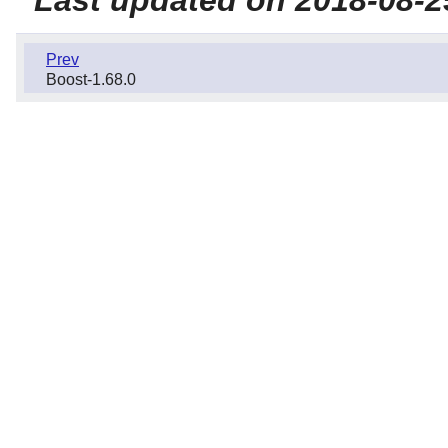
Prev
Boost-1.68.0