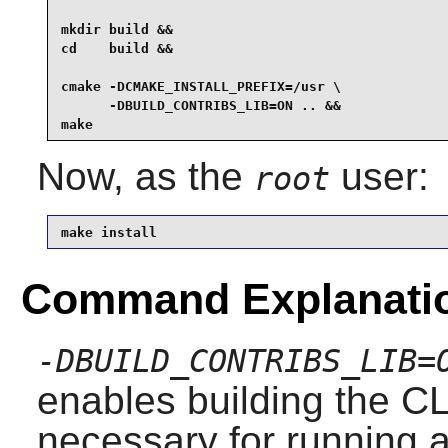
mkdir build &&

cd    build &&

cmake -DCMAKE_INSTALL_PREFIX=/usr \

      -DBUILD_CONTRIBS_LIB=ON .. &&

make
Now, as the
user:
root
make install
Command Explanati
-DBUILD_CONTRIBS_LIB=
enables building the CL
necessary for running a