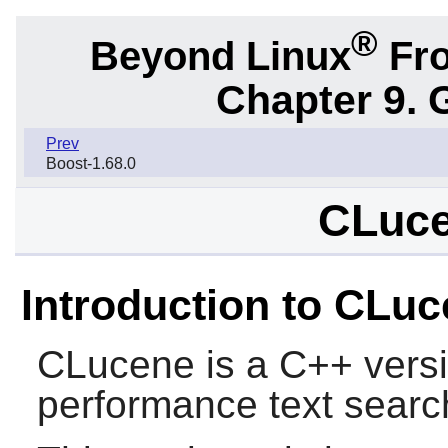
®
Beyond Linux
Fro
Chapter 9. 
Prev
Boost-1.68.0
CLuce
Introduction to CLu
CLucene
is a C++ versi
performance text searc