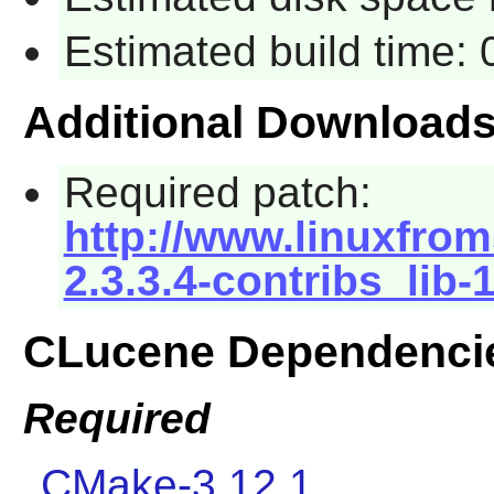
Estimated build time:
Additional Download
Required patch:
http://www.linuxfrom
2.3.3.4-contribs_lib-
CLucene Dependenci
Required
CMake-3.12.1