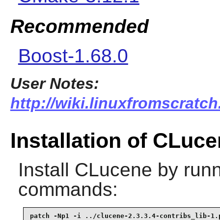
Recommended
Boost-1.68.0
User Notes:
http://wiki.linuxfromscratch
Installation of CLuc
Install
CLucene
by runn
commands:
patch -Np1 -i ../clucene-2.3.3.4-contribs_lib-1.p