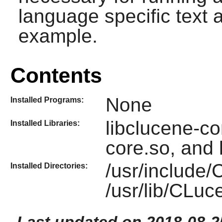
language specific text a
example.
Contents
None
Installed Programs:
libclucene-con
Installed Libraries:
core.so, and 
/usr/include
Installed Directories:
/usr/lib/CLu
Last updated on 2018-08-2