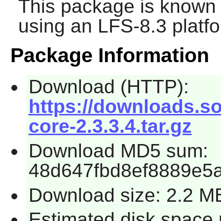
This package is known 
using an LFS-8.3 platf
Package Information
Download (HTTP):
https://downloads.so
core-2.3.3.4.tar.gz
Download MD5 sum:
48d647fbd8ef8889e5
Download size: 2.2 M
Estimated disk space 