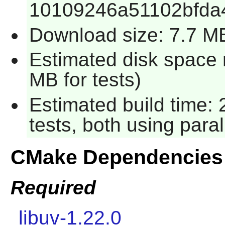
10109246a51102bfda4
Download size: 7.7 M
Estimated disk space 
MB for tests)
Estimated build time:
tests, both using para
CMake Dependencies
Required
libuv-1.22.0