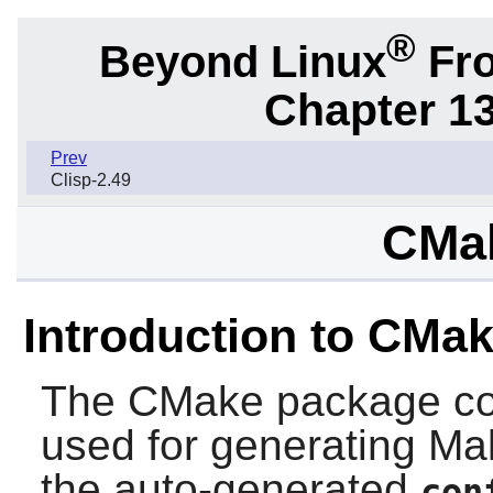
®
Beyond Linux
Fro
Chapter 1
Prev
Clisp-2.49
CMak
Introduction to CMa
The
CMake
package co
used for generating Make
the auto-generated
con