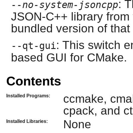
: 
--no-system-jsoncpp
JSON-C++
library from 
bundled version of that 
: This switch e
--qt-gui
based GUI for
CMake
.
Contents
ccmake, cmak
Installed Programs:
cpack, and ct
None
Installed Libraries: