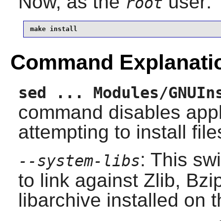
Now, as the
user:
root
make install
Command Explanati
sed ... Modules/GNUIn
command disables appl
attempting to install file
: This sw
--system-libs
to link against
Zlib
,
Bzi
libarchive
installed on 