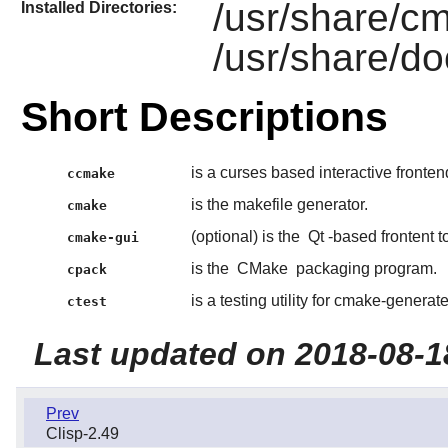
/usr/share/c
Installed Directories:
/usr/share/d
Short Descriptions
is a curses based interactive fronten
ccmake
is the makefile generator.
cmake
(optional) is the
Qt
-based frontent t
cmake-gui
is the
CMake
packaging program.
cpack
is a testing utility for cmake-generate
ctest
Last updated on 2018-08-1
Prev
Clisp-2.49