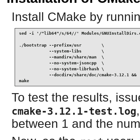
Install
CMake
by runnin
sed -i '/"lib64"/s/64//' Modules/GNUInstallDirs.c
./bootstrap --prefix=/usr        \

            --system-libs        \

            --mandir=/share/man  \

            --no-system-jsoncpp  \

            --no-system-librhash \

            --docdir=/share/doc/cmake-3.12.1 &&

make
To test the results, iss
cmake-3.12.1-test.log
between 1 and the num