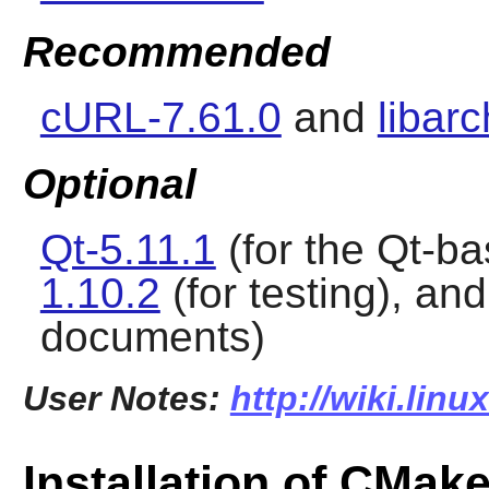
Recommended
cURL-7.61.0
and
libarc
Optional
Qt-5.11.1
(for the Qt-b
1.10.2
(for testing), an
documents)
User Notes:
http://wiki.lin
Installation of CMak