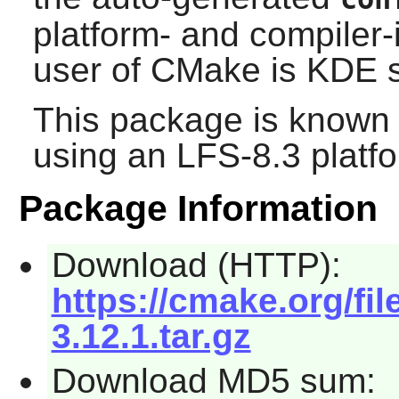
platform- and compiler-
user of
CMake
is
KDE
s
This package is known 
using an LFS-8.3 platf
Package Information
Download (HTTP):
https://cmake.org/fi
3.12.1.tar.gz
Download MD5 sum: