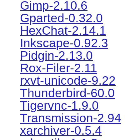
Gimp-2.10.6
Gparted-0.32.0
HexChat-2.14.1
Inkscape-0.92.3
Pidgin-2.13.0
Rox-Filer-2.11
rxvt-unicode-9.22
Thunderbird-60.0
Tigervnc-1.9.0
Transmission-2.94
xarchiver-0.5.4