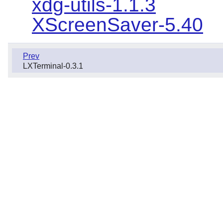
xdg-utils-1.1.3
XScreenSaver-5.40
Prev
LXTerminal-0.3.1