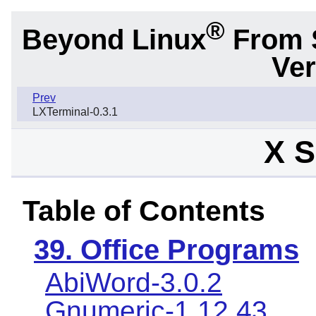
®
Beyond Linux
From 
Ver
Prev
LXTerminal-0.3.1
X S
Table of Contents
39. Office Programs
AbiWord-3.0.2
Gnumeric-1.12.43