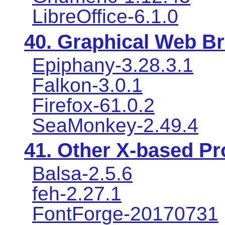
LibreOffice-6.1.0
40. Graphical Web B
Epiphany-3.28.3.1
Falkon-3.0.1
Firefox-61.0.2
SeaMonkey-2.49.4
41. Other X-based P
Balsa-2.5.6
feh-2.27.1
FontForge-20170731