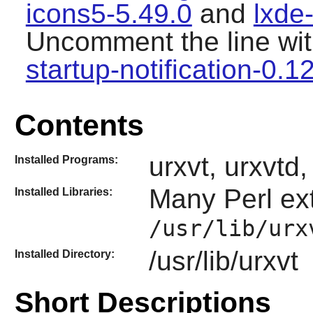
icons5-5.49.0
and
lxde
Uncomment the line wit
startup-notification-0.1
Contents
urxvt, urxvtd
Installed Programs:
Many
Perl
ext
Installed Libraries:
/usr/lib/urx
/usr/lib/urxvt
Installed Directory:
Short Descriptions