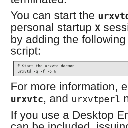
You can start the
urxvt
personal startup
sessi
X
by adding the following 
script:
# Start the urxvtd daemon

urxvtd -q -f -o &
For more information, 
, and
m
urxvtc
urxvtperl
If you use a Desktop E
can be included, issuin