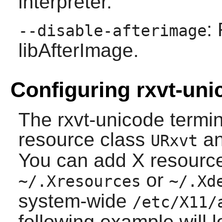
interpreter.
:
--disable-afterimage
libAfterImage.
Configuring rxvt-uni
The
rxvt-unicode
termin
resource class
an
URxvt
You can add X resource 
or
~/.Xresources
~/.Xd
system-wide
/etc/X11/
following example will 