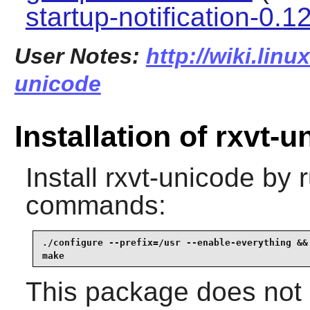
startup-notification-0.1
User Notes:
http://wiki.linu
unicode
Installation of rxvt-
Install
rxvt-unicode
by r
commands:
./configure --prefix=/usr --enable-everything &&

make
This package does not c