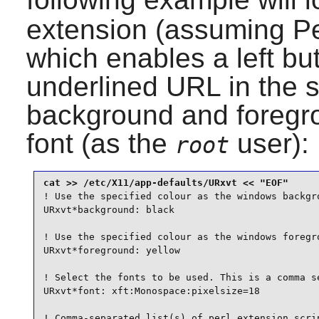
extension (assuming
Pe
which enables a left bu
underlined URL in the s
background and foregro
font (as the
user):
root
! Use the specified colour as the windows backgro
URxvt*background: black

! Use the specified colour as the windows foregro
URxvt*foreground: yellow

! Select the fonts to be used. This is a comma se
URxvt*font: xft:Monospace:pixelsize=18

! Comma-separated list(s) of perl extension scrip