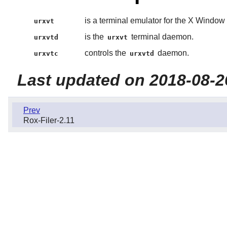
is a terminal emulator for the X Window
urxvt
is the
terminal daemon.
urxvtd
urxvt
controls the
daemon.
urxvtc
urxvtd
Last updated on 2018-08-2
Prev
Rox-Filer-2.11