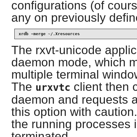
configurations (of cour
any on previously defin
xrdb -merge ~/.Xresources
The
rxvt-unicode
applic
daemon mode, which ma
multiple terminal wind
The
client then 
urxvtc
daemon and requests a
this option with caution
the running processes 
terminated.