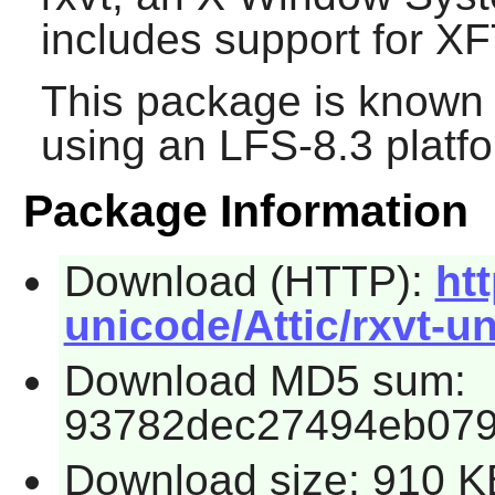
includes support for X
This package is known 
using an LFS-8.3 platf
Package Information
Download (HTTP):
ht
unicode/Attic/rxvt-un
Download MD5 sum:
93782dec27494eb079
Download size: 910 K