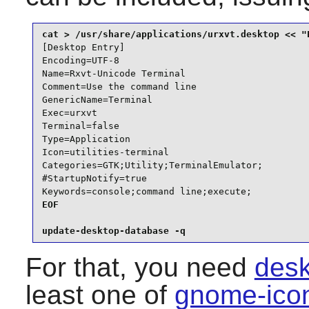
[Desktop Entry]

Encoding=UTF-8

Name=Rxvt-Unicode Terminal

Comment=Use the command line

GenericName=Terminal

Exec=urxvt

Terminal=false

Type=Application

Icon=utilities-terminal

Categories=GTK;Utility;TerminalEmulator;

#StartupNotify=true

Keywords=console;command line;execute;
EOF

update-desktop-database -q
For that, you need
desk
least one of
gnome-ico