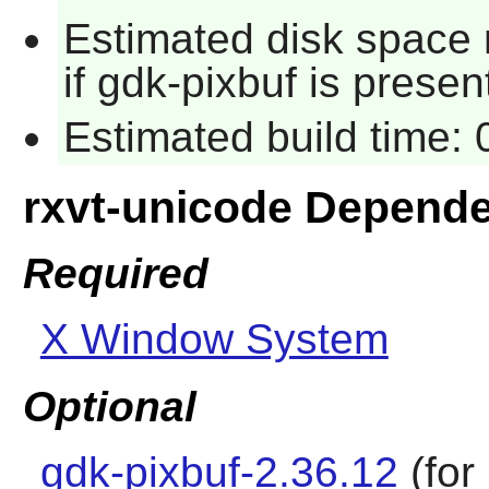
Estimated disk space 
if gdk-pixbuf is presen
Estimated build time:
rxvt-unicode Depend
Required
X Window System
Optional
gdk-pixbuf-2.36.12
(for