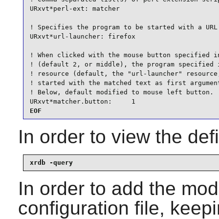
URxvt*perl-ext: matcher

! Specifies the program to be started with a URL 
URxvt*url-launcher: firefox

! When clicked with the mouse button specified in
! (default 2, or middle), the program specified i
! resource (default, the "url-launcher" resource,
! started with the matched text as first argument
! Below, default modified to mouse left button.

URxvt*matcher.button:     1
EOF
In order to view the de
xrdb -query
In order to add the mod
configuration file, keep