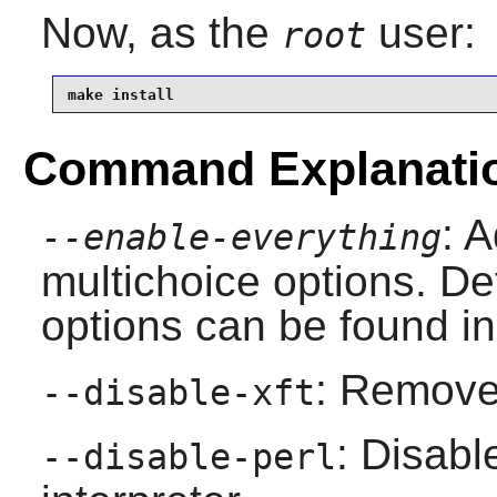
Now, as the
user:
root
make install
Command Explanati
: A
--enable-everything
multichoice options. Det
options can be found in
: Remove 
--disable-xft
: Disab
--disable-perl