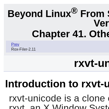
®
Beyond Linux
From 
Ver
Chapter 41. Oth
Prev
Rox-Filer-2.11
rxvt-u
Introduction to rxvt
rxvt-unicode
is a clone 
rxvt
, an X Window Syst