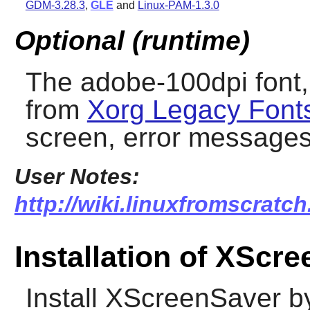
GDM-3.28.3
,
GLE
and
Linux-PAM-1.3.0
Optional (runtime)
The adobe-100dpi font, 
from
Xorg Legacy Font
screen, error message
User Notes:
http://wiki.linuxfromscratch
Installation of XScr
Install
XScreenSaver
by