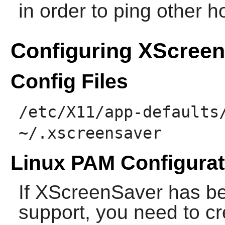
in order to ping other h
Configuring XScree
Config Files
/etc/X11/app-defaults
~/.xscreensaver
Linux PAM Configurat
If
XScreenSaver
has be
support, you need to c