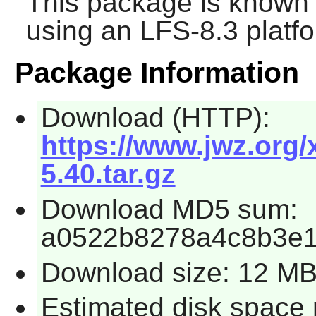
This package is known 
using an LFS-8.3 platf
Package Information
Download (HTTP):
https://www.jwz.org
5.40.tar.gz
Download MD5 sum:
a0522b8278a4c8b3e1
Download size: 12 M
Estimated disk space 