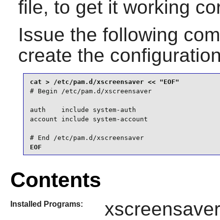
file, to get it working c
Issue the following c
create the configuration
# Begin /etc/pam.d/xscreensaver

auth    include system-auth

account include system-account

# End /etc/pam.d/xscreensaver
EOF
Contents
xscreensave
Installed Programs: