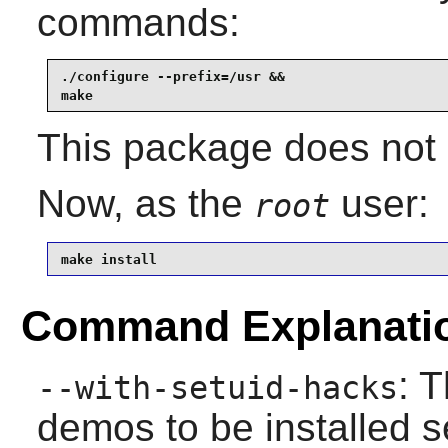
commands:
./configure --prefix=/usr &&

make
This package does not c
Now, as the
user:
root
make install
Command Explanati
: 
--with-setuid-hacks
demos to be installed 