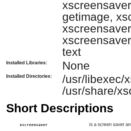
xscreensaver
getimage, xs
xscreensaver
xscreensaver
text
None
Installed Libraries:
/usr/libexec
Installed Directories:
/usr/share/x
Short Descriptions
is a screen saver a
xscreensaver