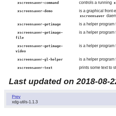
controls a running
xscreensaver-command
x
is a graphical front
xscreensaver-demo
daem
xscreensaver
is a helper program 
xscreensaver-getimage
is a helper program 
xscreensaver-getimage-
file
is a helper program 
xscreensaver-getimage-
video
is a helper program 
xscreensaver-gl-helper
prints some text to s
xscreensaver-text
Last updated on 2018-08-2
Prev
xdg-utils-1.1.3