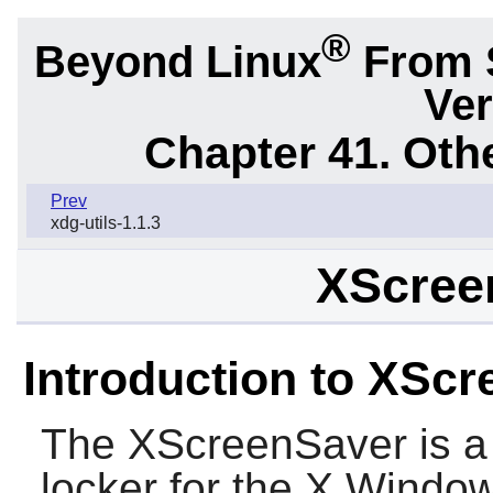
®
Beyond Linux
From 
Ver
Chapter 41. Oth
Prev
xdg-utils-1.1.3
XScree
Introduction to XSc
The
XScreenSaver
is a
locker for the X Window