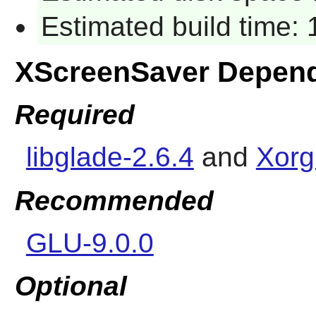
Estimated build time:
XScreenSaver Depen
Required
libglade-2.6.4
and
Xorg
Recommended
GLU-9.0.0
Optional