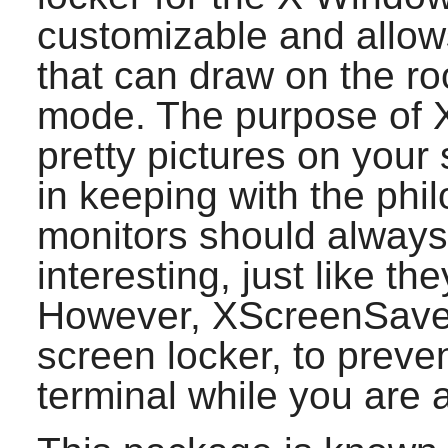
customizable and allow
that can draw on the ro
mode. The purpose of
pretty pictures on your 
in keeping with the phi
monitors should alway
interesting, just like th
However,
XScreenSave
screen locker, to preve
terminal while you are 