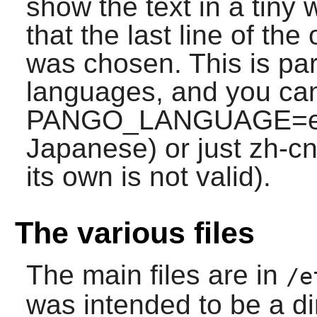
show the text in a tiny 
that the last line of the
was chosen. This is par
languages, and you can
PANGO_LANGUAGE=en;j
Japanese) or just zh-cn 
its own is not valid).
The various files
The main files are in
/e
was intended to be a di