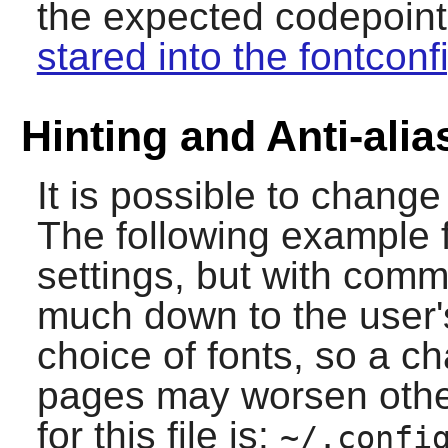
the expected codepoints,
stared into the fontconf
Hinting and Anti-alia
It is possible to change 
The following example f
settings, but with comm
much down to the user'
choice of fonts, so a 
pages may worsen other
for this file is:
~/.confi