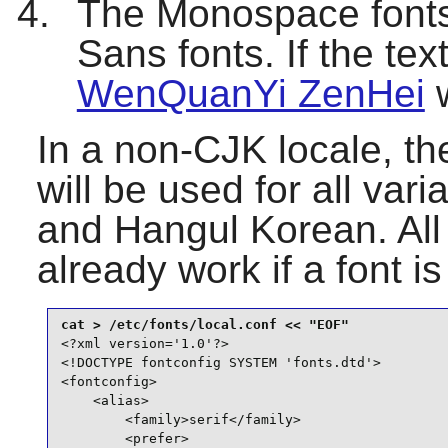
The Monospace fonts 
Sans fonts. If the tex
WenQuanYi ZenHei
w
In a non-CJK locale, the
will be used for all va
and Hangul Korean. All
already work if a font i
<?xml version='1.0'?>

<!DOCTYPE fontconfig SYSTEM 'fonts.dtd'>

<fontconfig>

    <alias>

        <family>serif</family>

        <prefer>
