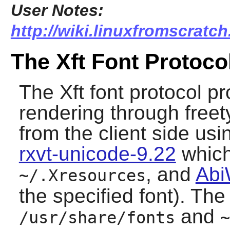
User Notes:
http://wiki.linuxfromscratch
The Xft Font Protoco
The Xft font protocol pr
rendering through
free
from the client side us
rxvt-unicode-9.22
which 
, and
Abi
~/.Xresources
the specified font). The
and
/usr/share/fonts
~