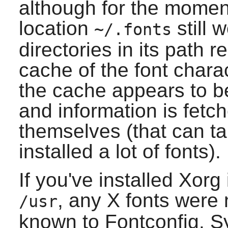
although for the momen
location
still 
~/.fonts
directories in its path 
cache of the font charact
the cache appears to be 
and information is fetc
themselves (that can ta
installed a lot of fonts).
If you've installed
Xorg
, any
X
fonts were n
/usr
known to
Fontconfig
. S