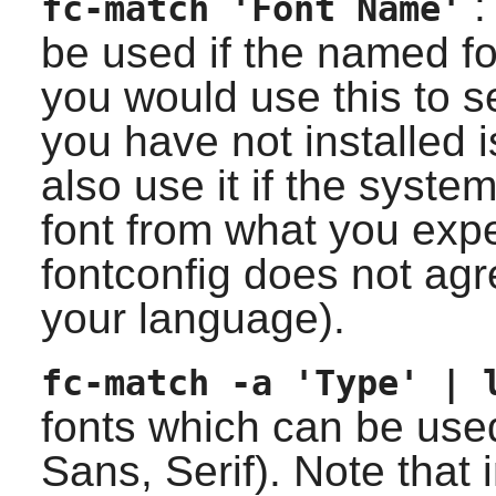
: 
fc-match 'Font Name'
be used if the named fo
you would use this to s
you have not installed 
also use it if the system
font from what you ex
fontconfig
does not agre
your language).
fc-match -a 'Type' | 
fonts which can be use
Sans, Serif). Note that