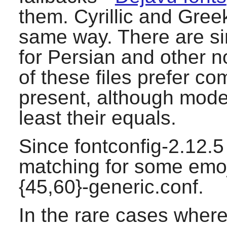
them. Cyrillic and Gree
same way. There are simi
for Persian and other no
of these files prefer co
present, although moder
least their equals.
Since fontconfig-2.12.5 
matching for some emoj
{45,60}-generic.conf.
In the rare cases where