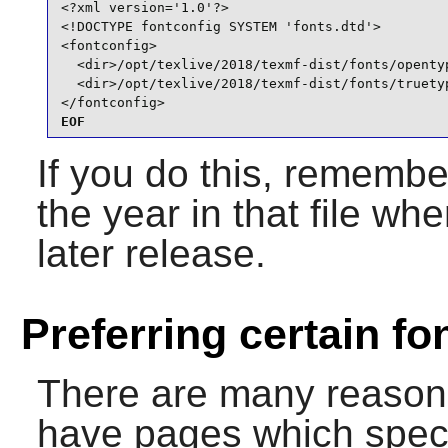
<?xml version='1.0'?>

<!DOCTYPE fontconfig SYSTEM 'fonts.dtd'>

<fontconfig>

  <dir>/opt/texlive/2018/texmf-dist/fonts/opentyp
  <dir>/opt/texlive/2018/texmf-dist/fonts/truetyp
</fontconfig>
EOF
If you do this, remembe
the year in that file w
later release.
Preferring certain fo
There are many reason
have pages which specif