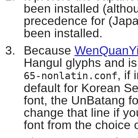
been installed (alth
precedence for (Japan
been installed.
Because
WenQuanYi
Hangul glyphs and is 
, if
65-nonlatin.conf
default for Korean Ser
font, the UnBatang fo
change that line if you
font from the choice 