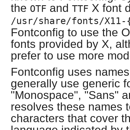
the
and
X
font d
OTF
TTF
/usr/share/fonts/X11-
Fontconfig
to use the 
fonts provided by
X
, al
prefer to use more mod
Fontconfig
uses names t
generally use generic 
"Monospace", "Sans" an
resolves these names to
characters that cover t
language indicated by t