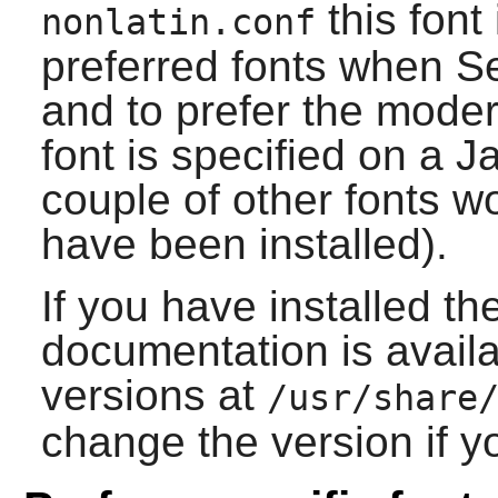
this font
nonlatin.conf
preferred fonts when Ser
and to prefer the mode
font is specified on a 
couple of other fonts wo
have been installed).
If you have installed th
documentation is availa
versions at
/usr/share
change the version if yo