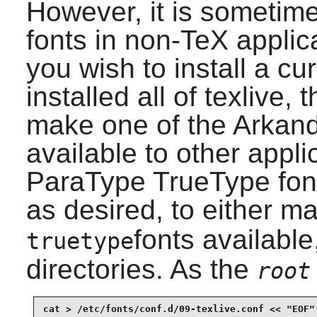
However, it is sometime
fonts in non-TeX applica
you wish to install a cu
installed all of
texlive
, 
make one of the Arkand
available to other appli
ParaType TrueType fonts
as desired, to either m
fonts available,
truetype
directories. As the
root