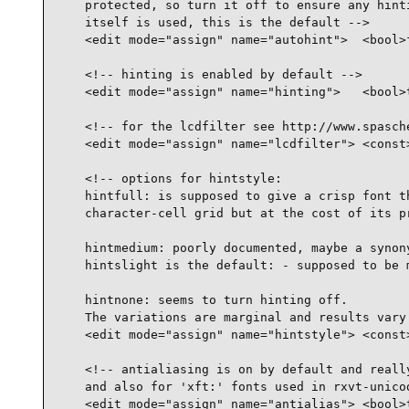
    protected, so turn it off to ensure any hinti
    itself is used, this is the default -->

    <edit mode="assign" name="autohint">  <bool>f
    <!-- hinting is enabled by default -->

    <edit mode="assign" name="hinting">   <bool>t
    <!-- for the lcdfilter see http://www.spasche
    <edit mode="assign" name="lcdfilter"> <const>
    <!-- options for hintstyle:

    hintfull: is supposed to give a crisp font th
    character-cell grid but at the cost of its pr
    hintmedium: poorly documented, maybe a synony
    hintslight is the default: - supposed to be m
    hintnone: seems to turn hinting off.

    The variations are marginal and results vary 
    <edit mode="assign" name="hintstyle"> <const>
    <!-- antialiasing is on by default and really
    and also for 'xft:' fonts used in rxvt-unicod
    <edit mode="assign" name="antialias"> <bool>t