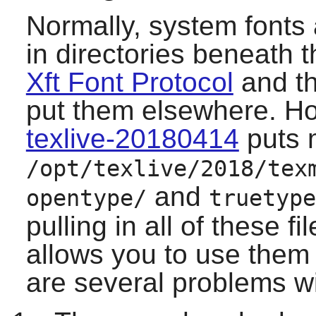
Normally, system fonts 
in directories beneath t
Xft Font Protocol
and th
put them elsewhere. How
texlive-20180414
puts 
/opt/texlive/2018/tex
and
opentype/
truetype
pulling in all of these f
allows you to use them
are several problems w