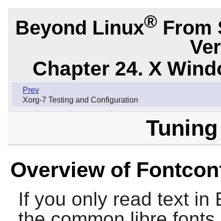
®
Beyond Linux
From 
Ver
Chapter 24. X Win
Prev
Xorg-7 Testing and Configuration
Tuning
Overview of Fontcon
If you only read text in
the common libre fonts 