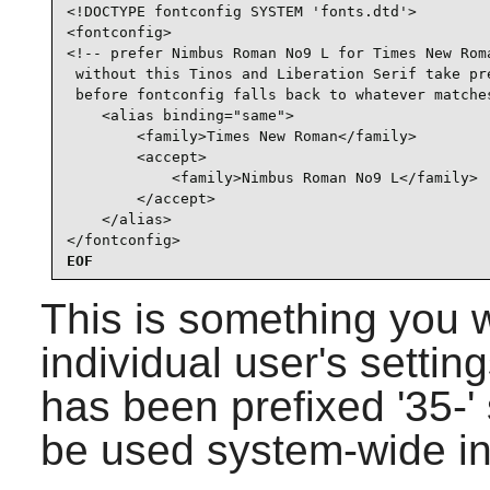
<!DOCTYPE fontconfig SYSTEM 'fonts.dtd'>

<fontconfig>

<!-- prefer Nimbus Roman No9 L for Times New Roma
 without this Tinos and Liberation Serif take pre
 before fontconfig falls back to whatever matches
    <alias binding="same">

        <family>Times New Roman</family>

        <accept>

            <family>Nimbus Roman No9 L</family>

        </accept>

    </alias>

</fontconfig>
EOF
This is something you 
individual user's setting
has been prefixed '35-' s
be used system-wide i