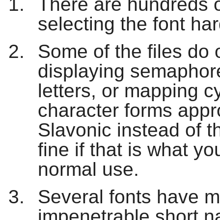
There are hundreds o
selecting the font har
Some of the files do 
displaying semaphore
letters, or mapping cy
character forms appr
Slavonic instead of 
fine if that is what yo
normal use.
Several fonts have mu
impenetrable short 