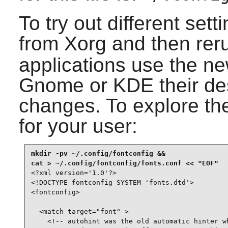
To try out different set
from Xorg and then re
applications use the ne
Gnome or KDE their de
changes. To explore the 
for your user:
mkdir -pv ~/.config/fontconfig &&

<?xml version='1.0'?>

<!DOCTYPE fontconfig SYSTEM 'fonts.dtd'>

<fontconfig>

  <match target="font" >

    <!-- autohint was the old automatic hinter wh