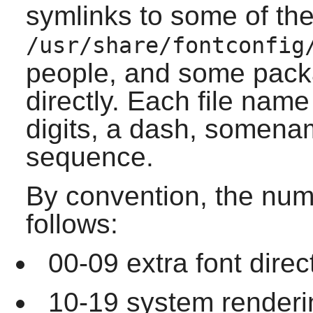
symlinks to some of the 
/usr/share/fontconfig
people, and some packa
directly. Each file name
digits, a dash, somena
sequence.
By convention, the num
follows:
00-09 extra font direc
10-19 system rendering