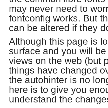
may never need to worr
fontconfig
works. But t
can be altered if they d
Although this page is lo
surface and you will be
views on the web (but
things have changed ov
the autohinter is no lon
here is to give you eno
understand the change