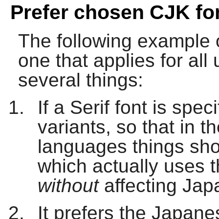
Prefer chosen CJK fo
The following example of
one that applies for al
several things:
If a Serif font is speci
variants, so that in 
languages things sho
which actually uses 
without
affecting Jap
It prefers the Japan