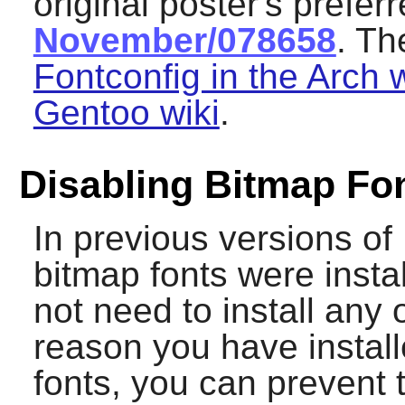
original poster's prefer
November/078658
. Th
Fontconfig in the Arch w
Gentoo wiki
.
Disabling Bitmap Fo
In previous versions of
bitmap fonts were insta
not need to install any 
reason you have instal
fonts, you can prevent