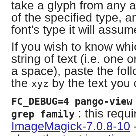
take a glyph from any ava
of the specified type, 
font's type it will assum
If you wish to know whic
string of text (i.e. one
a space), paste the fo
the
by the text you 
xyz
FC_DEBUG=4 pango-view
: this requ
grep family
ImageMagick-7.0.8-10
-