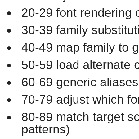
20-29 font rendering 
30-39 family substitut
40-49 map family to g
50-59 load alternate c
60-69 generic aliases
70-79 adjust which fo
80-89 match target s
patterns)