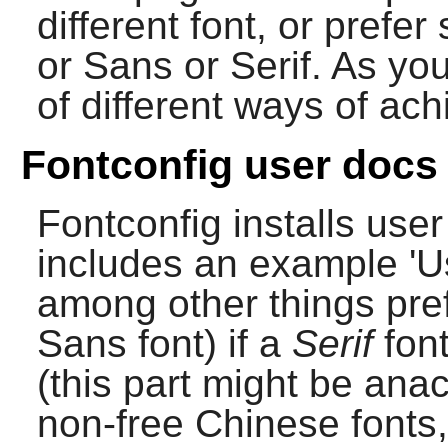
different font, or prefe
or Sans or Serif. As yo
of different ways of ach
Fontconfig user docs
Fontconfig
installs use
includes an example 'Us
among other things pre
Sans font) if a
Serif
font
(this part might be ana
non-free Chinese fonts