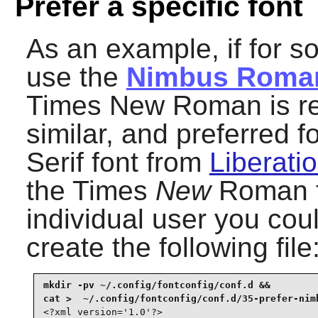
Prefer a specific font
As an example, if for 
use the
Nimbus Roma
Times New Roman is refe
similar, and preferred 
Serif font from
Liberatio
the Times
New
Roman fo
individual user you coul
create the following file
mkdir -pv ~/.config/fontconfig/conf.d &&

<?xml version='1.0'?>
