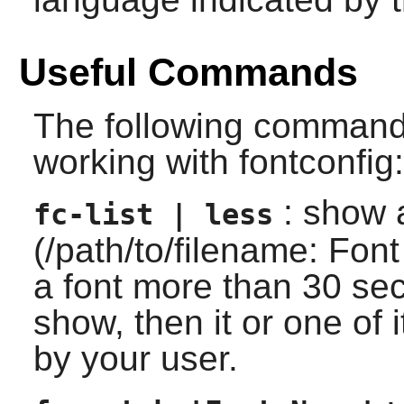
Useful Commands
The following command
working with fontconfig:
: show a 
fc-list | less
(/path/to/filename: Font
a font more than 30 sec
show, then it or one of i
by your user.