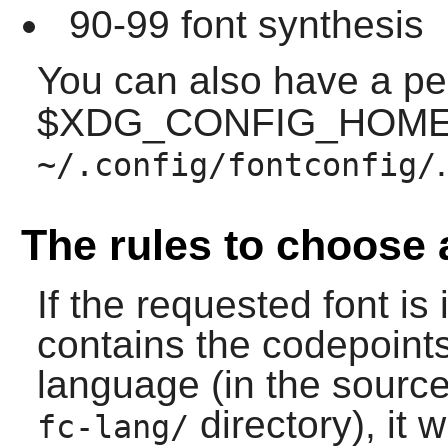
90-99 font synthesis
You can also have a p
$XDG_CONFIG_HOME w
.
~/.config/fontconfig/
The rules to choose 
If the requested font is 
contains the codepoint
language (in the source,
directory), it w
fc-lang/