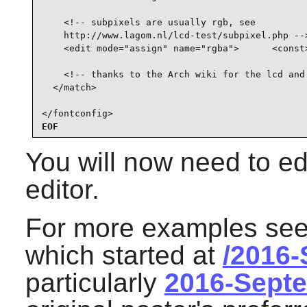
    <!-- subpixels are usually rgb, see

    http://www.lagom.nl/lcd-test/subpixel.php -->
    <edit mode="assign" name="rgba">      <const>
    <!-- thanks to the Arch wiki for the lcd and 
  </match>

</fontconfig>
EOF
You will now need to edi
editor.
For more examples see 
which started at
/2016
particularly
2016-Sept