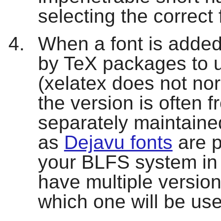
selecting the correct
When a font is added
by TeX packages to us
(
xelatex
does not nor
the version is often f
separately maintaine
as
Dejavu fonts
are p
your BLFS system in 
have multiple versions
which one will be us