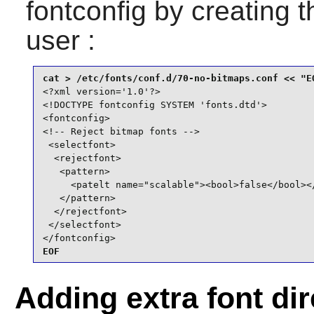
fontconfig
by creating th
user :
<?xml version='1.0'?>

<!DOCTYPE fontconfig SYSTEM 'fonts.dtd'>

<fontconfig>

<!-- Reject bitmap fonts -->

 <selectfont>

  <rejectfont>

   <pattern>

     <patelt name="scalable"><bool>false</bool></
   </pattern>

  </rejectfont>

 </selectfont>

</fontconfig>
EOF
Adding extra font dir