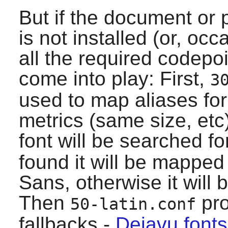
But if the document or
is not installed (or, oc
all the required codepoi
come into play: First,
3
used to map aliases fo
metrics (same size, etc
font will be searched fo
found it will be mapped
Sans, otherwise it will
Then
pro
50-latin.conf
fallbacks -
Dejavu fonts