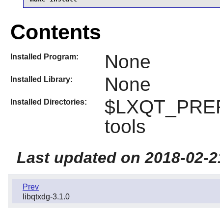
Contents
None
Installed Program:
None
Installed Library:
$LXQT_PREFI
Installed Directories:
tools
Last updated on 2018-02-2
Prev
libqtxdg-3.1.0