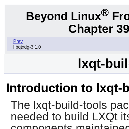
®
Beyond Linux
Fro
Chapter 39
Prev
libqtxdg-3.1.0
lxqt-bui
Introduction to lxqt-b
The
lxqt-build-tools
pack
needed to build LXQt its
components maintained 