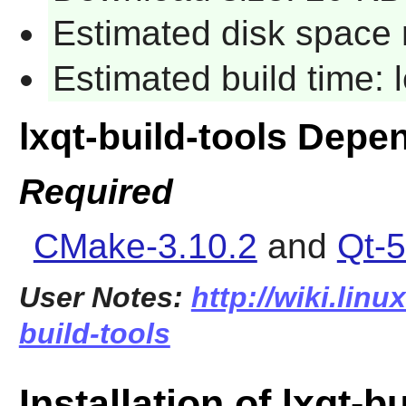
Estimated disk space 
Estimated build time:
lxqt-build-tools Depe
Required
CMake-3.10.2
and
Qt-5
User Notes:
http://wiki.linu
build-tools
Installation of lxqt-b