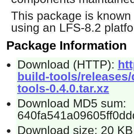
This package is known 
using an LFS-8.2 platf
Package Information
Download (HTTP):
ht
build-tools/releases/
tools-0.4.0.tar.xz
Download MD5 sum:
640fa541a09605ff0d
Download size: 20 KB