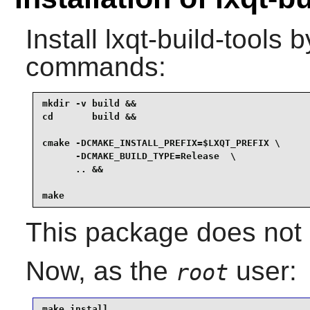
Install
lxqt-build-tools
by
commands:
mkdir -v build &&

cd       build &&

cmake -DCMAKE_INSTALL_PREFIX=$LXQT_PREFIX \

      -DCMAKE_BUILD_TYPE=Release  \

      .. &&

make
This package does not c
Now, as the
user:
root
make install