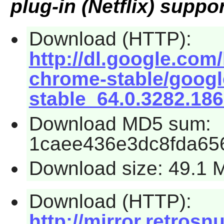
plug-in (Netflix) suppor
Download (HTTP):
http://dl.google.com
chrome-stable/goog
stable_64.0.3282.18
Download MD5 sum:
1caee436e3dc8fda65
Download size: 49.1 
Download (HTTP):
http://mirror.retros