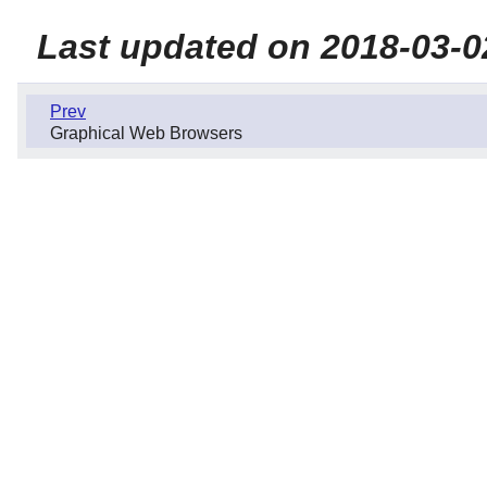
Last updated on 2018-03-0
Prev
Graphical Web Browsers