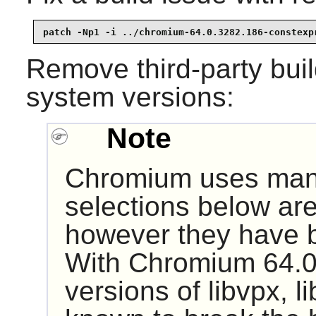
patch -Np1 -i ../chromium-64.0.3282.186-constexp
Remove third-party build
system versions:
Note
Chromium uses many 
selections below are
however they have b
With Chromium 64.0
versions of libvpx, l