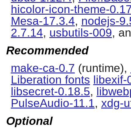
hicolor-icon-theme-0.1
Mesa-17.3.4
,
nodejs-9.
2.7.14
,
usbutils-009
, a
Recommended
make-ca-0.7
(runtime),
Liberation fonts
libexif-
libsecret-0.18.5
,
libweb
PulseAudio-11.1
,
xdg-ut
Optional