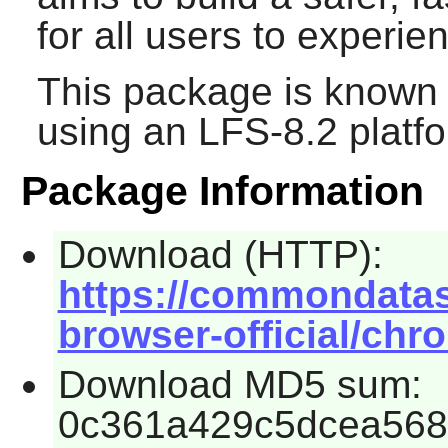
for all users to experie
This package is known 
using an LFS-8.2 platf
Package Information
Download (HTTP):
https://commondata
browser-official/chr
Download MD5 sum:
0c361a429c5dcea568