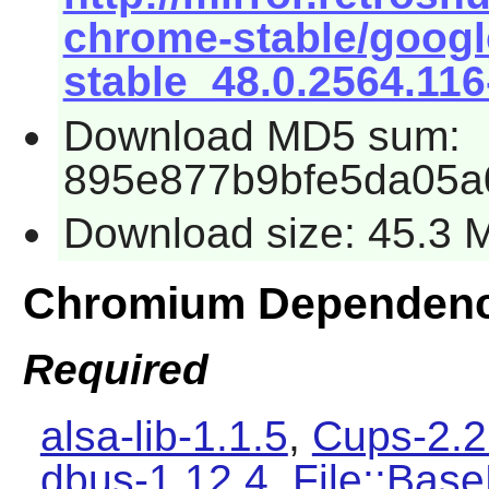
chrome-stable/goog
stable_48.0.2564.116
Download MD5 sum:
895e877b9bfe5da05a
Download size: 45.3 
Chromium Dependenc
Required
alsa-lib-1.1.5
,
Cups-2.2
dbus-1.12.4
,
File::Base