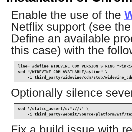
Enable the use of the
W
Netflix support (see th
Define an available pro
this case) with the fol
line='#define WIDEVINE_CDM_VERSION_STRING "Pinkie
sed "/WIDEVINE_CDM_AVAILABLE/a$line" \

    -i third_party/widevine/cdm/stub/widevine_cd
Optionally silence seve
sed '/static_assert/s:^://:' \

    -i third_party/WebKit/Source/platform/wtf/te
Fix a build issue with 