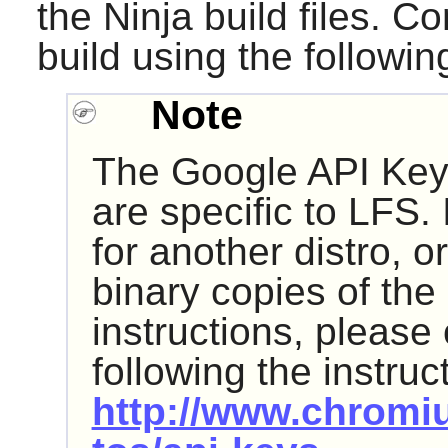
the
Ninja
build files. C
build using the follow
Note
The Google API Key
are specific to LFS. 
for another distro, or
binary copies of the
instructions, please
following the instruc
http://www.chromi