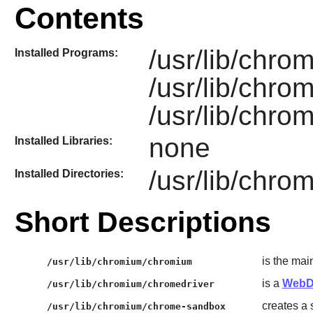
Contents
/usr/lib/chr
Installed Programs:
/usr/lib/chro
/usr/lib/chr
none
Installed Libraries:
/usr/lib/chro
Installed Directories:
Short Descriptions
is the ma
/usr/lib/chromium/chromium
is a
WebD
/usr/lib/chromium/chromedriver
creates a 
/usr/lib/chromium/chrome-sandbox