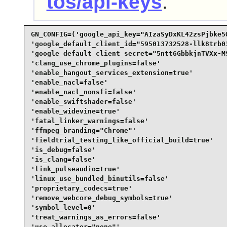
tos/api-keys
.
GN_CONFIG=('google_api_key="AIzaSyDxKL42zsPjbke5O
'google_default_client_id="595013732528-llk8trb0
'google_default_client_secret="5ntt6GbbkjnTVXx-MS
'clang_use_chrome_plugins=false'

'enable_hangout_services_extension=true'

'enable_nacl=false'

'enable_nacl_nonsfi=false'

'enable_swiftshader=false'

'enable_widevine=true'

'fatal_linker_warnings=false'

'ffmpeg_branding="Chrome"'

'fieldtrial_testing_like_official_build=true'

'is_debug=false'

'is_clang=false'

'link_pulseaudio=true'

'linux_use_bundled_binutils=false'

'proprietary_codecs=true'

'remove_webcore_debug_symbols=true'

'symbol_level=0'

'treat_warnings_as_errors=false'

'use_allocator="none"'
