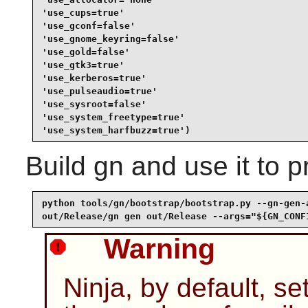
'use_cups=true'

'use_gconf=false'

'use_gnome_keyring=false'

'use_gold=false'

'use_gtk3=true'

'use_kerberos=true'

'use_pulseaudio=true'

'use_sysroot=false'

'use_system_freetype=true'

'use_system_harfbuzz=true')
Build
gn
and use it to 
python tools/gn/bootstrap/bootstrap.py --gn-gen-a
out/Release/gn gen out/Release --args="${GN_CONF
Warning
Ninja, by default, se