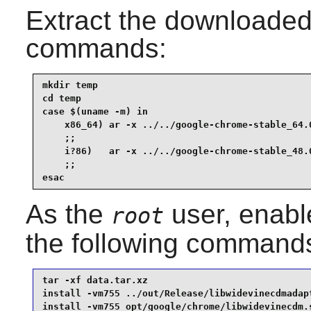
Extract the downloaded 
commands:
mkdir temp                                       
cd temp                                          
case $(uname -m) in

    x86_64) ar -x ../../google-chrome-stable_64.0
    ;;

    i?86)   ar -x ../../google-chrome-stable_48.0
    ;;

esac
As the
user, enabl
root
the following command
tar -xf data.tar.xz                              
install -vm755 ../out/Release/libwidevinecdmadapt
install -vm755 opt/google/chrome/libwidevinecdm.