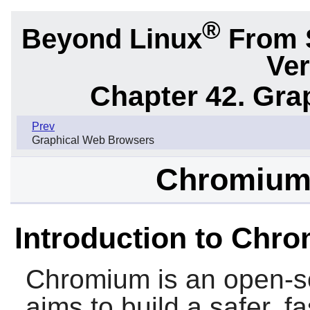
®
Beyond Linux
From 
Ver
Chapter 42. Gra
Prev
Graphical Web Browsers
Chromium-
Introduction to Chr
Chromium
is an open-s
aims to build a safer, 