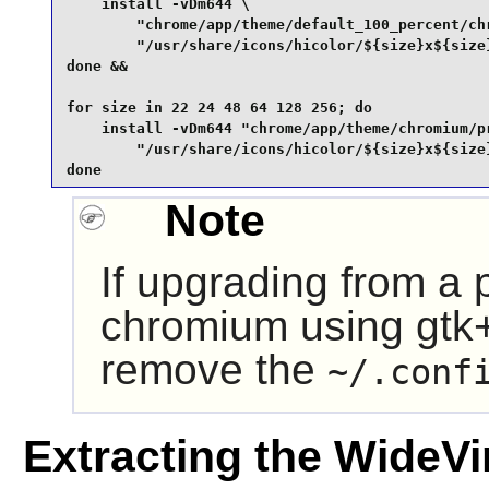
    install -vDm644 \

        "chrome/app/theme/default_100_percent/chr
        "/usr/share/icons/hicolor/${size}x${size}
done &&

for size in 22 24 48 64 128 256; do

    install -vDm644 "chrome/app/theme/chromium/pr
        "/usr/share/icons/hicolor/${size}x${size}
done
Note
If upgrading from a 
chromium using gtk+
remove the
~/.conf
Extracting the WideV