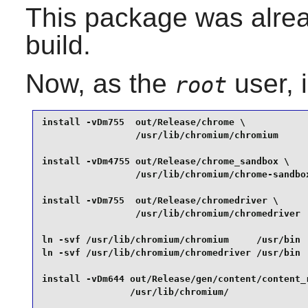
This package was alread
build.
Now, as the
user, 
root
install -vDm755  out/Release/chrome \

                 /usr/lib/chromium/chromium      
install -vDm4755 out/Release/chrome_sandbox \

                 /usr/lib/chromium/chrome-sandbox
install -vDm755  out/Release/chromedriver \

                 /usr/lib/chromium/chromedriver  
ln -svf /usr/lib/chromium/chromium     /usr/bin  
ln -svf /usr/lib/chromium/chromedriver /usr/bin  
install -vDm644 out/Release/gen/content/content_r
                /usr/lib/chromium/               