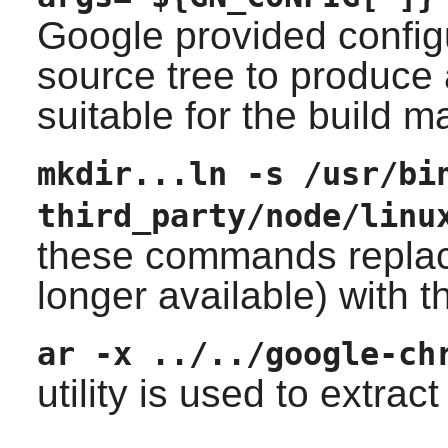
Google provided config
source tree to produce
suitable for the build m
mkdir...ln -s /usr/bi
third_party/node/linu
these commands replac
longer available) with 
ar -x ../../google-ch
utility is used to extra