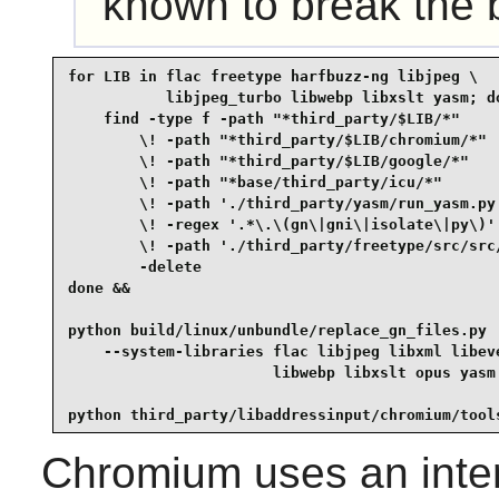
known to break the bu
for LIB in flac freetype harfbuzz-ng libjpeg \

           libjpeg_turbo libwebp libxslt yasm; do
    find -type f -path "*third_party/$LIB/*"     
        \! -path "*third_party/$LIB/chromium/*"  
        \! -path "*third_party/$LIB/google/*"    
        \! -path "*base/third_party/icu/*"       
        \! -path './third_party/yasm/run_yasm.py'
        \! -regex '.*\.\(gn\|gni\|isolate\|py\)' 
        \! -path './third_party/freetype/src/src/
        -delete

done &&

python build/linux/unbundle/replace_gn_files.py  
    --system-libraries flac libjpeg libxml libeve
                       libwebp libxslt opus yasm 
python third_party/libaddressinput/chromium/tool
Chromium
uses an inter