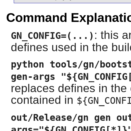
Command Explanati
: this 
GN_CONFIG=(...)
defines used in the buil
python tools/gn/boots
gen-args "${GN_CONFIG
replaces defines in the 
contained in
${GN_CONF
out/Release/gn gen ou
args="${GN_CONFIG[*]}