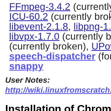
FFmpeg-3.4.2
(currentl
ICU-60.2
(currently bro
libevent-2.1.8
,
libpng-1
libvpx-1.7.0
(currently 
(currently broken),
UPo
speech-dispatcher
(fo
snappy
User Notes:
http://wiki.linuxfromscratc
Installation of Chro