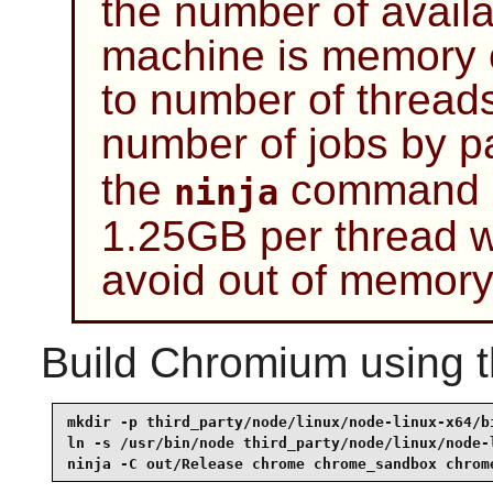
the number of availa
machine is memory c
to number of thread
number of jobs by p
the
command be
ninja
1.25GB per thread w
avoid out of memory
Build
Chromium
using 
mkdir -p third_party/node/linux/node-linux-x64/bi
ln -s /usr/bin/node third_party/node/linux/node-l
ninja -C out/Release chrome chrome_sandbox chrom