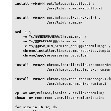
install -vDm644 out/Release/icudtl.dat \

                /usr/lib/chromium/icudtl.dat     
install -vDm644 out/Release/{*.pak,*.bin} \

                /usr/lib/chromium/               
sed -i \

    -e "s/@@MENUNAME@@/Chromium/g" \

    -e "s/@@PACKAGE@@/chromium/g" \

    -e "s/@@USR_BIN_SYMLINK_NAME@@/chromium/g" \

    chrome/installer/linux/common/desktop.templat
    chrome/app/resources/manpage.1.in            
install -vDm644 chrome/installer/linux/common/des
                /usr/share/applications/chromium.
install -vDm644 chrome/app/resources/manpage.1.in
                /usr/share/man/man1/chromium.1   
cp -av out/Release/locales /usr/lib/chromium/    
chown -Rv root:root /usr/lib/chromium/locales    
for size in 16 32; do
