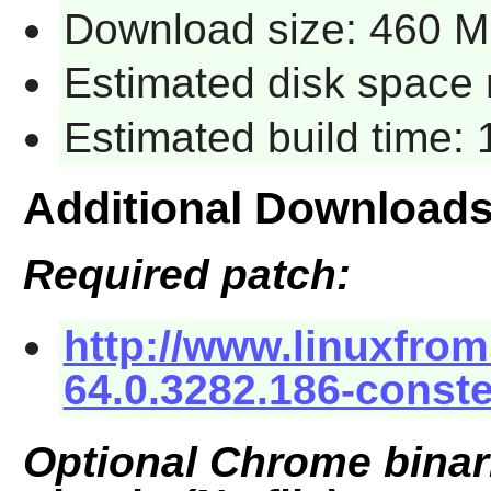
Download size: 460 
Estimated disk space 
Estimated build time: 
Additional Download
Required patch:
http://www.linuxfrom
64.0.3282.186-conste
Optional Chrome binari