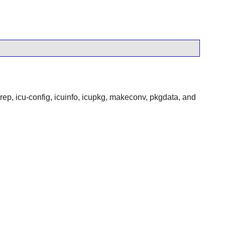
p, icu-config, icuinfo, icupkg, makeconv, pkgdata, and