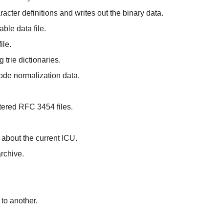
cter definitions and writes out the binary data.
le data file.
ile.
 trie dictionaries.
code normalization data.
ltered RFC 3454 files.
 about the current ICU.
archive.
to another.