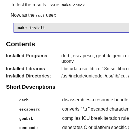
To test the results, issue:
.
make check
Now, as the
user:
root
make install
Contents
Installed Programs:
derb, escapesrc, genbrk, genccod
uconv
Installed Libraries:
libicudata.so, libicui18n.so, libicu
Installed Directories:
/usr/include/unicode, /usr/lib/icu,
Short Descriptions
disassembles a resource bundle
derb
converts “
\u
” escaped character
escapesrc
compiles ICU break iteration rules
genbrk
generates C or platform specific
genccode