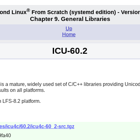
®
ond Linux
From Scratch
(systemd edition)
- Version
Chapter 9. General Libraries
Up
Home
ICU-60.2
s a mature, widely used set of C/C++ libraries providing Unicod
lts on all platforms.
 LFS-8.2 platform.
les/icu4c/60.2/icu4c-60_2-src.tgz
9fa40