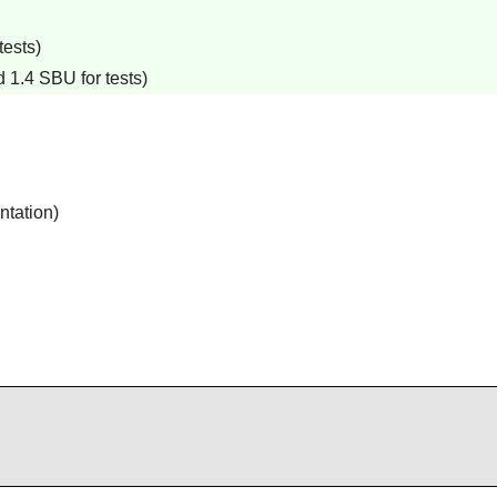
tests)
 1.4 SBU for tests)
ntation)