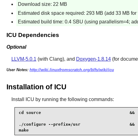
Download size: 22 MB
Estimated disk space required: 293 MB (add 33 MB for 
Estimated build time: 0.4 SBU (using parallelism=4; add
ICU Dependencies
Optional
LLVM-5.0.1
(with Clang), and
Doxygen-1.8.14
(for docume
User Notes:
http://wiki.linuxfromscratch.org/blfs/wiki/icu
Installation of ICU
Install
ICU
by running the following commands:
cd source                                    &&

./configure --prefix=/usr                    &&

make