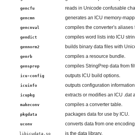
reads in Unicode confusable chara
gencfu
generates an ICU memory-mappab
gencmn
compiles the converter's aliases f
gencnval
compiles word lists into ICU string
gendict
builds binary data files with Uni
gennorm2
compiles a resource bundle.
genrb
compiles StringPrep data from fi
gensprep
outputs ICU build options.
icu-config
outputs configuration information
icuinfo
extracts or modifies an ICU .dat 
icupkg
compiles a converter table.
makeconv
packages data for use by ICU.
pkgdata
converts data from one encoding 
uconv
is the data library.
libicudata.so