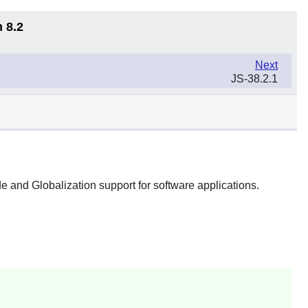
 8.2
Next
JS-38.2.1
e and Globalization support for software applications.