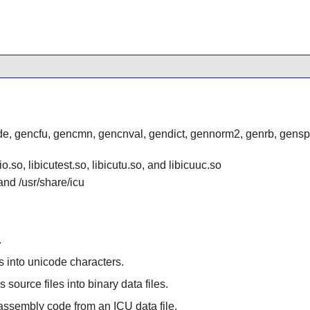
e, gencfu, gencmn, gencnval, gendict, gennorm2, genrb, genspre
io.so, libicutest.so, libicutu.so, and libicuuc.so
 and /usr/share/icu
.
s into unicode characters.
 source files into binary data files.
 assembly code from an ICU data file.