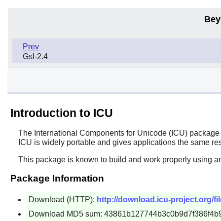
Bey
Prev
Gsl-2.4
Introduction to ICU
The
International Components for Unicode
(ICU) package i
ICU
is widely portable and gives applications the same resu
This package is known to build and work properly using an
Package Information
Download (HTTP):
http://download.icu-project.org/fi
Download MD5 sum: 43861b127744b3c0b9d7f386f4b