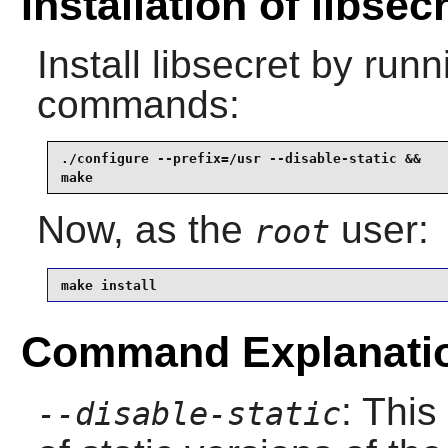
Installation of libsec
Install
libsecret
by runni
commands:
./configure --prefix=/usr --disable-static &&

make
Now, as the
user:
root
make install
Command Explanati
: This
--disable-static