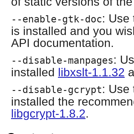
of static versions of the 
: Use 
--enable-gtk-doc
is installed and you wis
API documentation.
: Us
--disable-manpages
installed
libxslt-1.1.32
a
: Use 
--disable-gcrypt
installed the recomme
libgcrypt-1.8.2
.