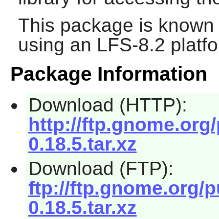
This package is known 
using an LFS-8.2 platf
Package Information
Download (HTTP):
http://ftp.gnome.org
0.18.5.tar.xz
Download (FTP):
ftp://ftp.gnome.org/
0.18.5.tar.xz