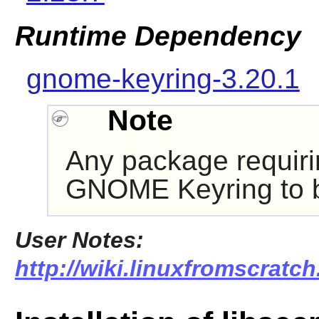
Runtime Dependency
gnome-keyring-3.20.1
Note
Any package requir
GNOME Keyring
to 
User Notes:
http://wiki.linuxfromscratch.