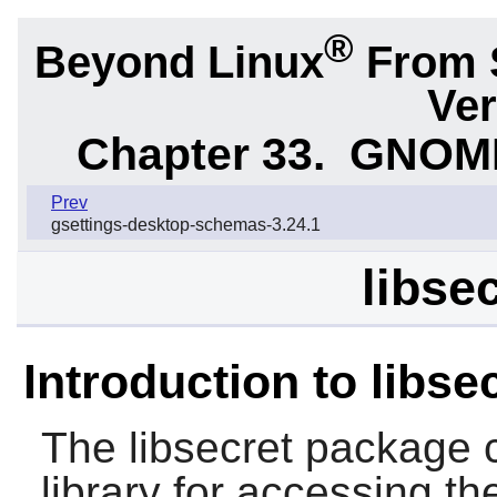
®
Beyond Linux
From 
Ver
Chapter 33.
GNOME 
Prev
gsettings-desktop-schemas-3.24.1
libse
Introduction to libse
The
libsecret
package c
library for accessing th