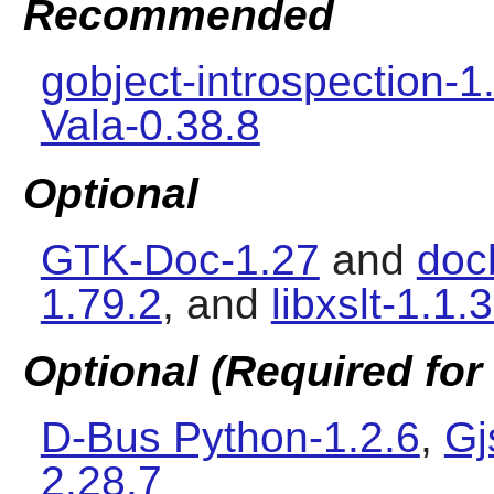
Recommended
gobject-introspection-1
Vala-0.38.8
Optional
GTK-Doc-1.27
and
doc
1.79.2
, and
libxslt-1.1.
Optional (Required for 
D-Bus Python-1.2.6
,
Gj
2.28.7