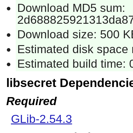
Download MD5 sum:
2d688825921313da87
Download size: 500 K
Estimated disk space 
Estimated build time:
libsecret Dependenci
Required
GLib-2.54.3