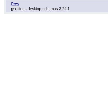
Prev
gsettings-desktop-schemas-3.24.1