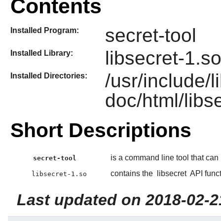
Contents
secret-tool
Installed Program:
libsecret-1.s
Installed Library:
/usr/include/l
Installed Directories:
doc/html/libs
Short Descriptions
is a command line tool that can
secret-tool
contains the
libsecret
API funct
libsecret-1.so
Last updated on 2018-02-2