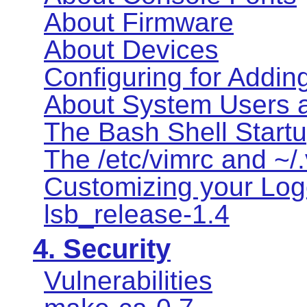
About Firmware
About Devices
Configuring for Addin
About System Users 
The Bash Shell Startu
The /etc/vimrc and ~/.
Customizing your Logo
lsb_release-1.4
4. Security
Vulnerabilities