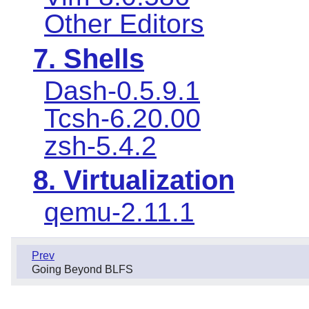
Other Editors
7. Shells
Dash-0.5.9.1
Tcsh-6.20.00
zsh-5.4.2
8. Virtualization
qemu-2.11.1
Prev
Going Beyond BLFS