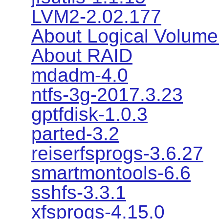
LVM2-2.02.177
About Logical Volum
About RAID
mdadm-4.0
ntfs-3g-2017.3.23
gptfdisk-1.0.3
parted-3.2
reiserfsprogs-3.6.27
smartmontools-6.6
sshfs-3.3.1
xfsprogs-4.15.0