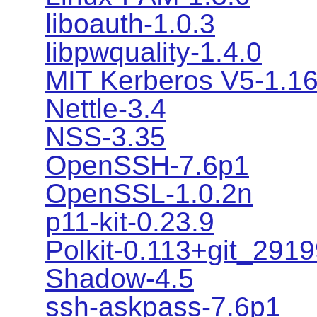
liboauth-1.0.3
libpwquality-1.4.0
MIT Kerberos V5-1.1
Nettle-3.4
NSS-3.35
OpenSSH-7.6p1
OpenSSL-1.0.2n
p11-kit-0.23.9
Polkit-0.113+git_291
Shadow-4.5
ssh-askpass-7.6p1