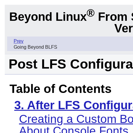
®
Beyond Linux
From 
Ver
Prev
Going Beyond BLFS
Post LFS Configura
Table of Contents
3. After LFS Configur
Creating a Custom Bo
About Console Fonts