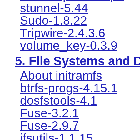
stunnel-5.44
Sudo-1.8.22
Tripwire-2.4.3.6
volume_key-0.3.9
5. File Systems and
About initramfs
btrfs-progs-4.15.1
dosfstools-4.1
Fuse-3.2.1
Fuse-2.9.7
jfsutils-1.1.15