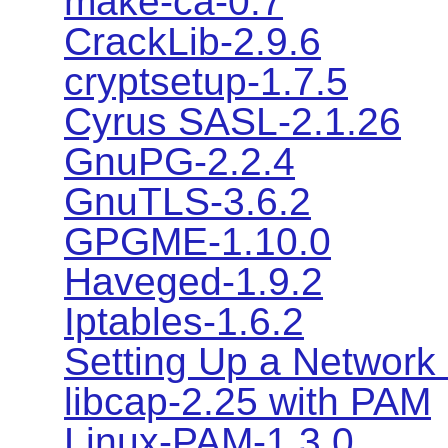
make-ca-0.7
CrackLib-2.9.6
cryptsetup-1.7.5
Cyrus SASL-2.1.26
GnuPG-2.2.4
GnuTLS-3.6.2
GPGME-1.10.0
Haveged-1.9.2
Iptables-1.6.2
Setting Up a Network 
libcap-2.25 with PAM
Linux-PAM-1.3.0