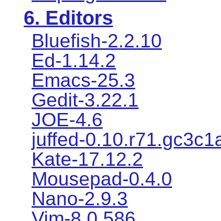
6. Editors
Bluefish-2.2.10
Ed-1.14.2
Emacs-25.3
Gedit-3.22.1
JOE-4.6
juffed-0.10.r71.gc3c1
Kate-17.12.2
Mousepad-0.4.0
Nano-2.9.3
Vim-8.0.586