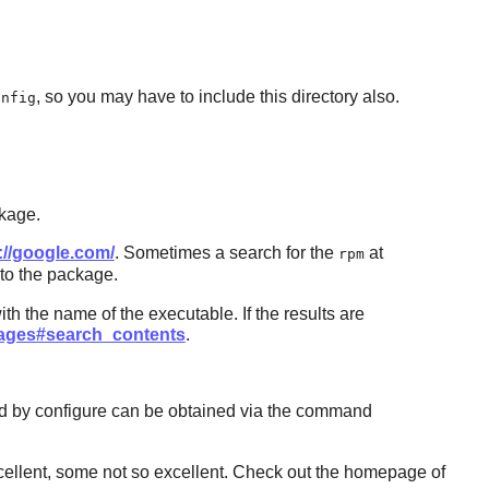
, so you may have to include this directory also.
onfig
ckage.
://google.com/
. Sometimes a search for the
at
rpm
 to the package.
th the name of the executable. If the results are
ckages#search_contents
.
d by configure can be obtained via the command
ellent, some not so excellent. Check out the homepage of