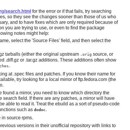
rg/search.html
for the error or if that fails, try searching
ges, so they see the changes sooner than those of us who
sary, and to have fixes which are only required because of
on you are trying to use, or even to find the package
ollowing notes might help:
e, select the 'Source Files' field, and then select the
.gz tarballs (either the original upstream
source, or
.orig
.diff.gz or .tar.gz additions. These additions often show
.
ches
oking at .spec files and patches. If you know their name for
ilable, try looking for a local mirror of ftp.fedora.com (the
o.
e found a mirror, you need to know which directory the
e search field. If there are any patches, a mirror will have
e able to read it. Treat the ebuild as a sort of pseudo-code
unctions such as
.
dodoc
 in source rpms.
evious versions in their unofficial repository with links to