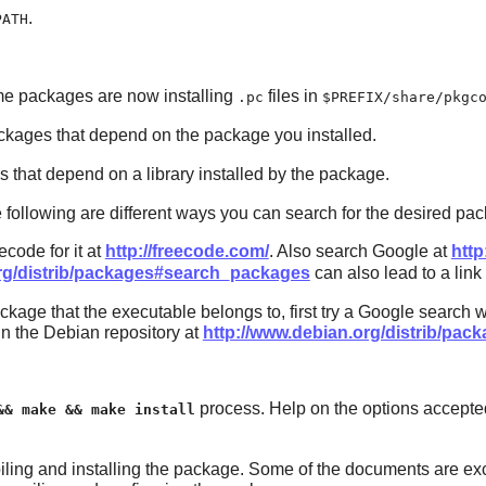
.
PATH
me packages are now installing
files in
.pc
$PREFIX/share/pkgc
kages that depend on the package you installed.
that depend on a library installed by the package.
he following are different ways you can search for the desired pa
code for it at
http://freecode.com/
. Also search Google at
http
org/distrib/packages#search_packages
can also lead to a link
kage that the executable belongs to, first try a Google search wi
in the Debian repository at
http://www.debian.org/distrib/pa
process. Help on the options accepte
&& make && make install
ling and installing the package. Some of the documents are exc