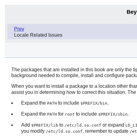
Bey
Prev
Locale Related Issues
The packages that are installed in this book are only the 
background needed to compile, install and configure packag
When you want to install a package to a location other th
assist you in determining how to correct this situation. Th
Expand the
to include
.
PATH
$PREFIX/bin
Expand the
for
to include
.
PATH
root
$PREFIX/sbin
Add
to
or expand
$PREFIX/lib
/etc/ld.so.conf
LD_L
you modify
, remember to update
/etc/ld.so.conf
/et