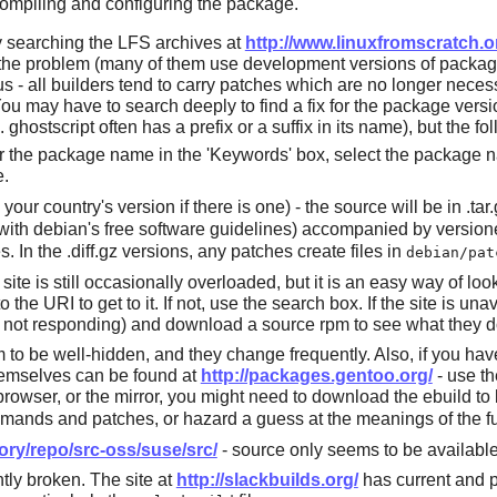
compiling and configuring the package.
y searching the LFS archives at
http://www.linuxfromscratch.o
ed the problem (many of them use development versions of packa
s - all builders tend to carry patches which are no longer neces
You may have to search deeply to find a fix for the package versi
g.
ghostscript
often has a prefix or a suffix in its name), but the f
r the package name in the 'Keywords' box, select the package nam
e.
your country's version if there is one) - the source will be in .tar
ith debian's free software guidelines) accompanied by versioned 
 In the .diff.gz versions, any patches create files in
debian/pat
s site is still occasionally overloaded, but it is an easy way of lo
he URI to get to it. If not, use the search box. If the site is unava
t is not responding) and download a source rpm to see what they d
 to be well-hidden, and they change frequently. Also, if you hav
hemselves can be found at
http://packages.gentoo.org/
- use th
owser, or the mirror, you might need to download the ebuild to b
ands and patches, or hazard a guess at the meanings of the f
ory/repo/src-oss/suse/src/
- source only seems to be available
tly broken. The site at
http://slackbuilds.org/
has current and pr