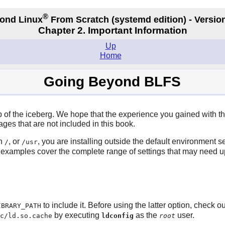
®
ond Linux
From Scratch
(systemd edition)
- Version
Chapter 2. Important Information
Up
Home
Going Beyond BLFS
tip of the iceberg. We hope that the experience you gained with
es that are not included in this book.
an
, or
, you are installing outside the default environment
/
/usr
e examples cover the complete range of settings that may need up
to include it. Before using the latter option, check o
IBRARY_PATH
by executing
as the
user.
c/ld.so.cache
ldconfig
root