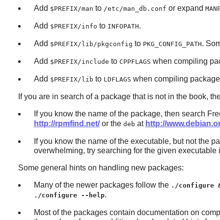
Add
to
or expand
$PREFIX/man
/etc/man_db.conf
MAN
Add
to
.
$PREFIX/info
INFOPATH
Add
to
. So
$PREFIX/lib/pkgconfig
PKG_CONFIG_PATH
Add
to
when compiling pac
$PREFIX/include
CPPFLAGS
Add
to
when compiling packages 
$PREFIX/lib
LDFLAGS
If you are in search of a package that is not in the book, t
If you know the name of the package, then search Free
http://rpmfind.net/
or the
at
http://www.debian.
deb
If you know the name of the executable, but not the pac
overwhelming, try searching for the given executable 
Some general hints on handling new packages:
Many of the newer packages follow the
./configure 
.
./configure --help
Most of the packages contain documentation on compi