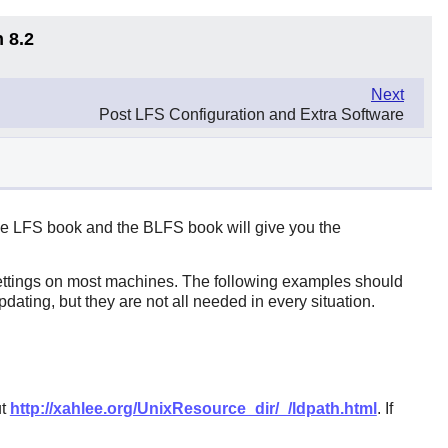
 8.2
Next
Post LFS Configuration and Extra Software
 the LFS book and the BLFS book will give you the
 settings on most machines. The following examples should
dating, but they are not all needed in every situation.
ut
http://xahlee.org/UnixResource_dir/_/ldpath.html
. If