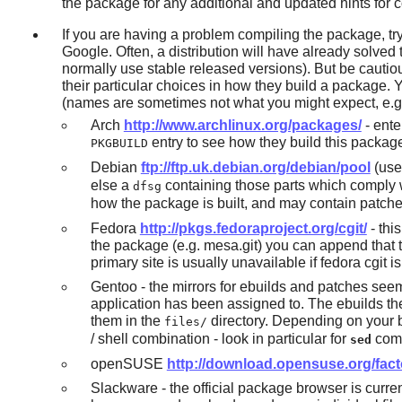
the package for any additional and updated hints for 
If you are having a problem compiling the package, tr
Google. Often, a distribution will have already solv
normally use stable released versions). But be cautiou
their particular choices in how they build a package. 
(names are sometimes not what you might expect, e.
Arch
http://www.archlinux.org/packages/
- ente
entry to see how they build this packag
PKGBUILD
Debian
ftp://ftp.uk.debian.org/debian/pool
(use 
else a
containing those parts which comply w
dfsg
how the package is built, and may contain patches.
Fedora
http://pkgs.fedoraproject.org/cgit/
- thi
the package (e.g. mesa.git) you can append that to t
primary site is usually unavailable if fedora cgi
Gentoo - the mirrors for ebuilds and patches seem
application has been assigned to. The ebuilds t
them in the
directory. Depending on your br
files/
/ shell combination - look in particular for
comm
sed
openSUSE
http://download.opensuse.org/fact
Slackware - the official package browser is curren