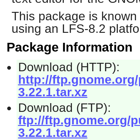
This package is known 
using an LFS-8.2 platf
Package Information
Download (HTTP):
http://ftp.gnome.org
3.22.1.tar.xz
Download (FTP):
ftp://ftp.gnome.org/
3.22.1.tar.xz