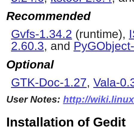
Recommended
Gvfs-1.34.2
(runtime),
2.60.3
, and
PyGObject-
Optional
GTK-Doc-1.27
,
Vala-0.
User Notes:
http://wiki.linu
Installation of Gedit