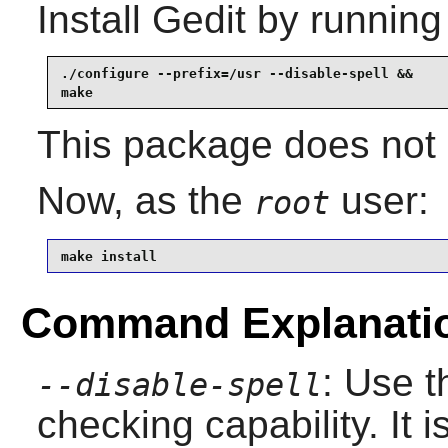
Install
Gedit
by running
./configure --prefix=/usr --disable-spell &&

make
This package does not c
Now, as the
user:
root
make install
Command Explanati
: Use t
--disable-spell
checking capability. It i