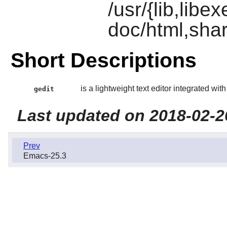
/usr/{lib,libe
doc/html,shar
Short Descriptions
is a lightweight text editor integrated wit
gedit
Last updated on 2018-02-2
Prev
Emacs-25.3