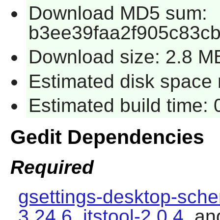
Download MD5 sum:
b3ee39faa2f905c83c
Download size: 2.8 M
Estimated disk space 
Estimated build time:
Gedit Dependencies
Required
gsettings-desktop-sch
3.24.6
,
itstool-2.0.4
, a