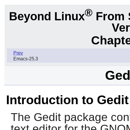
®
Beyond Linux
From 
Ver
Chapte
Prev
Emacs-25.3
Gedi
Introduction to Gedit
The
Gedit
package cont
text editor for the
GNO