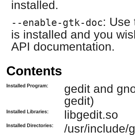
installed.
: Use 
--enable-gtk-doc
is installed and you wis
API documentation.
Contents
gedit and gno
Installed Program:
gedit)
libgedit.so
Installed Libraries:
/usr/include/
Installed Directories: