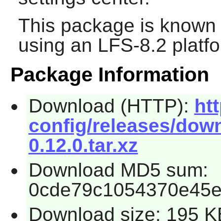
This package is known 
using an LFS-8.2 platf
Package Information
Download (HTTP):
ht
config/releases/down
0.12.0.tar.xz
Download MD5 sum:
0cde79c1054370e45e
Download size: 195 K