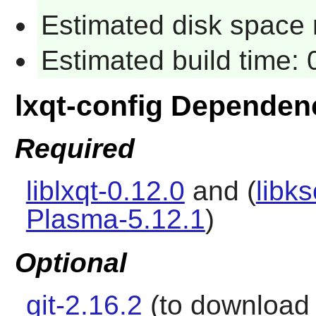
Estimated disk space 
Estimated build time:
lxqt-config Dependen
Required
liblxqt-0.12.0
and (
libks
Plasma-5.12.1
)
Optional
git-2.16.2
(to download t