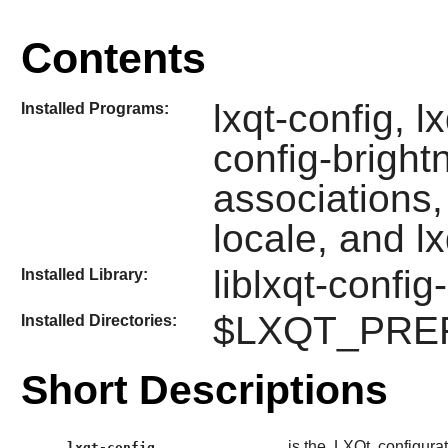
Contents
lxqt-config, l
Installed Programs:
config-brightn
associations, 
locale, and l
liblxqt-config
Installed Library:
$LXQT_PREFIX
Installed Directories:
Short Descriptions
is the
LXQt
configurat
lxqt-config