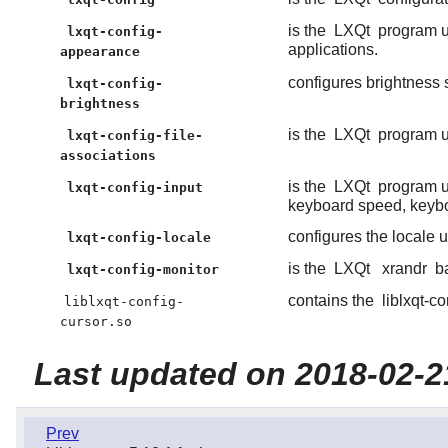
is the
LXQt
program u
lxqt-config-
applications.
appearance
configures brightness 
lxqt-config-
brightness
is the
LXQt
program us
lxqt-config-file-
associations
is the
LXQt
program us
lxqt-config-input
keyboard speed, keybo
configures the locale 
lxqt-config-locale
is the
LXQt
xrandr
ba
lxqt-config-monitor
contains the
liblxqt-co
liblxqt-config-
cursor.so
Last updated on 2018-02-2
Prev