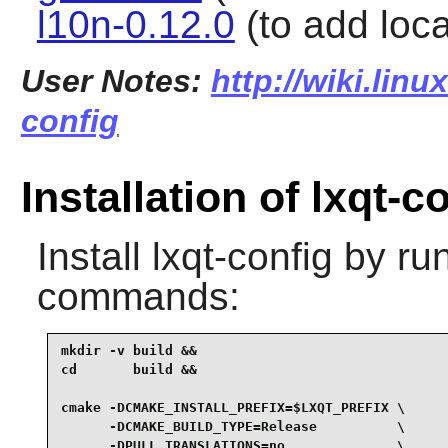
l10n-0.12.0
(to add local
User Notes:
http://wiki.linu
config
Installation of lxqt-c
Install
lxqt-config
by run
commands:
mkdir -v build &&

cd       build &&

cmake -DCMAKE_INSTALL_PREFIX=$LXQT_PREFIX \

      -DCMAKE_BUILD_TYPE=Release          \

      -DPULL_TRANSLATIONS=no              \
