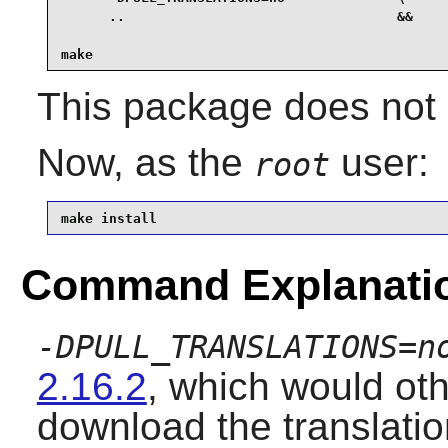
      ..                                  &&

make
This package does not c
Now, as the
user:
root
make install
Command Explanati
-DPULL_TRANSLATIONS=n
2.16.2
, which would ot
download the translation