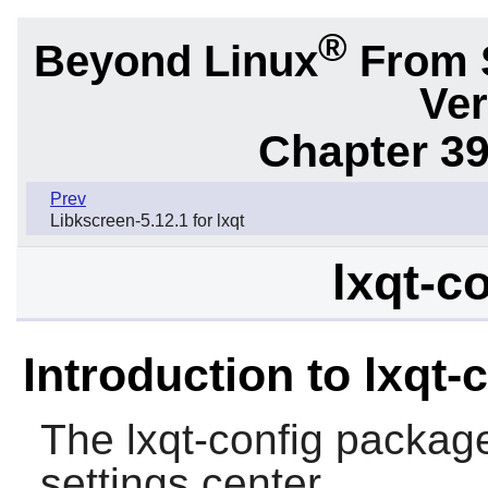
®
Beyond Linux
From 
Ver
Chapter 39
Prev
Libkscreen-5.12.1 for lxqt
lxqt-c
Introduction to lxqt-
The
lxqt-config
package
settings center.