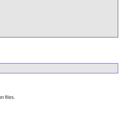
n files.