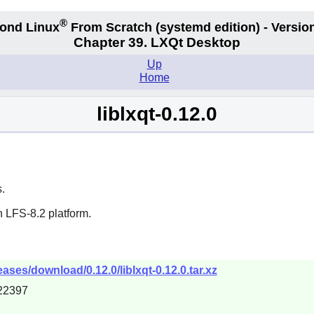
®
ond Linux
From Scratch
(systemd edition)
- Version
Chapter 39. LXQt Desktop
Up
Home
liblxqt-0.12.0
.
 LFS-8.2 platform.
eases/download/0.12.0/liblxqt-0.12.0.tar.xz
22397