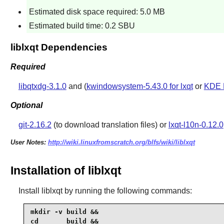
Estimated disk space required: 5.0 MB
Estimated build time: 0.2 SBU
liblxqt Dependencies
Required
libqtxdg-3.1.0
and (
kwindowsystem-5.43.0 for lxqt
or
KDE 
Optional
git-2.16.2
(to download translation files) or
lxqt-l10n-0.12.0
User Notes:
http://wiki.linuxfromscratch.org/blfs/wiki/liblxqt
Installation of liblxqt
Install
liblxqt
by running the following commands:
mkdir -v build &&

cd       build &&
