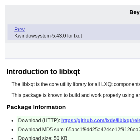
Bey
Prev
Kwindowsystem-5.43.0 for lxqt
Introduction to liblxqt
The
liblxqt
is the core utility library for all
LXQt
components
This package is known to build and work properly using an
Package Information
Download (HTTP):
https://github.com/lxde/liblxqt/rel
Download MD5 sum: 65abc1f9dd25a4244e12f9126ea
Download size: 50 KB