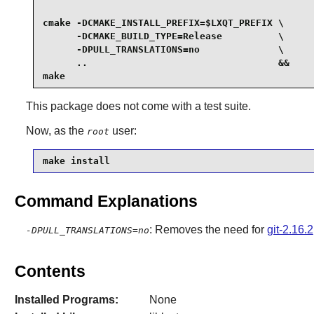
cmake -DCMAKE_INSTALL_PREFIX=$LXQT_PREFIX \

      -DCMAKE_BUILD_TYPE=Release          \

      -DPULL_TRANSLATIONS=no              \

      ..                                  &&

make
This package does not come with a test suite.
Now, as the
user:
root
make install
Command Explanations
: Removes the need for
git-2.16.2
-DPULL_TRANSLATIONS=no
Contents
Installed Programs:
None