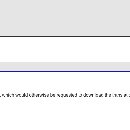
, which would otherwise be requested to download the translatio