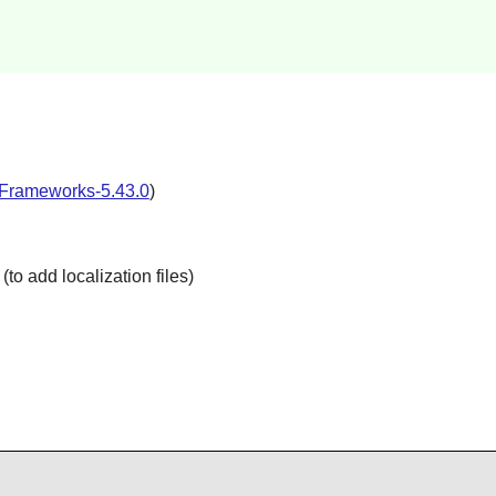
Frameworks-5.43.0
)
(to add localization files)