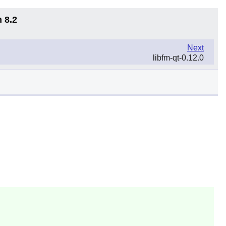
 8.2
Next
libfm-qt-0.12.0