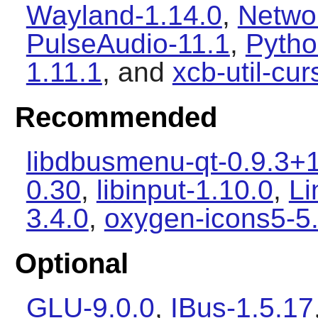
Wayland-1.14.0
,
Netwo
PulseAudio-11.1
,
Pytho
1.11.1
, and
xcb-util-cur
Recommended
libdbusmenu-qt-0.9.3+
0.30
,
libinput-1.10.0
,
Li
3.4.0
,
oxygen-icons5-5
Optional
GLU-9.0.0
,
IBus-1.5.17