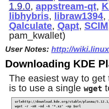
1.9.0
,
appstream-qt
,
K
libhybris
,
libraw1394
,
Qalculate
,
Qapt
,
SCIM
pam_kwallet)
User Notes:
http://wiki.linu
Downloading KDE P
The easiest way to ge
is to use a single
t
wget
url=http://download.kde.org/stable/plasma/5.12.1/
wget -r -nH -nd -A '*.xz' -np $url