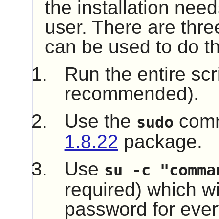
the installation nee
user. There are thre
can be used to do th
Run the entire scr
recommended).
Use the
comm
sudo
1.8.22
package.
Use
su -c "comma
required) which wil
password for every