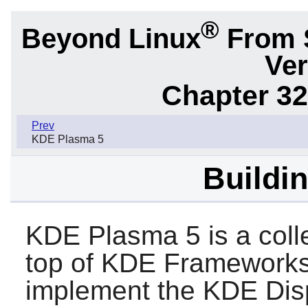
®
Beyond Linux
From 
Ver
Chapter 32
Prev
KDE Plasma 5
Buildi
KDE Plasma 5 is a coll
top of KDE Framework
implement the KDE Dis