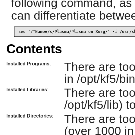
following command, as
can differentiate betwe
sed '/^Name=/s/Plasma/Plasma on Xorg/' -i /usr/s
Contents
There are to
Installed Programs:
in /opt/kf5/bi
There are too
Installed Libraries:
/opt/kf5/lib) t
There are to
Installed Directories:
(over 1000 in 