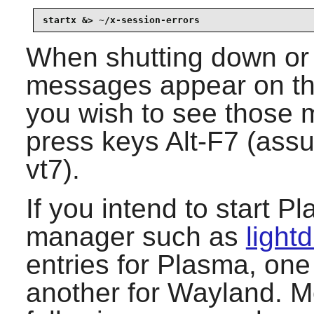
startx &> ~/x-session-errors
When shutting down or 
messages appear on the
you wish to see those 
press keys Alt-F7 (ass
vt7).
If you intend to start
Pl
manager such as
light
entries for
Plasma
, one
another for
Wayland
. M