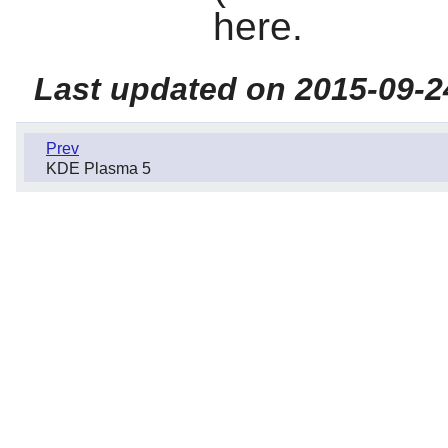
here.
Last updated on 2015-09-2
Prev
KDE Plasma 5