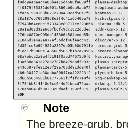
f8dd9aabaac4e80bae15d4580fe689ff  plasma-desktop-
4f0179f85332dd001a860cb0da9aeb72  kdeplasma-addon
1faca1598163b827c700489cad58a7f9  kgamma5-5.12.1.
28a187eb76929858e2f4c41a6540ea78  ksshaskpass-5.1
#7943b64ceee1573343e89717ce22366b  plasma-sdk-5.1
28a1ad02d32a6c0fbdfc9dc1822d5ded  sddm-kcm-5.12.1
276bc0870e905dc1458664584eedb55d  user-manager-5.
21046d3e4a2a877ef3bdcf46feacc425  discover-5.12.1
#d354ce8e994921a2357db05b60d7911b  breeze-grub-5.
#1ed17b5866e148568d5057b1b2a28566  breeze-plymout
08a7ebca2a8a4f5191f0aed74675d9f6  kactivitymanage
f3a688a841d27ab2707bd479dbdfa93c  plasma-integrat
e43d587afe912e3f29a708dd91dd940f  plasma-tests-5.
466e30427fa30adba80847ca422223f2  plymouth-kcm-5.
6d60b5684501b81777563f7f1fc7e0f4  xdg-desktop-por
8f784bb3f4140e0cc044d9fbecd72aac  drkonqi-5.12.1.
170eb8041db38303c0daaf1399cf0153  plasma-vault-5
EOF
Note
The breeze-grub, b