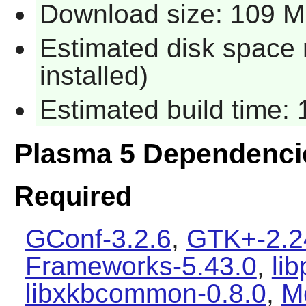
Download size: 109 
Estimated disk space
installed)
Estimated build time:
Plasma 5 Dependenci
Required
GConf-3.2.6
,
GTK+-2.2
Frameworks-5.43.0
,
li
libxkbcommon-0.8.0
,
M