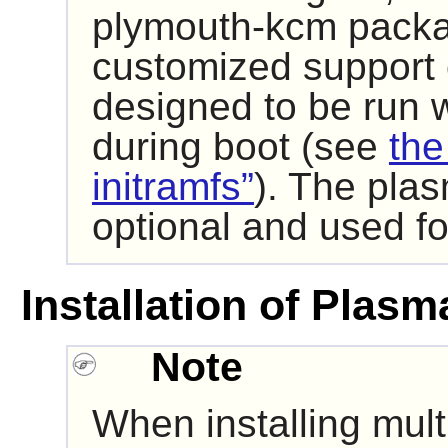
plymouth-kcm packag
customized support
designed to be run wi
during boot (see
the
initramfs”
). The pla
optional and used f
Installation of Plasm
Note
When installing mult