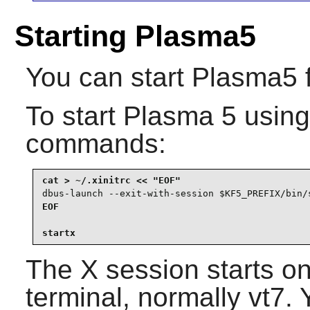
Starting Plasma5
You can start
Plasma5
To start
Plasma 5
usin
commands:
dbus-launch --exit-with-session $KF5_PREFIX/bin/
EOF

startx
The X session starts on 
terminal, normally vt7. 