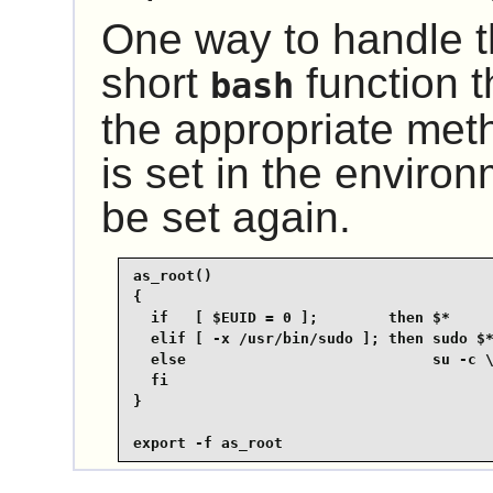
One way to handle th
short
function t
bash
the appropriate me
is set in the environ
be set again.
as_root()

{

  if   [ $EUID = 0 ];        then $*

  elif [ -x /usr/bin/sudo ]; then sudo $*
  else                            su -c \
  fi

}

export -f as_root