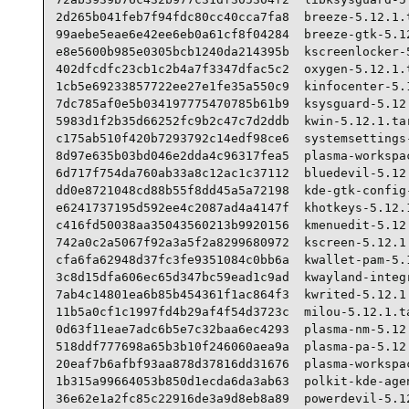
2d265b041feb7f94fdc80cc40cca7fa8  breeze-5.12.1.t
99aebe5eae6e42ee6eb0a61cf8f04284  breeze-gtk-5.12
e8e5600b985e0305bcb1240da214395b  kscreenlocker-5
402dfcdfc23cb1c2b4a7f3347dfac5c2  oxygen-5.12.1.t
1cb5e69233857722ee27e1fe35a550c9  kinfocenter-5.1
7dc785af0e5b034197775470785b61b9  ksysguard-5.12.
5983d1f2b35d66252fc9b2c47c7d2ddb  kwin-5.12.1.tar
c175ab510f420b7293792c14edf98ce6  systemsettings-
8d97e635b03bd046e2dda4c96317fea5  plasma-workspac
6d717f754da760ab33a8c12ac1c37112  bluedevil-5.12.
dd0e8721048cd88b55f8dd45a5a72198  kde-gtk-config-
e6241737195d592ee4c2087ad4a4147f  khotkeys-5.12.1
c416fd50038aa35043560213b9920156  kmenuedit-5.12.
742a0c2a5067f92a3a5f2a8299680972  kscreen-5.12.1.
cfa6fa62948d37fc3fe9351084c0bb6a  kwallet-pam-5.1
3c8d15dfa606ec65d347bc59ead1c9ad  kwayland-integr
7ab4c14801ea6b85b454361f1ac864f3  kwrited-5.12.1.
11b5a0cf1c1997fd4b29af4f54d3723c  milou-5.12.1.ta
0d63f11eae7adc6b5e7c32baa6ec4293  plasma-nm-5.12.
518ddf777698a65b3b10f246060aea9a  plasma-pa-5.12.
20eaf7b6afbf93aa878d37816dd31676  plasma-workspac
1b315a99664053b850d1ecda6da3ab63  polkit-kde-agen
36e62e1a2fc85c22916de3a9d8eb8a89  powerdevil-5.12