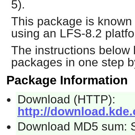
5).
This package is known 
using an LFS-8.2 platf
The instructions below 
packages in one step by
Package Information
Download (HTTP):
http://download.kde.
Download MD5 sum: 