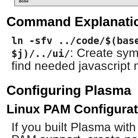
done
Command Explanati
ln -sfv ../code/$(bas
: Create symb
$j)/../ui/
find needed javascript
Configuring Plasma
Linux PAM Configurat
If you built Plasma wi