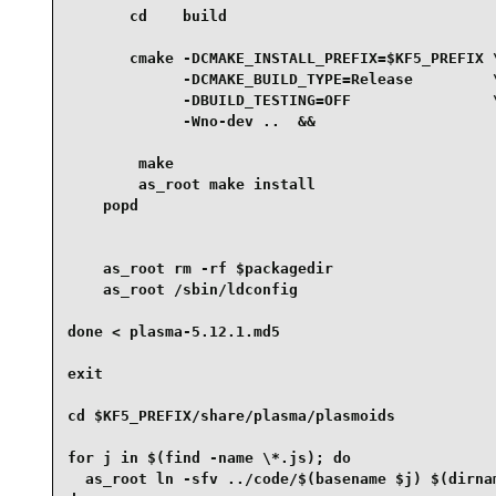
       cd    build

       cmake -DCMAKE_INSTALL_PREFIX=$KF5_PREFIX \
             -DCMAKE_BUILD_TYPE=Release         \
             -DBUILD_TESTING=OFF                \
             -Wno-dev ..  &&

        make

        as_root make install

    popd

    as_root rm -rf $packagedir

    as_root /sbin/ldconfig

done < plasma-5.12.1.md5

exit

cd $KF5_PREFIX/share/plasma/plasmoids

for j in $(find -name \*.js); do

  as_root ln -sfv ../code/$(basename $j) $(dirnam