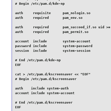
# Begin /etc/pam.d/kde-np

auth     requisite      pam_nologin.so

auth     required       pam_env.so

auth     required       pam_succeed_if.so uid >= 
auth     required       pam_permit.so

account  include        system-account

password include        system-password

session  include        system-session

# End /etc/pam.d/kde-np

EOF

cat > /etc/pam.d/kscreensaver << "EOF"

# Begin /etc/pam.d/kscreensaver

auth    include system-auth

account include system-account

# End /etc/pam.d/kscreensaver

EOF