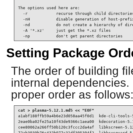
The options used here are:

  -r            recurse through child directories
  -nH           disable generation of host-prefix
  -nd           do not create a hierarchy of dire
  -A '*.xz'     just get the *.xz files

  -np           don't get parent directories
Setting Package Ord
The order of building fi
internal dependencies. Cr
proper order as follows
a1abf188ffb59a4b6e23d058aa45f0d1  kde-cli-tools-5
2eae0ba02fe25a10f43de9366c1aea00  kdecoration-5.1
cee80062a266ff50b120c3fccc2da4af  libkscreen-5.12
72ab3939b76c432b977c31df305304f2  libksysguard-5.