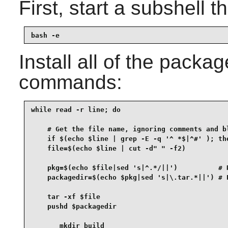
First, start a subshell th
bash -e
Install all of the packa
commands:
while read -r line; do

    # Get the file name, ignoring comments and bl
    if $(echo $line | grep -E -q '^ *$|^#' ); the
    file=$(echo $line | cut -d" " -f2)

    pkg=$(echo $file|sed 's|^.*/||')          # R
    packagedir=$(echo $pkg|sed 's|\.tar.*||') # P
    tar -xf $file

    pushd $packagedir

       mkdir build
