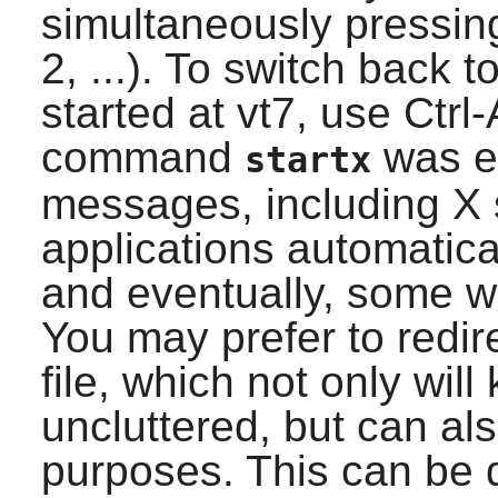
simultaneously pressing
2, ...). To switch back 
started at vt7, use Ctrl
command
was ex
startx
messages, including X 
applications automatical
and eventually, some w
You may prefer to redir
file, which not only will 
uncluttered, but can al
purposes. This can be d