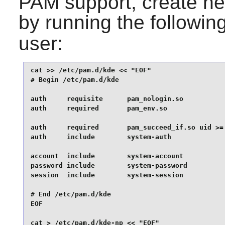
PAM
support, create ne
by running the follow
user:
cat >> /etc/pam.d/kde << "EOF" 

# Begin /etc/pam.d/kde

auth     requisite      pam_nologin.so

auth     required       pam_env.so

auth     required       pam_succeed_if.so uid >= 
auth     include        system-auth

account  include        system-account

password include        system-password

session  include        system-session

# End /etc/pam.d/kde

EOF

cat > /etc/pam.d/kde-np << "EOF" 
