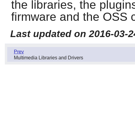
the libraries, the plugins
firmware and the OSS co
Last updated on 2016-03-2
Prev
Multimedia Libraries and Drivers