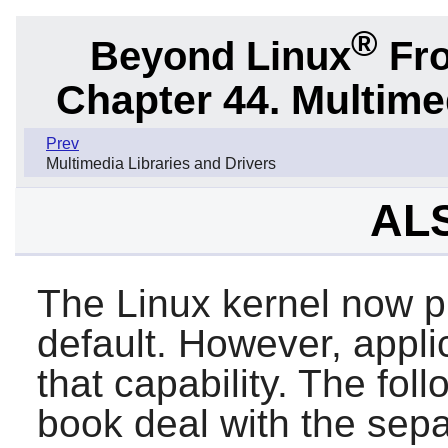
®
Beyond Linux
Fro
Chapter 44. Multime
Prev
Multimedia Libraries and Drivers
ALS
The Linux kernel now p
default. However, appli
that capability. The foll
book deal with the sep