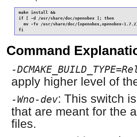
make install &&

if [ -d /usr/share/doc/openobex ]; then

  mv -fv /usr/share/doc/{openobex,openobex-1.7.2}
fi
Command Explanati
-DCMAKE_BUILD_TYPE=Re
apply higher level of th
: This switch 
-Wno-dev
that are meant for the 
files.