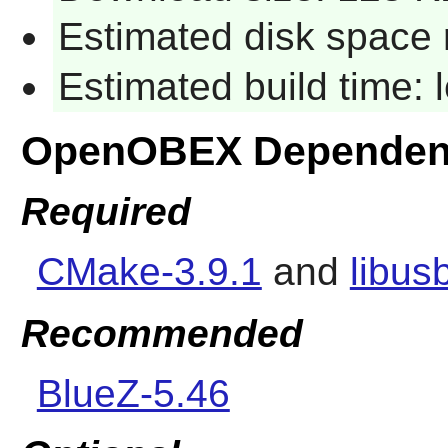
Estimated disk space 
Estimated build time:
OpenOBEX Dependen
Required
CMake-3.9.1
and
libus
Recommended
BlueZ-5.46