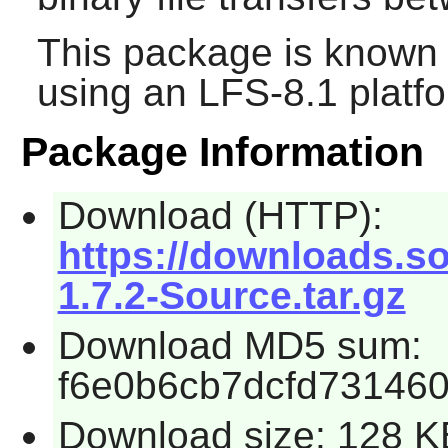
This package is known 
using an LFS-8.1 platf
Package Information
Download (HTTP):
https://downloads.s
1.7.2-Source.tar.gz
Download MD5 sum:
f6e0b6cb7dcfd73146
Download size: 128 K