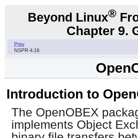
®
Beyond Linux
Fro
Chapter 9. 
Prev
NSPR-4.16
OpenO
Introduction to Op
The
OpenOBEX
package
implements Object Exc
binary file transfers b