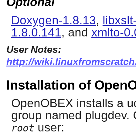
Optional
Doxygen-1.8.13
,
libxsl
1.8.0.141
, and
xmlto-0.
User Notes:
http://wiki.linuxfromscratc
Installation of Ope
OpenOBEX
installs a u
group named plugdev. C
user:
root