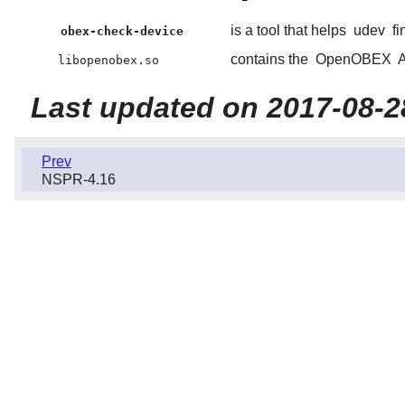
is a tool that helps
udev
fi
obex-check-device
contains the
OpenOBEX
A
libopenobex.so
Last updated on 2017-08-2
Prev
NSPR-4.16