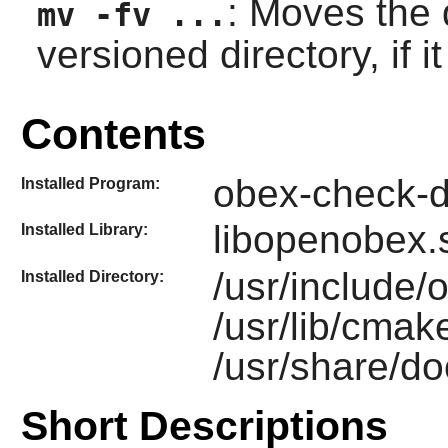
: Moves the 
mv -fv ...
versioned directory, if 
Contents
obex-check-d
Installed Program:
libopenobex.
Installed Library:
/usr/include
Installed Directory:
/usr/lib/cma
/usr/share/d
Short Descriptions