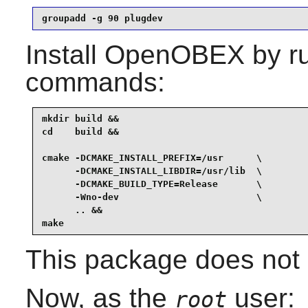
groupadd -g 90 plugdev
Install
OpenOBEX
by ru
commands:
mkdir build &&

cd    build &&

cmake -DCMAKE_INSTALL_PREFIX=/usr      \

      -DCMAKE_INSTALL_LIBDIR=/usr/lib  \

      -DCMAKE_BUILD_TYPE=Release       \

      -Wno-dev                         \

      .. &&

make
This package does not c
Now, as the
user:
root