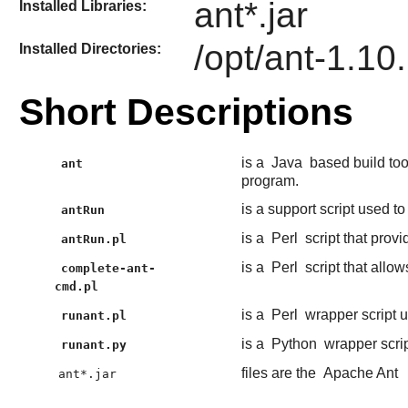
ant*.jar
Installed Libraries:
/opt/ant-1.10
Installed Directories:
Short Descriptions
is a
Java
based build too
ant
program.
is a support script used to
antRun
is a
Perl
script that provi
antRun.pl
is a
Perl
script that allo
complete-ant-
cmd.pl
is a
Perl
wrapper script 
runant.pl
is a
Python
wrapper scri
runant.py
files are the
Apache Ant
ant*.jar