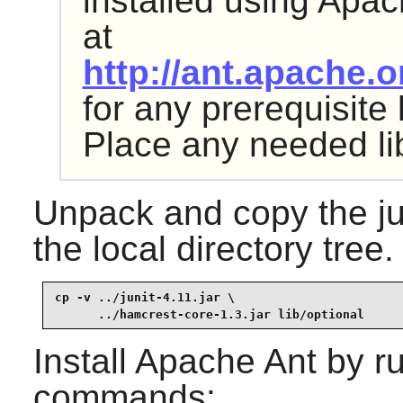
installed using
Apac
at
http://ant.apache.
for any prerequisite
Place any needed li
Unpack and copy the
j
the local directory tree.
cp -v ../junit-4.11.jar \

      ../hamcrest-core-1.3.jar lib/optional
Install
Apache Ant
by ru
commands: