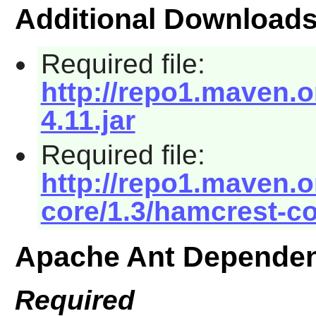
Additional Download
Required file:
http://repo1.maven.or
4.11.jar
Required file:
http://repo1.maven.
core/1.3/hamcrest-co
Apache Ant Dependen
Required