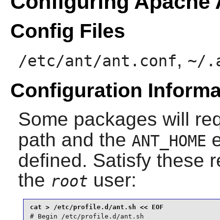
Configuring Apache 
Config Files
,
/etc/ant/ant.conf
~/.
Configuration Informa
Some packages will re
path and the
e
ANT_HOME
defined. Satisfy these 
the
user:
root
# Begin /etc/profile.d/ant.sh
