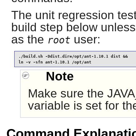
The unit regression tes
build step below unles
as the
user:
root
./build.sh -Ddist.dir=/opt/ant-1.10.1 dist &&

ln -v -sfn ant-1.10.1 /opt/ant
Note
Make sure the JAV
variable is set for t
Command Explanati