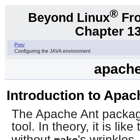
®
Beyond Linux
Fro
Chapter 1
Prev
Configuring the JAVA environment
apache
Introduction to Apac
The
Apache Ant
packag
tool. In theory, it is like
without
's wrinkles