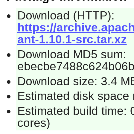
Download (HTTP):
https://archive.apac
ant-1.10.1-src.tar.xz
Download MD5 sum:
ebecbe7488c624b06b
Download size: 3.4 M
Estimated disk space 
Estimated build time:
cores)