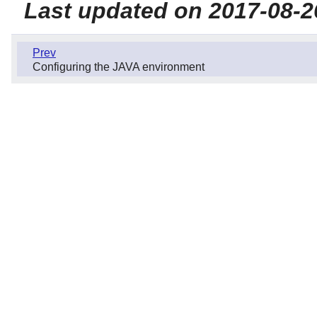
Last updated on 2017-08-2
Prev
Configuring the JAVA environment