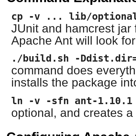
cp -v ... lib/optiona
JUnit and hamcrest jar f
Apache Ant will look fo
./build.sh -Ddist.dir
command does everything
installs the package in
ln -v -sfn ant-1.10.1
optional, and creates 