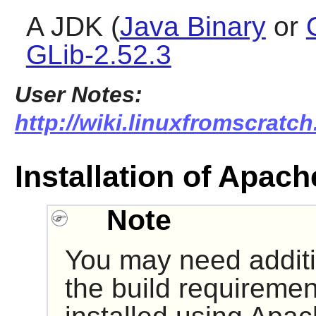
A JDK (
Java Binary
or
GLib-2.52.3
User Notes:
http://wiki.linuxfromscratch
Installation of Apach
Note
You may need additio
the build requireme