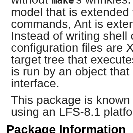
make
model that is extended 
commands,
Ant
is exte
Instead of writing shel
configuration files are
target tree that execut
is run by an object that
interface.
This package is known 
using an LFS-8.1 platf
Package Information