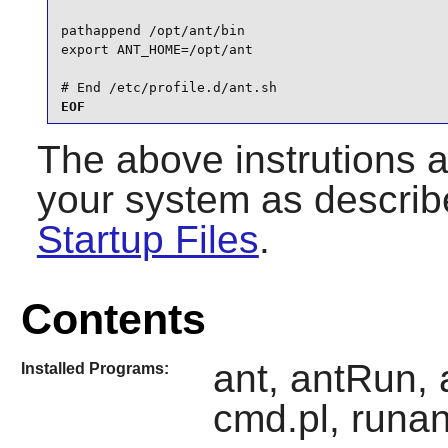
pathappend /opt/ant/bin

export ANT_HOME=/opt/ant

# End /etc/profile.d/ant.sh
EOF
The above instrutions 
your system as describ
Startup Files
.
Contents
ant, antRun, 
Installed Programs:
cmd.pl, runan