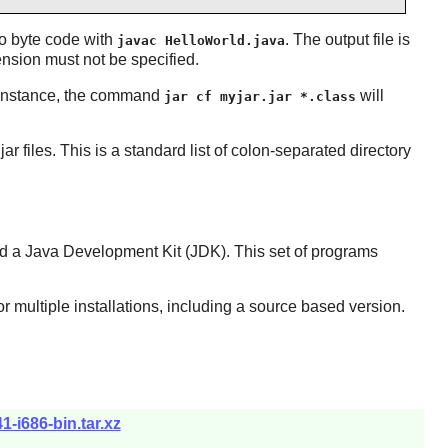
to byte code with
. The output file is
javac HelloWorld.java
ension must not be specified.
instance, the command
will
jar cf myjar.jar *.class
ar files. This is a standard list of colon-separated directory
led a Java Development Kit (JDK). This set of programs
or multiple installations, including a source based version.
-i686-bin.tar.xz