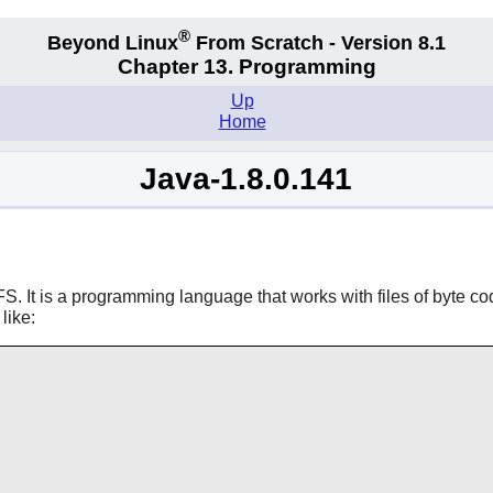
®
Beyond Linux
From Scratch - Version 8.1
Chapter 13. Programming
Up
Home
Java-1.8.0.141
S. It is a programming language that works with files of byte co
like: