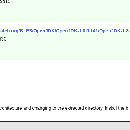
99d15
cratch.org/BLFS/OpenJDK/OpenJDK-1.8.0.141/OpenJDK-1.8.0
f30
s
architecture and changing to the extracted directory. Install the b