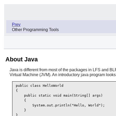
Prev
Other Programming Tools
About Java
Java is different from most of the packages in LFS and BLF
Virtual Machine (JVM). An introductory java program looks 
public class HelloWorld

{

    public static void main(String[] args)

    {

        System.out.println("Hello, World");

    }

}