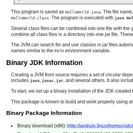
This program is saved as
. The file name
HelloWorld.java
. The program is executed with
HelloWorld.class
java He
Several class files can be combined into one file with the
combine all class files in a directory into one jar file. These 
The JVM can search for and use classes in jar files automat
names similar to the
environment variable.
PATH
Binary JDK Information
Creating a JVM from source requires a set of circular depe
includes
,
,
, and several others. It also incl
java
javac
jar
To start, we set up a binary installation of the JDK created 
This package is known to build and work properly using an
Binary Package Information
Binary download (x86):
http://anduin.linuxfromscra