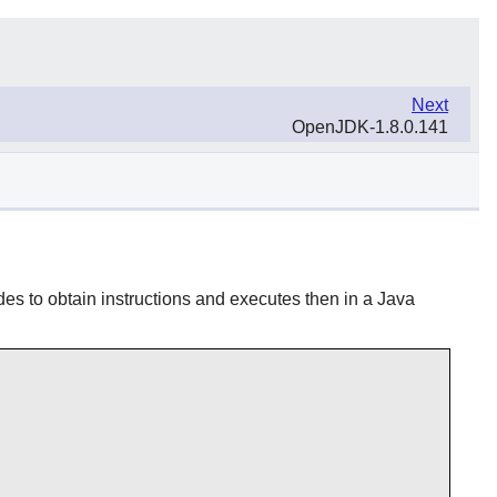
Next
OpenJDK-1.8.0.141
des to obtain instructions and executes then in a Java