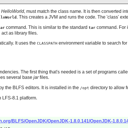
,
HelloWorld
, must match the class name. It is then converted in
. This creates a JVM and runs the code. The 'class' ext
lloWorld
command. This is similar to the standard
command. For 
jar
tar
act as library files.
ically. It uses the
environment variable to search for j
CLASSPATH
ndencies. The first thing that's needed is a set of programs cal
udes several base
jar
files.
by the BLFS editors. It is installed in the
directory to allow f
/opt
 LFS-8.1 platform.
tch.org/BLFS/OpenJDK/OpenJDK-1.8.0.141/OpenJDK-1.8.0.141