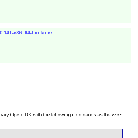
.141-x86_64-bin.tar.xz
inary
OpenJDK
with the following commands as the
root