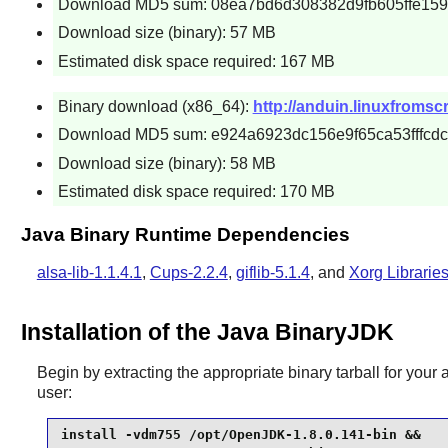
Download MD5 sum: 08ea7bd6d308382d9fb605ffe15
Download size (binary): 57 MB
Estimated disk space required: 167 MB
Binary download (x86_64):
http://anduin.linuxfroms
Download MD5 sum: e924a6923dc156e9f65ca53fffcdc
Download size (binary): 58 MB
Estimated disk space required: 170 MB
Java Binary Runtime Dependencies
alsa-lib-1.1.4.1
,
Cups-2.2.4
,
giflib-5.1.4
, and
Xorg Librarie
Installation of the Java BinaryJDK
Begin by extracting the appropriate binary tarball for your 
user:
install -vdm755 /opt/OpenJDK-1.8.0.141-bin &&
