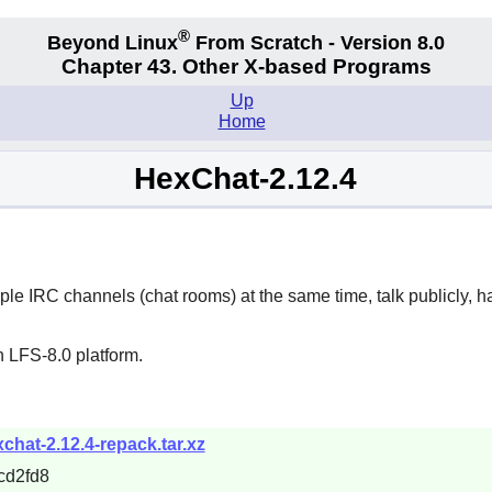
®
Beyond Linux
From Scratch - Version 8.0
Chapter 43. Other X-based Programs
Up
Home
HexChat-2.12.4
iple IRC channels (chat rooms) at the same time, talk publicly, h
 LFS-8.0 platform.
xchat-2.12.4-repack.tar.xz
cd2fd8