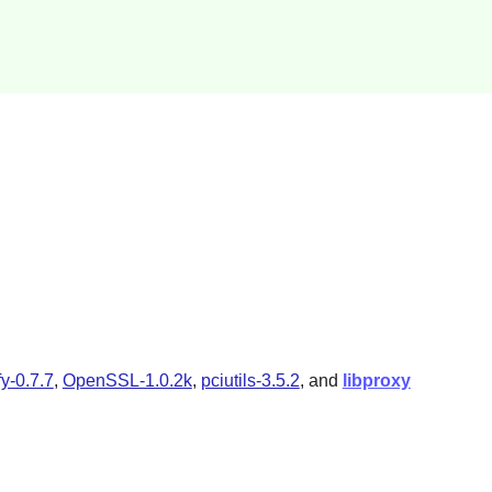
fy-0.7.7
,
OpenSSL-1.0.2k
,
pciutils-3.5.2
, and
libproxy