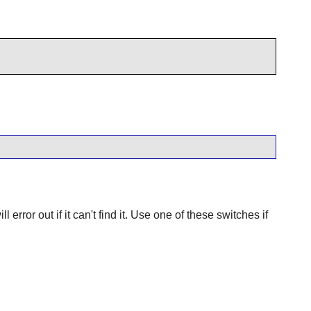
 error out if it can't find it. Use one of these switches if