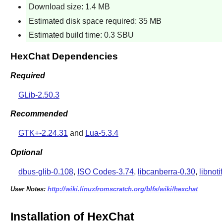
Download size: 1.4 MB
Estimated disk space required: 35 MB
Estimated build time: 0.3 SBU
HexChat Dependencies
Required
GLib-2.50.3
Recommended
GTK+-2.24.31
and
Lua-5.3.4
Optional
dbus-glib-0.108
,
ISO Codes-3.74
,
libcanberra-0.30
,
libnoti
User Notes:
http://wiki.linuxfromscratch.org/blfs/wiki/hexchat
Installation of HexChat