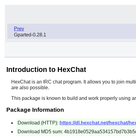
Prev
Gparted-0.28.1
Introduction to HexChat
HexChat
is an IRC chat program. It allows you to join mult
are also possible.
This package is known to build and work properly using an
Package Information
Download (HTTP):
https://dl.hexchat.net/hexchat/he
Download MD5 sum: 4b1918e0529aa534157bd7b3b5