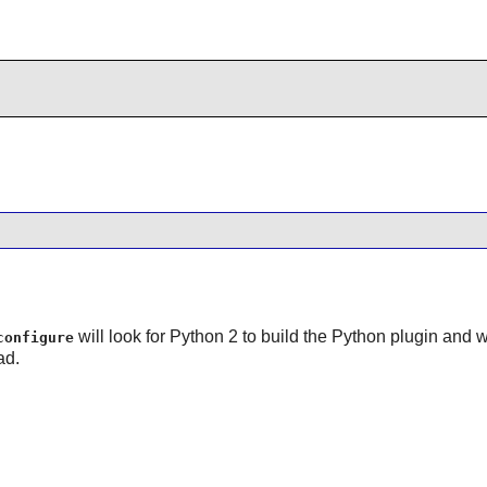
will look for Python 2 to build the Python plugin and will
configure
ad.