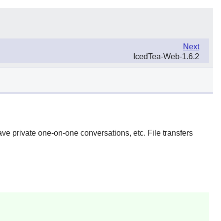
Next
IcedTea-Web-1.6.2
ave private one-on-one conversations, etc. File transfers