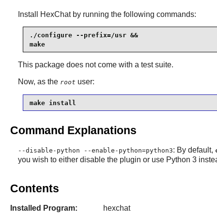
Install
HexChat
by running the following commands:
./configure --prefix=/usr &&

make
This package does not come with a test suite.
Now, as the
user:
root
make install
Command Explanations
: By default,
--disable-python --enable-python=python3
you wish to either disable the plugin or use Python 3 inste
Contents
Installed Program:
hexchat