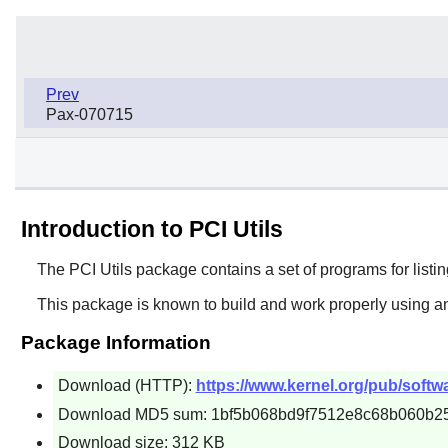
Prev
Pax-070715
Introduction to PCI Utils
The
PCI Utils
package contains a set of programs for listing
This package is known to build and work properly using an
Package Information
Download (HTTP):
https://www.kernel.org/pub/software
Download MD5 sum: 1bf5b068bd9f7512e8c68b060b2
Download size: 312 KB