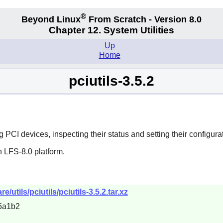
®
Beyond Linux
From Scratch - Version 8.0
Chapter 12. System Utilities
Up
Home
pciutils-3.5.2
 PCI devices, inspecting their status and setting their configurat
 LFS-8.0 platform.
/utils/pciutils/pciutils-3.5.2.tar.xz
5a1b2