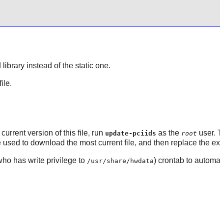
library instead of the static one.
file.
current version of this file, run
as the
user. 
update-pciids
root
used to download the most current file, and then replace the exi
who has write privilege to
) crontab to automa
/usr/share/hwdata