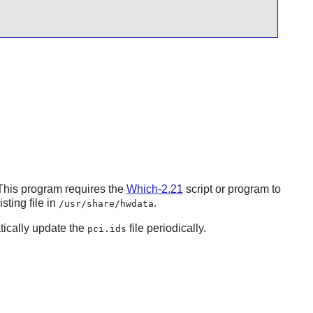
This program requires the
Which-2.21
script or program to
sting file in
.
/usr/share/hwdata
tically update the
file periodically.
pci.ids