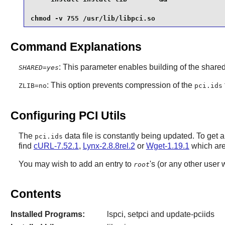
chmod -v 755 /usr/lib/libpci.so
Command Explanations
: This parameter enables building of the shared 
SHARED=yes
: This option prevents compression of the
ZLIB=no
pci.ids
Configuring PCI Utils
The
data file is constantly being updated. To get a 
pci.ids
find
cURL-7.52.1
,
Lynx-2.8.8rel.2
or
Wget-1.19.1
which are 
You may wish to add an entry to
's (or any other user 
root
Contents
Installed Programs:
lspci, setpci and update-pciids