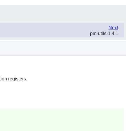
Next
pm-utils-1.4.1
ion registers.