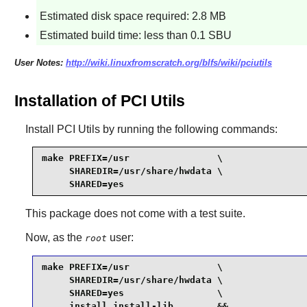
Estimated disk space required: 2.8 MB
Estimated build time: less than 0.1 SBU
User Notes:
http://wiki.linuxfromscratch.org/blfs/wiki/pciutils
Installation of PCI Utils
Install
PCI Utils
by running the following commands:
make PREFIX=/usr                \

     SHAREDIR=/usr/share/hwdata \

     SHARED=yes
This package does not come with a test suite.
Now, as the
user:
root
make PREFIX=/usr                \

     SHAREDIR=/usr/share/hwdata \

     SHARED=yes                 \

     install install-lib        &&
