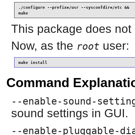
./configure --prefix=/usr --sysconfdir=/etc &&

make
This package does not c
Now, as the
user:
root
make install
Command Explanati
--enable-sound-settin
sound settings in GUI.
--enable-pluggable-di