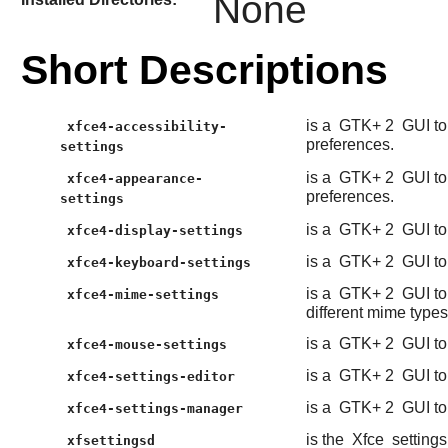
None
Short Descriptions
is a
GTK+ 2
GUI to
xfce4-accessibility-
preferences.
settings
is a
GTK+ 2
GUI to
xfce4-appearance-
preferences.
settings
is a
GTK+ 2
GUI to
xfce4-display-settings
is a
GTK+ 2
GUI to
xfce4-keyboard-settings
is a
GTK+ 2
GUI to
xfce4-mime-settings
different mime types
is a
GTK+ 2
GUI to
xfce4-mouse-settings
is a
GTK+ 2
GUI to
xfce4-settings-editor
is a
GTK+ 2
GUI to
xfce4-settings-manager
is the
Xfce
setting
xfsettingsd