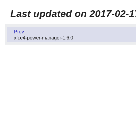
Last updated on 2017-02-1
Prev
xfce4-power-manager-1.6.0