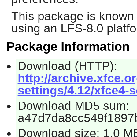
This package is known 
using an LFS-8.0 platf
Package Information
Download (HTTP):
http://archive.xfce.o
settings/4.12/xfce4-s
Download MD5 sum:
a47d7da8cc549f1897
Download size: 1.0 M