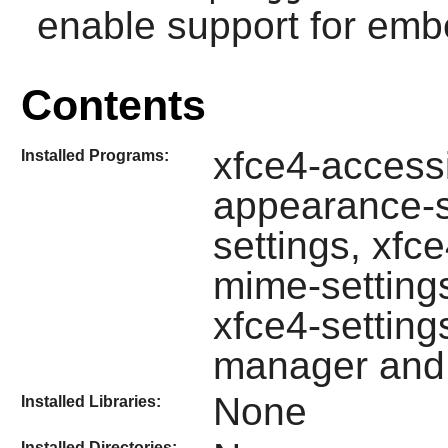
enable support for emb
Contents
xfce4-accessib
Installed Programs:
appearance-se
settings, xfc
mime-setting
xfce4-settings
manager and 
None
Installed Libraries:
Installed Directories: