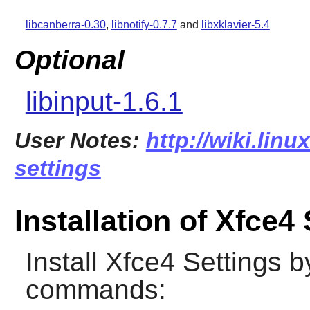
libcanberra-0.30
,
libnotify-0.7.7
and
libxklavier-5.4
Optional
libinput-1.6.1
User Notes:
http://wiki.linu
settings
Installation of Xfce4
Install
Xfce4 Settings
by
commands: