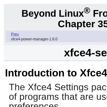
®
Beyond Linux
Fro
Chapter 3
Prev
xfce4-power-manager-1.6.0
xfce4-se
Introduction to Xfce4
The
Xfce4 Settings
pack
of programs that are us
preferences.