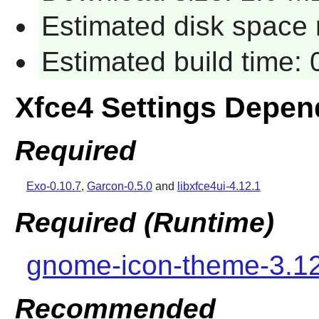
Estimated disk space 
Estimated build time:
Xfce4 Settings Depen
Required
Exo-0.10.7
,
Garcon-0.5.0
and
libxfce4ui-4.12.1
Required (Runtime)
gnome-icon-theme-3.1
Recommended