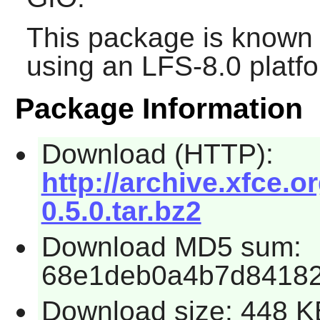
This package is known 
using an LFS-8.0 platf
Package Information
Download (HTTP):
http://archive.xfce.o
0.5.0.tar.bz2
Download MD5 sum:
68e1deb0a4b7d8418
Download size: 448 K