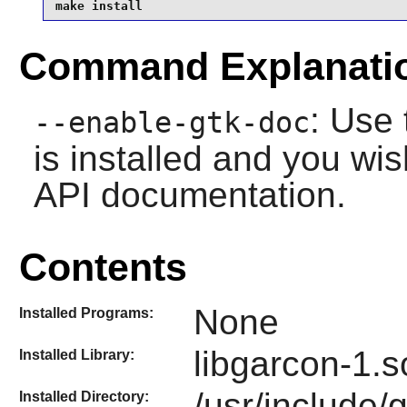
make install
Command Explanati
: Use 
--enable-gtk-doc
is installed and you wis
API documentation.
Contents
None
Installed Programs:
libgarcon-1.s
Installed Library:
/usr/include/
Installed Directory: