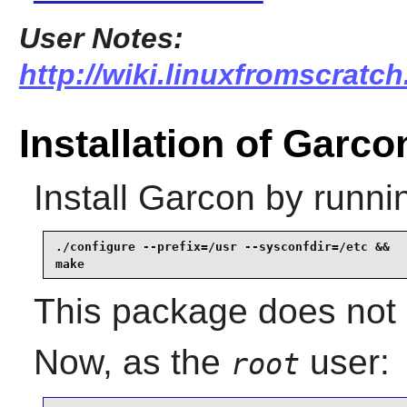
User Notes:
http://wiki.linuxfromscratch
Installation of Garco
Install
Garcon
by runni
./configure --prefix=/usr --sysconfdir=/etc &&

make
This package does not c
Now, as the
user:
root