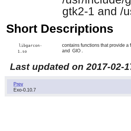
gtk2-1 and /u
Short Descriptions
contains functions that provide 
libgarcon-
and
GIO
.
1.so
Last updated on 2017-02-1
Prev
Exo-0.10.7