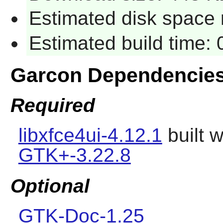
Estimated disk space 
Estimated build time:
Garcon Dependencie
Required
libxfce4ui-4.12.1
built 
GTK+-3.22.8
Optional
GTK-Doc-1.25