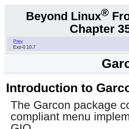
®
Beyond Linux
Fro
Chapter 3
Prev
Exo-0.10.7
Garc
Introduction to Garc
The
Garcon
package co
compliant menu implem
GIO
.