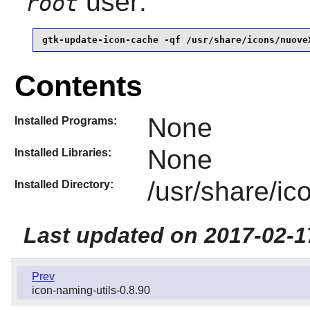
user:
root
gtk-update-icon-cache -qf /usr/share/icons/nuove
Contents
None
Installed Programs:
None
Installed Libraries:
/usr/share/i
Installed Directory:
Last updated on 2017-02-1
Prev
icon-naming-utils-0.8.90