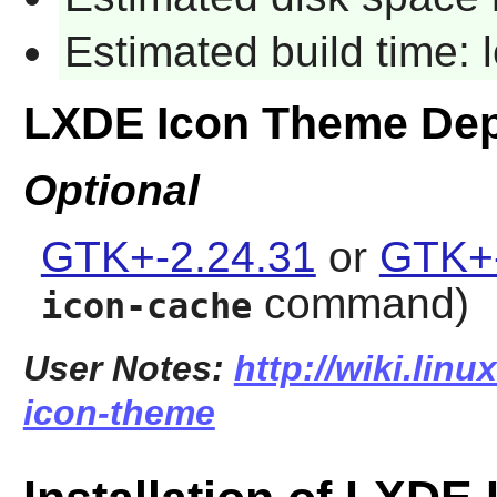
Estimated build time:
LXDE Icon Theme De
Optional
GTK+-2.24.31
or
GTK+-
command)
icon-cache
User Notes:
http://wiki.linu
icon-theme