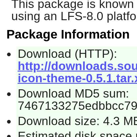
This package is known 
using an LFS-8.0 platf
Package Information
Download (HTTP):
http://downloads.sou
icon-theme-0.5.1.tar.
Download MD5 sum:
7467133275edbbcc7
Download size: 4.3 M
Estimated disk space 