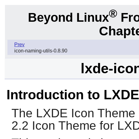
®
Beyond Linux
Fro
Chapte
Prev
icon-naming-utils-0.8.90
lxde-ico
Introduction to LXD
The
LXDE Icon Theme
2.2 Icon Theme for
LX