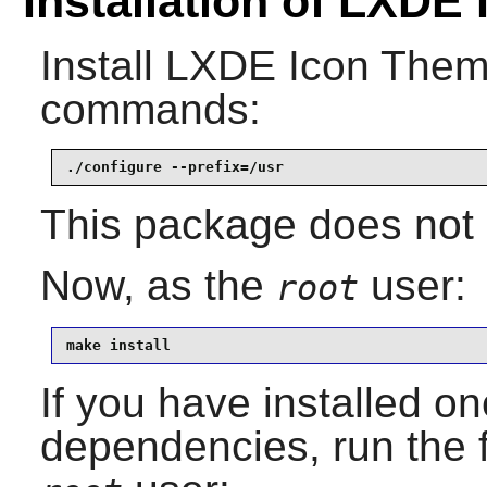
Installation of LXDE
Install
LXDE Icon The
commands:
./configure --prefix=/usr
This package does not c
Now, as the
user:
root
make install
If you have installed on
dependencies, run the 