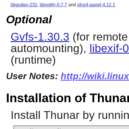
libgudev-231
,
libnotify-0.7.7
and
xfce4-panel-4.12.1
Optional
Gvfs-1.30.3
(for remote
automounting),
libexif-
(runtime)
User Notes:
http://wiki.lin
Installation of Thuna
Install
Thunar
by runnin