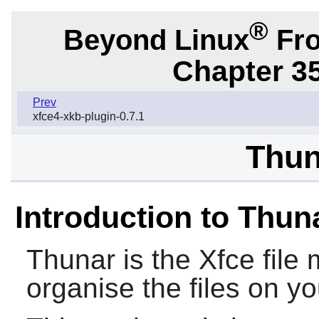
®
Beyond Linux
Fro
Chapter 3
Prev
xfce4-xkb-plugin-0.7.1
Thun
Introduction to Thun
Thunar
is the
Xfce
file
organise the files on y