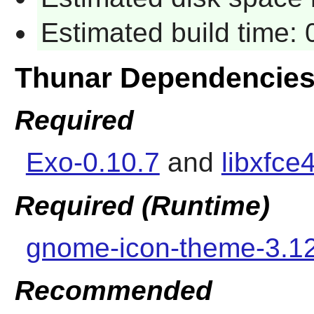
Estimated build time:
Thunar Dependencie
Required
Exo-0.10.7
and
libxfce
Required (Runtime)
gnome-icon-theme-3.1
Recommended