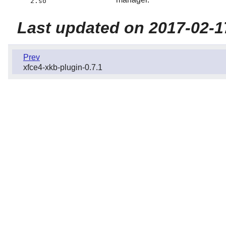
2.so
Last updated on 2017-02-1
Prev
xfce4-xkb-plugin-0.7.1