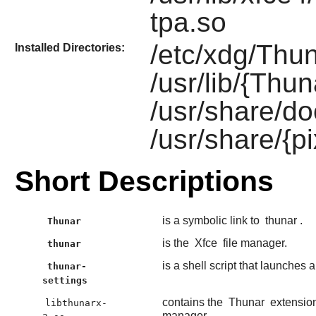
tpa.so
/etc/xdg/Thun
Installed Directories:
/usr/lib/{Thun
/usr/share/do
/usr/share/{
Short Descriptions
is a symbolic link to
thunar
.
Thunar
is the
Xfce
file manager.
thunar
is a shell script that launches 
thunar-
settings
contains the
Thunar
extension
libthunarx-
manager.