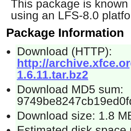
This package is known 
using an LFS-8.0 platf
Package Information
Download (HTTP):
http://archive.xfce.o
1.6.11.tar.bz2
Download MD5 sum:
9749be8247cb19ed0f
Download size: 1.8 M
Estimated disk space 