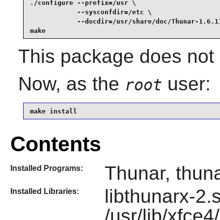
./configure --prefix=/usr \

            --sysconfdir=/etc \

            --docdir=/usr/share/doc/Thunar-1.6.11
make
This package does not c
Now, as the
user:
root
make install
Contents
Thunar, thuna
Installed Programs:
libthunarx-2.
Installed Libraries:
/usr/lib/xfce4