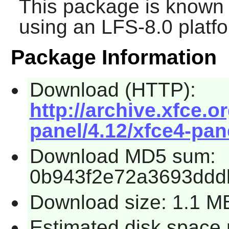
This package is known 
using an LFS-8.0 platf
Package Information
Download (HTTP):
http://archive.xfce.o
panel/4.12/xfce4-pane
Download MD5 sum:
0b943f2e72a3693ddd
Download size: 1.1 M
Estimated disk space 