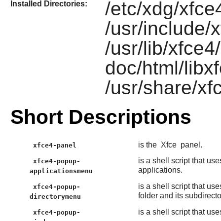
/etc/xdg/xfce
Installed Directories:
/usr/include/
/usr/lib/xfce4
doc/html/libx
/usr/share/xf
Short Descriptions
is the
Xfce
panel.
xfce4-panel
is a shell script that us
xfce4-popup-
applications.
applicationsmenu
is a shell script that us
xfce4-popup-
folder and its subdirecto
directorymenu
is a shell script that us
xfce4-popup-