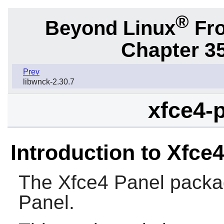
®
Beyond Linux
Fro
Chapter 3
Prev
libwnck-2.30.7
xfce4-p
Introduction to Xfce
The
Xfce4 Panel
packag
Panel.