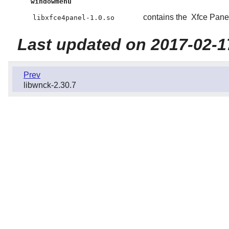
windowmenu
contains the
Xfce Pane
libxfce4panel-1.0.so
Last updated on 2017-02-1
Prev
libwnck-2.30.7