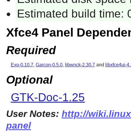
Estimated build time:
Xfce4 Panel Depende
Required
Exo-0.10.7
,
Garcon-0.5.0
,
libwnck-2.30.7
and
libxfce4ui-4
Optional
GTK-Doc-1.25
User Notes:
http://wiki.linu
panel