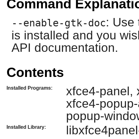
Command Explanati
: Use 
--enable-gtk-doc
is installed and you wis
API documentation.
Contents
xfce4-panel,
Installed Programs:
xfce4-popup-
popup-wind
libxfce4panel
Installed Library: