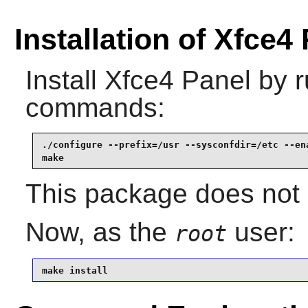
Installation of Xfce4
Install
Xfce4 Panel
by r
commands:
./configure --prefix=/usr --sysconfdir=/etc --ena
make
This package does not c
Now, as the
user:
root
make install