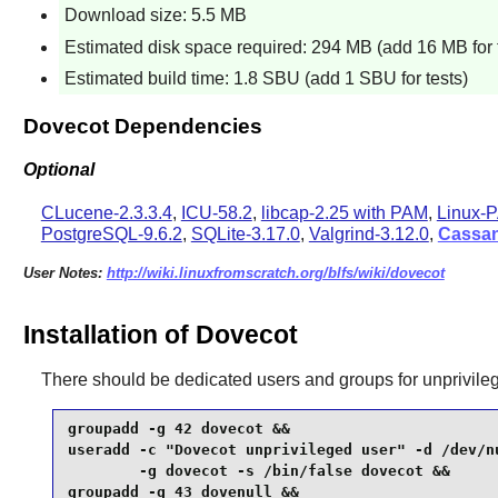
Download size: 5.5 MB
Estimated disk space required: 294 MB (add 16 MB for 
Estimated build time: 1.8 SBU (add 1 SBU for tests)
Dovecot Dependencies
Optional
CLucene-2.3.3.4
,
ICU-58.2
,
libcap-2.25 with PAM
,
Linux-P
PostgreSQL-9.6.2
,
SQLite-3.17.0
,
Valgrind-3.12.0
,
Cassa
User Notes:
http://wiki.linuxfromscratch.org/blfs/wiki/dovecot
Installation of Dovecot
There should be dedicated users and groups for unprivile
groupadd -g 42 dovecot &&

useradd -c "Dovecot unprivileged user" -d /dev/nu
        -g dovecot -s /bin/false dovecot &&

groupadd -g 43 dovenull &&
