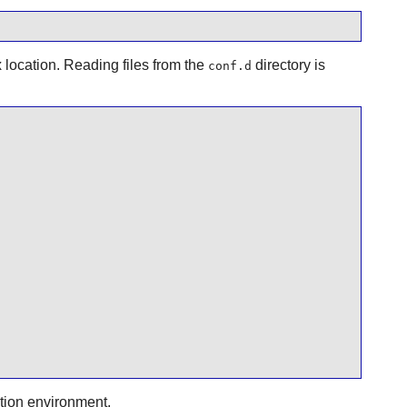
 location. Reading files from the
directory is
conf.d
tion environment.