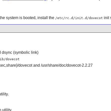
the system is booted, install the
init 
/etc/rc.d/init.d/dovecot
 dsync (symbolic link)
ib/dovecot
ibexec,share}/dovecot and /usr/share/doc/dovecot-2.2.27
ility.
utility.