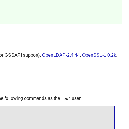
for GSSAPI support),
OpenLDAP-2.4.44
,
OpenSSL-1.0.2k
,
 the following commands as the
user:
root