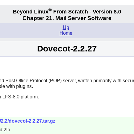
®
Beyond Linux
From Scratch - Version 8.0
Chapter 21. Mail Server Software
Up
Home
Dovecot-2.2.27
 Post Office Protocol (POP) server, written primarily with secur
ble with plugins.
 LFS-8.0 platform.
2.2/dovecot-2.2.27.tar.gz
f2fb