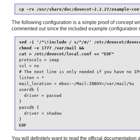
cp -rv /usr/share/doc/dovecot-2.2.27/example-con
The following configuration is a simple proof of concept w
commented out since the included example configuration 
sed -i '/^\!include / s/^/#/' /etc/dovecot/doveco
chmod -v 1777 /var/mail &&

protocols = imap

ssl = no

# The next line is only needed if you have no IPv
listen = *

mail_location = mbox:~/Mail:INBOX=/var/mail/%u

userdb {

  driver = passwd

}

passdb {

  driver = shadow

}
EOF
You will definitely want to read the official documentation 