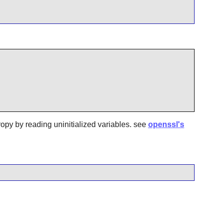
ropy by reading uninitialized variables. see
openssl's