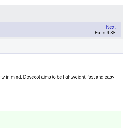
Next
Exim-4.88
ity in mind.
Dovecot
aims to be lightweight, fast and easy