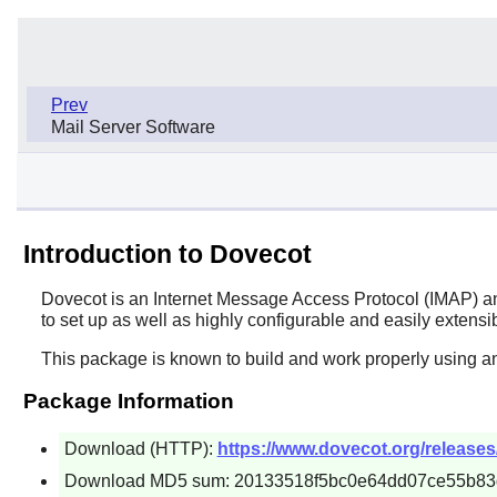
Prev
Mail Server Software
Introduction to Dovecot
Dovecot
is an Internet Message Access Protocol (IMAP) and
to set up as well as highly configurable and easily extensi
This package is known to build and work properly using an
Package Information
Download (HTTP):
https://www.dovecot.org/releases/
Download MD5 sum: 20133518f5bc0e64dd07ce55b83d