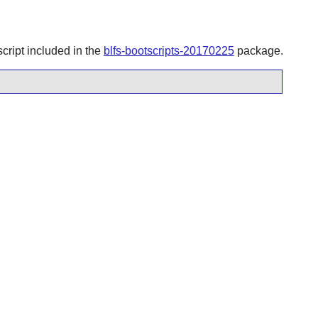
script included in the
blfs-bootscripts-20170225
package.