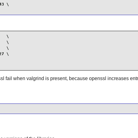
3 \

  \

  \

  \

7 \

sl fail when valgrind is present, because openssl increases ent