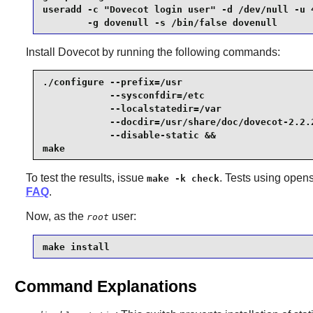
useradd -c "Dovecot login user" -d /dev/null -u 4
        -g dovenull -s /bin/false dovenull
Install
Dovecot
by running the following commands:
./configure --prefix=/usr                        
            --sysconfdir=/etc                    
            --localstatedir=/var                 
            --docdir=/usr/share/doc/dovecot-2.2.2
            --disable-static &&

make
To test the results, issue
. Tests using opens
make -k check
FAQ
.
Now, as the
user:
root
make install
Command Explanations