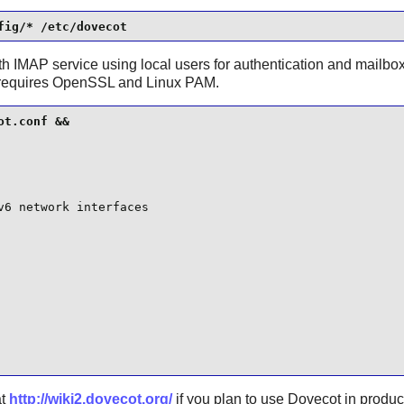
fig/* /etc/dovecot
ith IMAP service using local users for authentication and mailbox
requires
OpenSSL
and
Linux PAM
.
t.conf &&

6 network interfaces

at
http://wiki2.dovecot.org/
if you plan to use
Dovecot
in produc