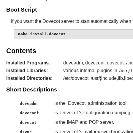
Boot Script
If you want the
Dovecot
server to start automatically when 
make install-dovecot
Contents
Installed Programs:
doveadm, doveconf, dovecot, and
Installed Libraries:
various internal plugins in
/usr/l
Installed Directories:
/etc/dovecot, /usr/{include,lib,l
Short Descriptions
is the
Dovecot
administration tool.
doveadm
is
Dovecot
's configuration dumping ut
doveconf
is the IMAP and POP server.
dovecot
is
Dovecot
's mailbox synchronization 
dsync