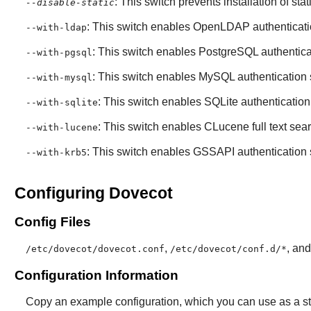
: This switch prevents installation of stat
--disable-static
: This switch enables
OpenLDAP
authenticati
--with-ldap
: This switch enables
PostgreSQL
authentica
--with-pgsql
: This switch enables
MySQL
authentication 
--with-mysql
: This switch enables
SQLite
authentication
--with-sqlite
: This switch enables
CLucene
full text sea
--with-lucene
: This switch enables GSSAPI authentication 
--with-krb5
Configuring Dovecot
Config Files
,
, an
/etc/dovecot/dovecot.conf
/etc/dovecot/conf.d/*
Configuration Information
Copy an example configuration, which you can use as a sta