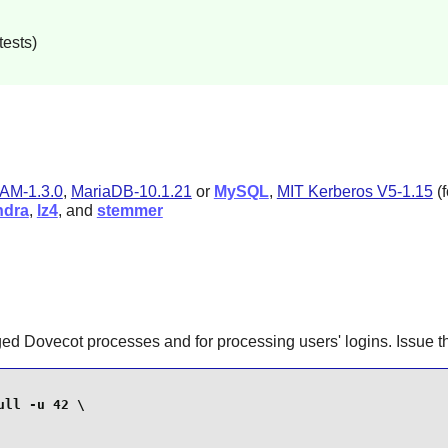
tests)
AM-1.3.0
,
MariaDB-10.1.21
or
MySQL
,
MIT Kerberos V5-1.15
(
ndra
,
lz4
, and
stemmer
ged Dovecot processes and for processing users' logins. Issue
ll -u 42 \
