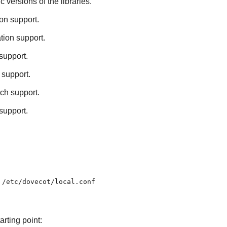
ic versions of the libraries.
on support.
tion support.
support.
 support.
rch support.
support.
d
/etc/dovecot/local.conf
rting point: