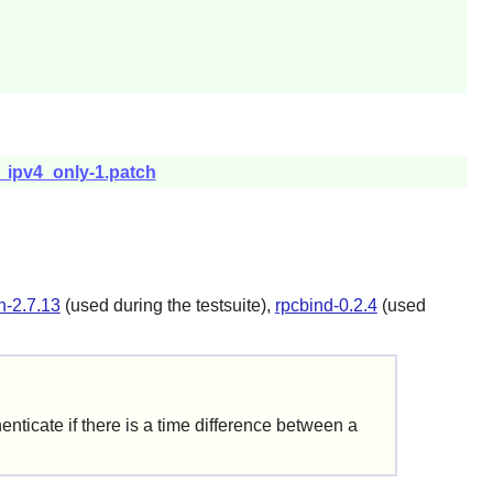
x_ipv4_only-1.patch
n-2.7.13
(used during the testsuite),
rpcbind-0.2.4
(used
enticate if there is a time difference between a