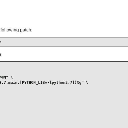
 following patch:
h
s:
@g" \

2.7,main,[PYTHON_LIB=-lpython2.7])@g" \
