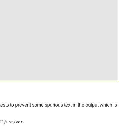
ests to prevent some spurious text in the output which is
of
.
/usr/var