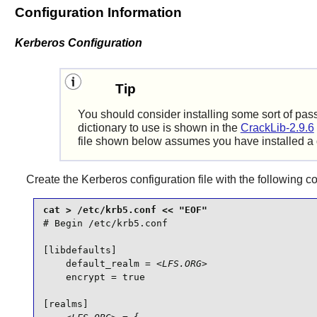
Configuration Information
Kerberos Configuration
Tip
You should consider installing some sort of pass
dictionary to use is shown in the
CrackLib-2.9.6
file shown below assumes you have installed a 
Create the Kerberos configuration file with the following
# Begin /etc/krb5.conf

[libdefaults]

    default_realm = 
<LFS.ORG>
    encrypt = true

[realms]
