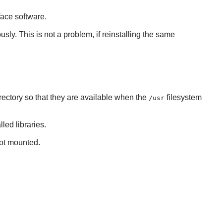
face software.
usly. This is not a problem, if reinstalling the same
rectory so that they are available when the
filesystem
/usr
led libraries.
not mounted.