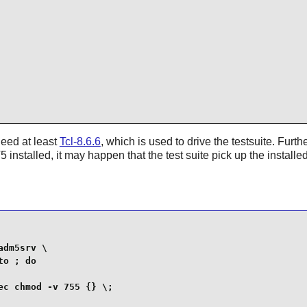
need at least
Tcl-8.6.6
, which is used to drive the testsuite. Furt
 installed, it may happen that the test suite pick up the installed
dm5srv \

o ; do

c chmod -v 755 {} \;    
