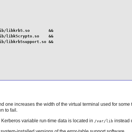
b/libkrb5.so        &&

b/libk5crypto.so    &&

b/libkrb5support.so &&

 one increases the width of the virtual terminal used for some t
 to fail.
e Kerberos variable run-time data is located in
instead 
/var/lib
 system-installed versions of the error-table support software.