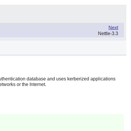
Next
Nettle-3.3
 authentication database and uses kerberized applications
tworks or the Internet.