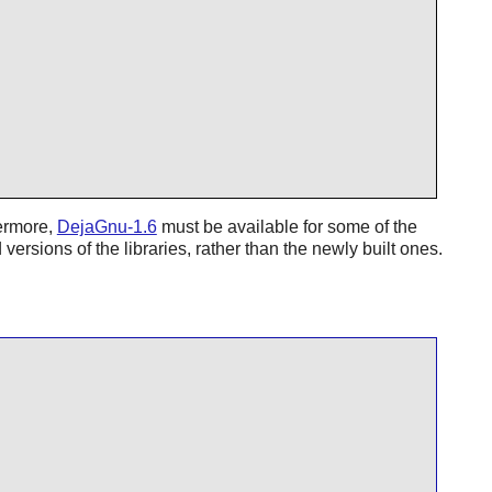
hermore,
DejaGnu-1.6
must be available for some of the
 versions of the libraries, rather than the newly built ones.