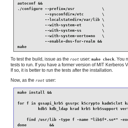
autoconf &&

./configure --prefix=/usr            \

            --sysconfdir=/etc        \

            --localstatedir=/var/lib \

            --with-system-et         \

            --with-system-ss         \

            --with-system-verto=no   \

            --enable-dns-for-realm &&

make
To test the build, issue as the
user:
. You 
root
make check
tests to run. If you have a former version of MIT Kerberos V5
If so, it is better to run the tests after the installation.
Now, as the
user:
root
make install &&

for f in gssapi_krb5 gssrpc k5crypto kadm5clnt ka
         kdb5 kdb_ldap krad krb5 krb5support vert
    find /usr/lib -type f -name "lib$f*.so*" -exe
done          &&
