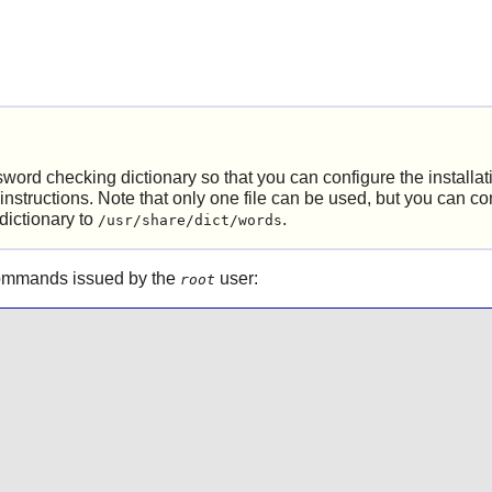
word checking dictionary so that you can configure the installat
instructions. Note that only one file can be used, but you can c
dictionary to
.
/usr/share/dict/words
 commands issued by the
user:
root