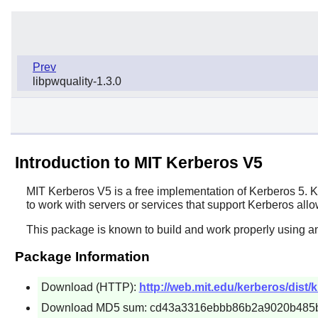
Prev
libpwquality-1.3.0
Introduction to MIT Kerberos V5
MIT Kerberos V5
is a free implementation of Kerberos 5. K
to work with servers or services that support Kerberos all
This package is known to build and work properly using an
Package Information
Download (HTTP):
http://web.mit.edu/kerberos/dist/k
Download MD5 sum: cd43a3316ebbb86b2a9020b485