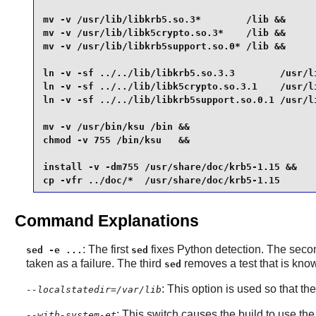
mv -v /usr/lib/libkrb5.so.3*        /lib &&

mv -v /usr/lib/libk5crypto.so.3*    /lib &&

mv -v /usr/lib/libkrb5support.so.0* /lib &&

ln -v -sf ../../lib/libkrb5.so.3.3        /usr/li
ln -v -sf ../../lib/libk5crypto.so.3.1    /usr/li
ln -v -sf ../../lib/libkrb5support.so.0.1 /usr/li
mv -v /usr/bin/ksu /bin &&

chmod -v 755 /bin/ksu   &&

install -v -dm755 /usr/share/doc/krb5-1.15 &&

cp -vfr ../doc/*  /usr/share/doc/krb5-1.15
Command Explanations
: The first
fixes
Python
detection. The second
sed -e ...
sed
taken as a failure. The third
removes a test that is known
sed
: This option is used so that th
--localstatedir=/var/lib
: This switch causes the build to use the
--with-system-et