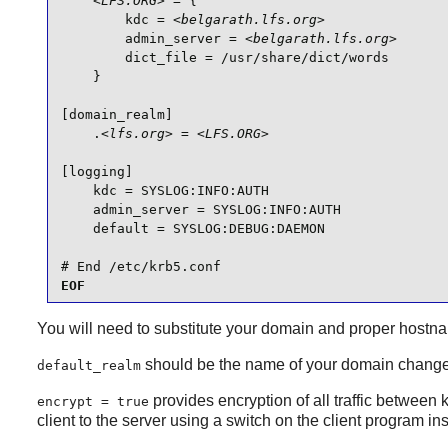
<LFS.ORG>
 = {

        kdc = 
<belgarath.lfs.org>
        admin_server = 
<belgarath.lfs.org>
        dict_file = /usr/share/dict/words

    }

[domain_realm]

    .
<lfs.org>
 = 
<LFS.ORG>
[logging]

    kdc = SYSLOG:INFO:AUTH

    admin_server = SYSLOG:INFO:AUTH

    default = SYSLOG:DEBUG:DAEMON

# End /etc/krb5.conf
EOF
You will need to substitute your domain and proper hostna
should be the name of your domain changed
default_realm
provides encryption of all traffic between ke
encrypt = true
client to the server using a switch on the client program in