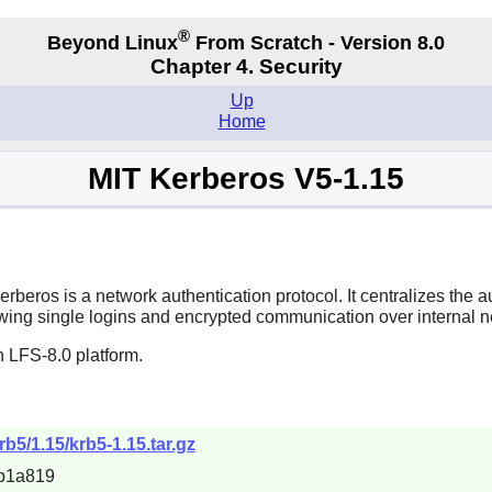
®
Beyond Linux
From Scratch - Version 8.0
Chapter 4. Security
Up
Home
MIT Kerberos V5-1.15
erberos is a network authentication protocol. It centralizes the
owing single logins and encrypted communication over internal ne
 LFS-8.0 platform.
rb5/1.15/krb5-1.15.tar.gz
b1a819