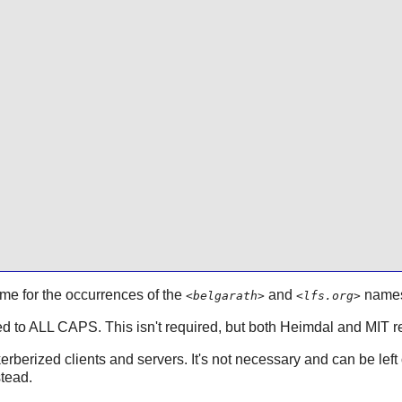
me for the occurrences of the
and
name
<belgarath>
<lfs.org>
 to ALL CAPS. This isn't required, but both
Heimdal
and MIT r
rberized clients and servers. It's not necessary and can be left off
stead.