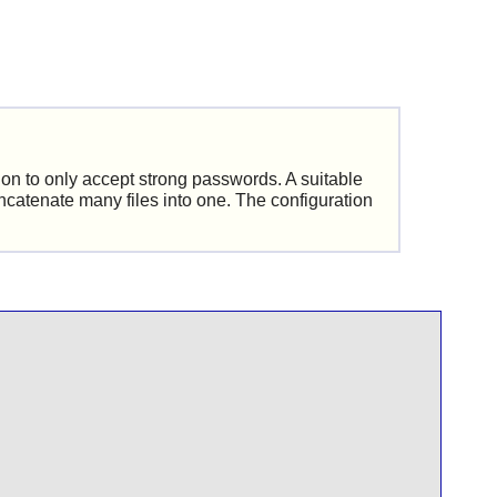
ion to only accept strong passwords. A suitable
oncatenate many files into one. The configuration