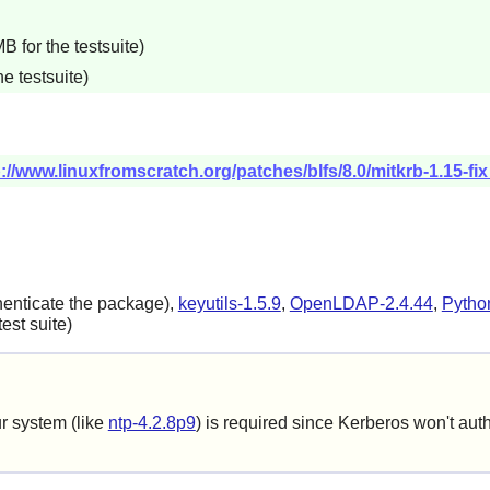
 for the testsuite)
e testsuite)
p://www.linuxfromscratch.org/patches/blfs/8.0/mitkrb-1.15-fi
henticate the package),
keyutils-1.5.9
,
OpenLDAP-2.4.44
,
Pytho
est suite)
ur system (like
ntp-4.2.8p9
) is required since Kerberos won't auth