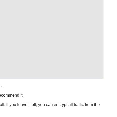
s.
ecommend it.
. If you leave it off, you can encrypt all traffic from the