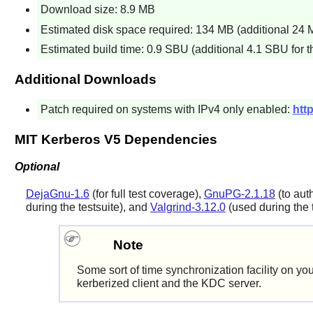
Download size: 8.9 MB
Estimated disk space required: 134 MB (additional 24 MB
Estimated build time: 0.9 SBU (additional 4.1 SBU for th
Additional Downloads
Patch required on systems with IPv4 only enabled:
htt
MIT Kerberos V5 Dependencies
Optional
DejaGnu-1.6
(for full test coverage),
GnuPG-2.1.18
(to aut
during the testsuite), and
Valgrind-3.12.0
(used during the t
Note
Some sort of time synchronization facility on yo
kerberized client and the KDC server.