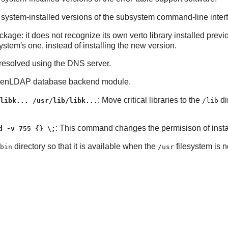
e system-installed versions of the subsystem command-line inter
ckage: it does not recognize its own verto library installed previo
system's one, instead of installing the new version.
 resolved using the DNS server.
enLDAP
database backend module.
: Move critical libraries to the
di
libk... /usr/lib/libk...
/lib
: This command changes the permisison of instal
d -v 755 {} \;
directory so that it is available when the
filesystem is 
bin
/usr