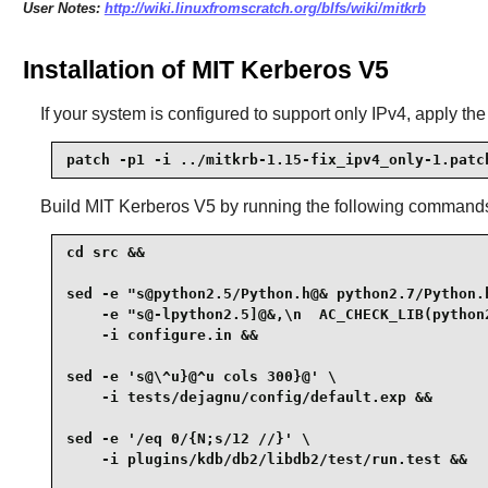
User Notes:
http://wiki.linuxfromscratch.org/blfs/wiki/mitkrb
Installation of MIT Kerberos V5
If your system is configured to support only IPv4, apply the
patch -p1 -i ../mitkrb-1.15-fix_ipv4_only-1.patc
Build
MIT Kerberos V5
by running the following command
cd src &&

sed -e "s@python2.5/Python.h@& python2.7/Python.h
    -e "s@-lpython2.5]@&,\n  AC_CHECK_LIB(python
    -i configure.in &&

sed -e 's@\^u}@^u cols 300}@' \

    -i tests/dejagnu/config/default.exp &&

sed -e '/eq 0/{N;s/12 //}' \

    -i plugins/kdb/db2/libdb2/test/run.test &&
