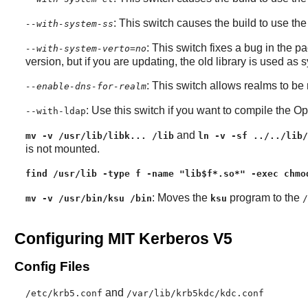
: This switch causes the build to use th
--with-system-ss
: This switch fixes a bug in the pa
--with-system-verto=no
version, but if you are updating, the old library is used as 
: This switch allows realms to be
--enable-dns-for-realm
: Use this switch if you want to compile the
Op
--with-ldap
and
mv -v /usr/lib/libk... /lib
ln -v -sf ../../lib/
is not mounted.
find /usr/lib -type f -name "lib$f*.so*" -exec chmo
: Moves the
program to the
mv -v /usr/bin/ksu /bin
ksu
/
Configuring MIT Kerberos V5
Config Files
and
/etc/krb5.conf
/var/lib/krb5kdc/kdc.conf