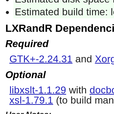
Estimated build time:
LXRandR Dependenc
Required
GTK+-2.24.31
and
Xorg
Optional
libxslt-1.1.29
with
docb
xsl-1.79.1
(to build ma