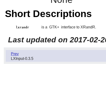
Short Descriptions
is a
GTK+
interface to XRandR.
lxrandr
Last updated on 2017-02-2
Prev
LXInput-0.3.5