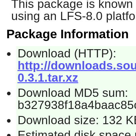
This package is known 
using an LFS-8.0 platf
Package Information
Download (HTTP):
http://downloads.sou
0.3.1.tar.xz
Download MD5 sum:
b327938f18a4baac85
Download size: 132 K
Estimated disk space 