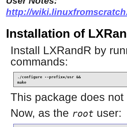
User Notes:
http://wiki.linuxfromscratch
Installation of LXRa
Install
LXRandR
by runn
commands:
./configure --prefix=/usr &&

make
This package does not c
Now, as the
user:
root