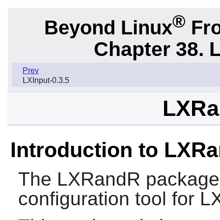
®
Beyond Linux
Fro
Chapter 38. 
Prev
LXInput-0.3.5
LXRa
Introduction to LXR
The
LXRandR
package 
configuration tool for
L