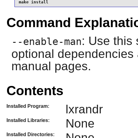
make install
Command Explanati
: Use this 
--enable-man
optional dependencies 
manual pages.
Contents
lxrandr
Installed Program:
None
Installed Libraries:
None
Installed Directories: