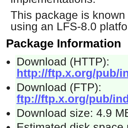
This package is known 
using an LFS-8.0 platf
Package Information
Download (HTTP):
http://ftp.x.org/pub/i
Download (FTP):
ftp://ftp.x.org/pub/in
Download size: 4.9 M
Estimated disk space 