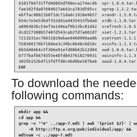
6101f04731ffd40803df80eca274ec4b  xpr-1.0.4.tar.b
fae3d2fda07684027a643ca783d595cc  xprop-1.2.2.tar
ebffac98021b8f1dc71da0c1918e9b57  xrandr-1.5.0.ta
b54c7e3e53b4f332d41ed435433fbda0  xrdb-1.1.0.tar.
a896382bc53ef3e149eaf9b13bc81d42  xrefresh-1.0.5.
dcd227388b57487d543cab2fd7a602d7  xset-1.2.3.tar.
7211b31ec70631829ebae9460999aa0b  xsetroot-1.1.1.
558360176b718dee3c39bc0648c0d10c  xvinfo-1.1.3.ta
6b5d48464c5f366e91efd08b62b12d94  xwd-1.0.6.tar.b
b777bafb674555e48fd8437618270931  xwininfo-1.1.3.
3025b152b4f13fdffd0c46d0be587be6  xwud-1.0.4.tar
EOF
To download the needed
following commands:
mkdir app &&

cd app &&

grep -v '^#' ../app-7.md5 | awk '{print $2}' | wg
    -B http://ftp.x.org/pub/individual/app/ &&

md5sum -c ../app-7.md5