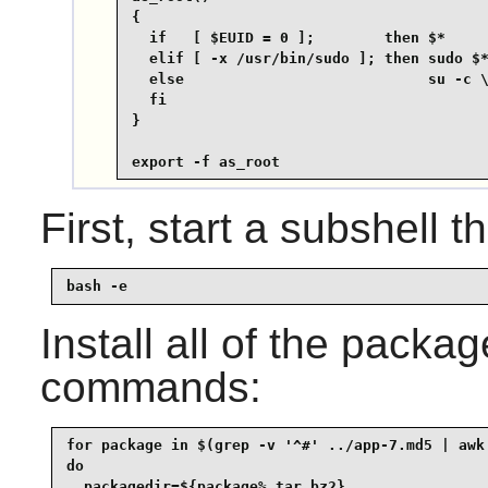
{

  if   [ $EUID = 0 ];        then $*

  elif [ -x /usr/bin/sudo ]; then sudo $*
  else                            su -c \
  fi

}

export -f as_root
First, start a subshell th
bash -e
Install all of the packa
commands:
for package in $(grep -v '^#' ../app-7.md5 | awk 
do

  packagedir=${package%.tar.bz2}
