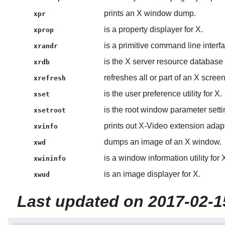
prints an X window dump.
xpr
is a property displayer for X.
xprop
is a primitive command line inter
xrandr
is the X server resource database ut
xrdb
refreshes all or part of an X screen
xrefresh
is the user preference utility for X.
xset
is the root window parameter setting
xsetroot
prints out X-Video extension adapt
xvinfo
dumps an image of an X window.
xwd
is a window information utility for 
xwininfo
is an image displayer for X.
xwud
Last updated on 2017-02-1