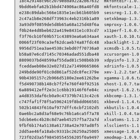
18c429148c96c2079edda922a2b67632  mkfontdir-1.0.7
9bdd6ebfa62b1bbd474906ac86a40fd8  mkfontscale-1.1
e238c89dabc566e1835e1ecb61b605b9  sessreg-1.1.0.t
2c47a1b8e268df73963c4eb2316b1a89  setxkbmap-1.3.1
3a93d9f0859de5d8b65a68a125d48f6a  smproxy-1.0.6.t
f0b24e4d8beb622a419e8431e1c03cd7  x11perf-1.6.0.t
f3f76cb10f69b571c43893ea6a634aa4  xauth-1.0.10.ta
0066f23f69ca3ef62dcaeb74a87fdc48  xbacklight-1.2.
9956d751ea3ae4538c3ebd07f70736a0  xcmsdb-1.0.5.ta
b58a87e6cd7145c70346adad551dba48  xcursorgen-1.0.
8809037bd48599af55dad81c508b6b39  xdpyinfo-1.3.2.
fceddaeb08e32e027d12a71490665866  xdriinfo-1.0.5.
249bdde90f01c0d861af52dc8fec379e  xev-1.2.2.tar.b
90b4305157c2b966d5180e2ee61262be  xgamma-1.0.6.ta
f5d490738b148cb7f2fe760f40f92516  xhost-1.0.7.tar
6a889412eff2e3c1c6bb19146f6fe84c  xinput-1.6.2.ta
a4d8353daf6cb0a9c47379b7413c42c6  xkbcomp-1.3.1.t
c747faf1f78f5a5962419f8bdd066501  xkbevd-1.1.4.ta
502b14843f610af977dffc6cbf2102d5  xkbutils-1.0.4.
0ae6bc2a8d3af68e9c76b1a6ca5f7a78  xkill-1.0.4.tar
5dcb6e6c4b28c8d7aeb45257f5a72a7d  xlsatoms-1.1.2.
9fbf6b174a5138a61738a42e707ad8f5  xlsclients-1.1.
2dd5ae46fa18abc9331bc26250a25005  xmessage-1.0.4.
723f02d3a5f98450554556205f0a9497  xmodmap-1.0.9.t