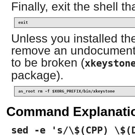
Finally, exit the shell t
exit
Unless you installed th
remove an undocumented
to be broken (
xkeyston
package).
as_root rm -f $XORG_PREFIX/bin/xkeystone
Command Explanati
sed -e 's/\$(CPP) \$(