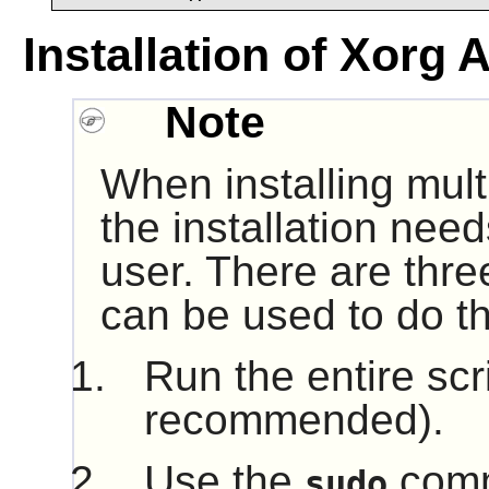
Installation of Xorg 
Note
When installing mult
the installation nee
user. There are thre
can be used to do th
Run the entire scr
recommended).
Use the
comm
sudo