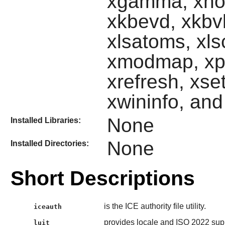
xgamma, xhos
xkbevd, xkbvl
xlsatoms, xls
xmodmap, xpr,
xrefresh, xset
xwininfo, an
None
Installed Libraries:
None
Installed Directories:
Short Descriptions
is the ICE authority file utility.
iceauth
provides locale and ISO 2022 supp
luit