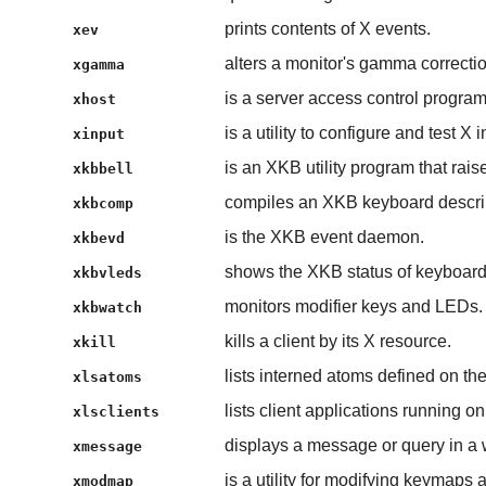
prints contents of X events.
xev
alters a monitor's gamma correctio
xgamma
is a server access control program
xhost
is a utility to configure and test X 
xinput
is an XKB utility program that rais
xkbbell
compiles an XKB keyboard descri
xkbcomp
is the XKB event daemon.
xkbevd
shows the XKB status of keyboar
xkbvleds
monitors modifier keys and LEDs.
xkbwatch
kills a client by its X resource.
xkill
lists interned atoms defined on the
xlsatoms
lists client applications running on
xlsclients
displays a message or query in a
xmessage
is a utility for modifying keymaps
xmodmap