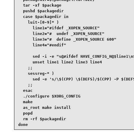
  tar -xf $package

  pushd $packagedir

  case $packagedir in

    luit-[0-9]* )

      line1="#ifdef _XOPEN_SOURCE"

      line2="#  undef _XOPEN_SOURCE"

      line3="#  define _XOPEN_SOURCE 600"

      line4="#endif"

      sed -i -e "s@#ifdef HAVE_CONFIG_H@$line1\n
      unset line1 line2 line3 line4

    ;;

    sessreg-* )

      sed -e 's/\$(CPP) \$(DEFS)/$(CPP) -P $(DEFS
    ;;

  esac

  ./configure $XORG_CONFIG

  make

  as_root make install

  popd

  rm -rf $packagedir

done