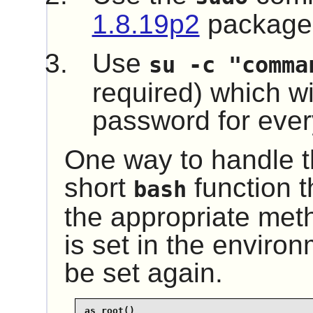
1.8.19p2
package
Use
su -c "comma
required) which wil
password for every
One way to handle th
short
function t
bash
the appropriate me
is set in the environ
be set again.
as_root()
