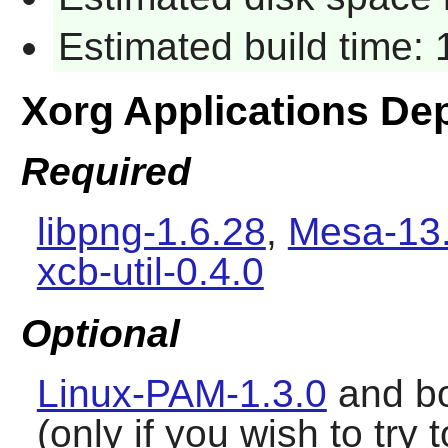
Estimated build time:
Xorg Applications De
Required
libpng-1.6.28
,
Mesa-13.
xcb-util-0.4.0
Optional
Linux-PAM-1.3.0
and b
(only if you wish to tr