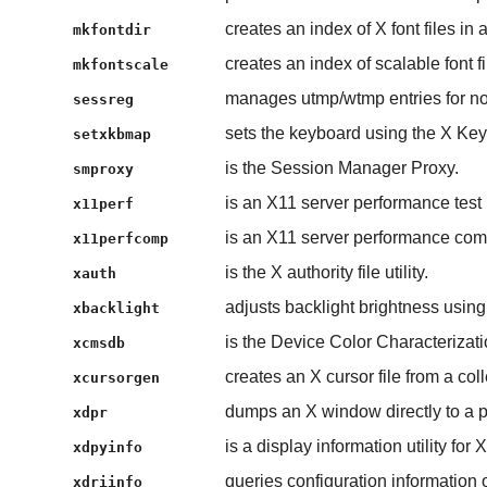
creates an index of X font files in a
mkfontdir
creates an index of scalable font fi
mkfontscale
manages utmp/wtmp entries for non-
sessreg
sets the keyboard using the X Ke
setxkbmap
is the Session Manager Proxy.
smproxy
is an X11 server performance test
x11perf
is an X11 server performance com
x11perfcomp
is the X authority file utility.
xauth
adjusts backlight brightness usin
xbacklight
is the Device Color Characterizat
xcmsdb
creates an X cursor file from a co
xcursorgen
dumps an X window directly to a pr
xdpr
is a display information utility for X
xdpyinfo
queries configuration information o
xdriinfo