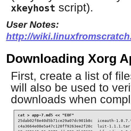
script).
xkeyhost
User Notes:
http://wiki.linuxfromscratc
Downloading Xorg Ap
First, create a list of f
will also be used to veri
downloads when compl
25dab02f8e40d5b71ce29a07dc901b8c  iceauth-1.0.7.t
c4a3664e08e5a47c120ff9263ee2f20c  luit-1.1.1.tar.