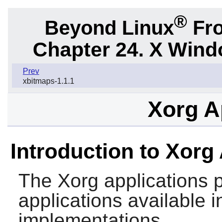
®
Beyond Linux
Fro
Chapter 24. X Win
Prev
xbitmaps-1.1.1
Xorg A
Introduction to Xorg
The
Xorg
applications 
applications available
implementations.