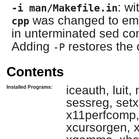
: wi
-i man/Makefile.in
was changed to emit
cpp
in unterminated
sed
co
Adding
restores the 
-P
Contents
iceauth, luit,
Installed Programs:
sessreg, set
x11perfcomp,
xcursorgen, xd