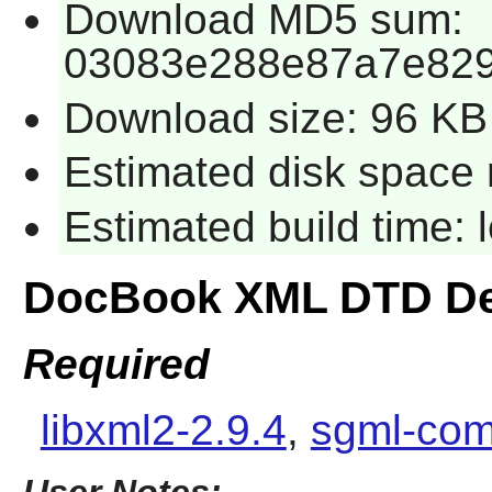
Download MD5 sum:
03083e288e87a7e829
Download size: 96 KB
Estimated disk space 
Estimated build time:
DocBook XML DTD De
Required
libxml2-2.9.4
,
sgml-com