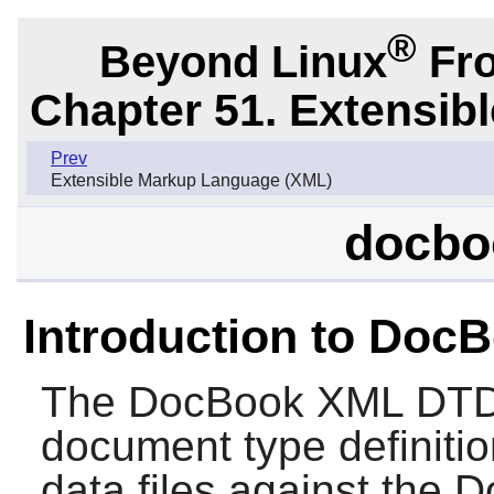
®
Beyond Linux
Fro
Chapter 51. Extensib
Prev
Extensible Markup Language (XML)
docbo
Introduction to Do
The
DocBook XML DT
document type definitio
data files against the 