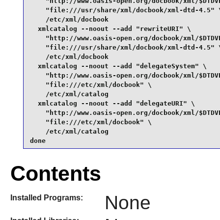
    "http://www.oasis-open.org/docbook/xml/$DTDVE
    "file:///usr/share/xml/docbook/xml-dtd-4.5" \
    /etc/xml/docbook

  xmlcatalog --noout --add "rewriteURI" \

    "http://www.oasis-open.org/docbook/xml/$DTDVE
    "file:///usr/share/xml/docbook/xml-dtd-4.5" \
    /etc/xml/docbook

  xmlcatalog --noout --add "delegateSystem" \

    "http://www.oasis-open.org/docbook/xml/$DTDVE
    "file:///etc/xml/docbook" \

    /etc/xml/catalog

  xmlcatalog --noout --add "delegateURI" \

    "http://www.oasis-open.org/docbook/xml/$DTDVE
    "file:///etc/xml/docbook" \

    /etc/xml/catalog

done
Contents
None
Installed Programs: