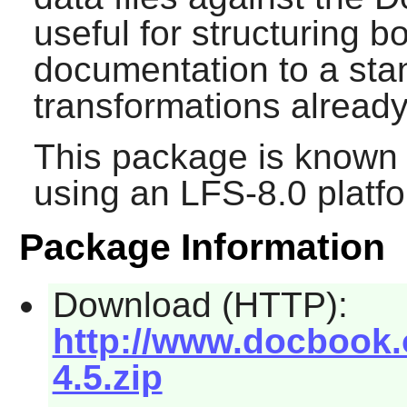
useful for structuring 
documentation to a stan
transformations already 
This package is known 
using an LFS-8.0 platf
Package Information
Download (HTTP):
http://www.docbook.
4.5.zip