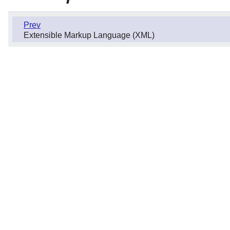
Prev
Extensible Markup Language (XML)