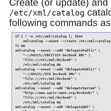
Create (or update) and
catalo
/etc/xml/catalog
following commands as
if [ ! -e /etc/xml/catalog ]; then

    xmlcatalog --noout --create /etc/xml/catalog

fi &&

xmlcatalog --noout --add "delegatePublic" \

    "-//OASIS//ENTITIES DocBook XML" \

    "file:///etc/xml/docbook" \

    /etc/xml/catalog &&

xmlcatalog --noout --add "delegatePublic" \

    "-//OASIS//DTD DocBook XML" \

    "file:///etc/xml/docbook" \

    /etc/xml/catalog &&

xmlcatalog --noout --add "delegateSystem" \

    "http://www.oasis-open.org/docbook/" \

    "file:///etc/xml/docbook" \

    /etc/xml/catalog &&

xmlcatalog --noout --add "delegateURI" \
