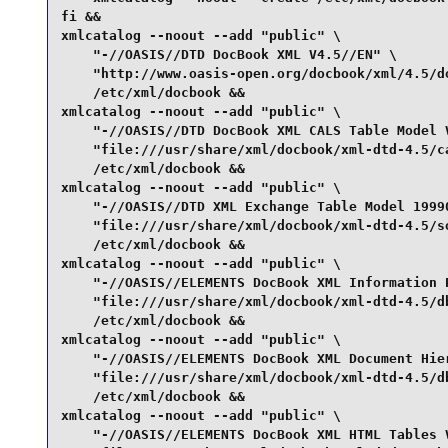
fi &&

xmlcatalog --noout --add "public" \

    "-//OASIS//DTD DocBook XML V4.5//EN" \

    "http://www.oasis-open.org/docbook/xml/4.5/do
    /etc/xml/docbook &&

xmlcatalog --noout --add "public" \

    "-//OASIS//DTD DocBook XML CALS Table Model V
    "file:///usr/share/xml/docbook/xml-dtd-4.5/ca
    /etc/xml/docbook &&

xmlcatalog --noout --add "public" \

    "-//OASIS//DTD XML Exchange Table Model 19990
    "file:///usr/share/xml/docbook/xml-dtd-4.5/so
    /etc/xml/docbook &&

xmlcatalog --noout --add "public" \

    "-//OASIS//ELEMENTS DocBook XML Information P
    "file:///usr/share/xml/docbook/xml-dtd-4.5/db
    /etc/xml/docbook &&

xmlcatalog --noout --add "public" \

    "-//OASIS//ELEMENTS DocBook XML Document Hier
    "file:///usr/share/xml/docbook/xml-dtd-4.5/db
    /etc/xml/docbook &&

xmlcatalog --noout --add "public" \

    "-//OASIS//ELEMENTS DocBook XML HTML Tables V