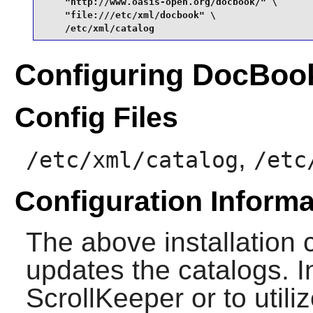
    "http://www.oasis-open.org/docbook/" \

    "file:///etc/xml/docbook" \

    /etc/xml/catalog
Configuring DocBo
Config Files
,
/etc/xml/catalog
/etc
Configuration Informa
The above installation c
updates the catalogs. In
ScrollKeeper
or to utili