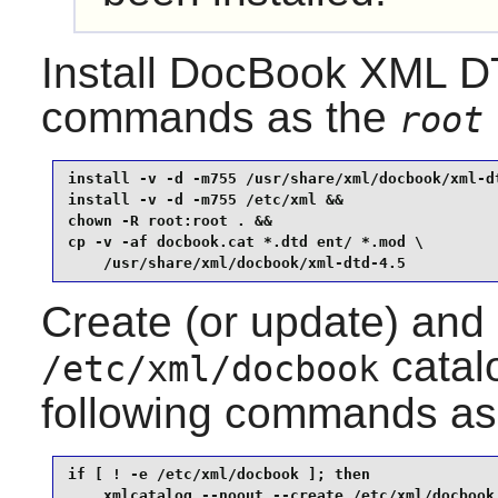
Install
DocBook XML D
commands as the
root
install -v -d -m755 /usr/share/xml/docbook/xml-dt
install -v -d -m755 /etc/xml &&

chown -R root:root . &&

cp -v -af docbook.cat *.dtd ent/ *.mod \

    /usr/share/xml/docbook/xml-dtd-4.5
Create (or update) and
catalo
/etc/xml/docbook
following commands as
if [ ! -e /etc/xml/docbook ]; then

    xmlcatalog --noout --create /etc/xml/docbook
