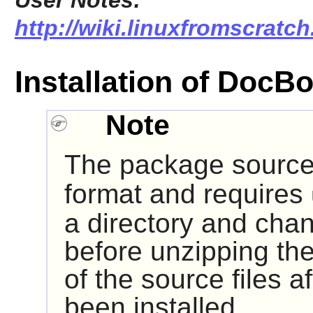
User Notes:
http://wiki.linuxfromscratc
Installation of Doc
Note
The package source 
format and requires
a directory and chan
before unzipping the
of the source files 
been installed.