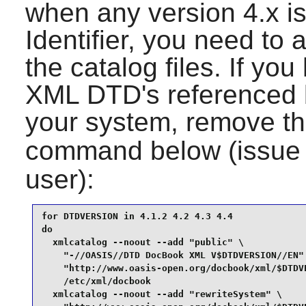
when any version 4.x i
Identifier, you need to 
the catalog files. If yo
XML DTD
's referenced
your system, remove th
command below (issue
user):
for DTDVERSION in 4.1.2 4.2 4.3 4.4

do

  xmlcatalog --noout --add "public" \

    "-//OASIS//DTD DocBook XML V$DTDVERSION//EN" 
    "http://www.oasis-open.org/docbook/xml/$DTDVE
    /etc/xml/docbook

  xmlcatalog --noout --add "rewriteSystem" \
