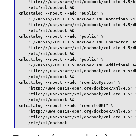
    "file:///usr/share/xml/docbook/xml-dtd-4.5/ht
    /etc/xml/docbook &&

xmlcatalog --noout --add "public" \

    "-//OASIS//ENTITIES DocBook XML Notations V4.
    "file:///usr/share/xml/docbook/xml-dtd-4.5/db
    /etc/xml/docbook &&

xmlcatalog --noout --add "public" \

    "-//OASIS//ENTITIES DocBook XML Character Ent
    "file:///usr/share/xml/docbook/xml-dtd-4.5/db
    /etc/xml/docbook &&

xmlcatalog --noout --add "public" \

    "-//OASIS//ENTITIES DocBook XML Additional Ge
    "file:///usr/share/xml/docbook/xml-dtd-4.5/db
    /etc/xml/docbook &&

xmlcatalog --noout --add "rewriteSystem" \

    "http://www.oasis-open.org/docbook/xml/4.5" \
    "file:///usr/share/xml/docbook/xml-dtd-4.5" \
    /etc/xml/docbook &&

xmlcatalog --noout --add "rewriteURI" \

    "http://www.oasis-open.org/docbook/xml/4.5" \
    "file:///usr/share/xml/docbook/xml-dtd-4.5" \
    /etc/xml/docbook