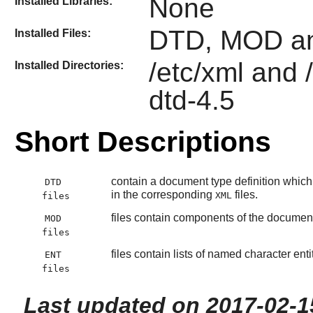
None
Installed Libraries:
DTD, MOD an
Installed Files:
/etc/xml and 
Installed Directories:
dtd-4.5
Short Descriptions
contain a document type definition which 
DTD
in the corresponding
files.
XML
files
files contain components of the document 
MOD
files
files contain lists of named character en
ENT
files
Last updated on 2017-02-1