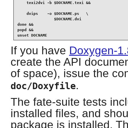
    texi2dvi -b $DOCNAME.texi &&

    dvips    -o $DOCNAME.ps   \

                $DOCNAME.dvi

done &&

popd &&

unset DOCNAME
If you have
Doxygen-1.
create the API documen
of space), issue the 
.
doc/Doxyfile
The fate-suite tests in
installed files, and sho
package is installed. Th