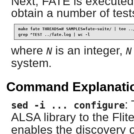
Next, FATE is executed
obtain a number of test
make fate THREADS=
N
 SAMPLES=fate-suite/ | tee ../
grep ^TEST ../fate.log | wc -l
where
is an integer,
N
N
system.
Command Explanati
:
sed -i ... configure
ALSA
library to the
Flit
enables the discovery 