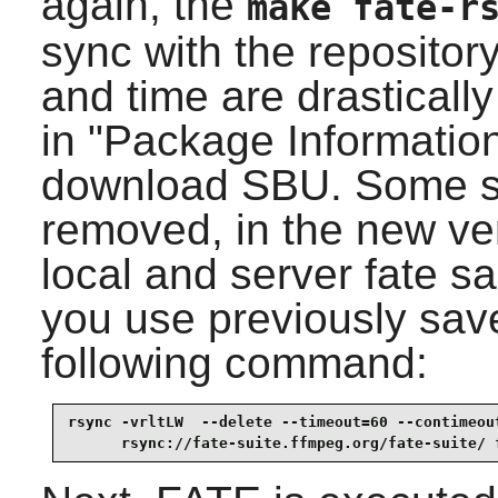
again, the
make fate-r
sync with the repositor
and time are drasticall
in "Package Information
download SBU. Some 
removed, in the new ver
local and server fate s
you use previously sav
following command:
rsync -vrltLW  --delete --timeout=60 --contimeout
      rsync://fate-suite.ffmpeg.org/fate-suite/ 