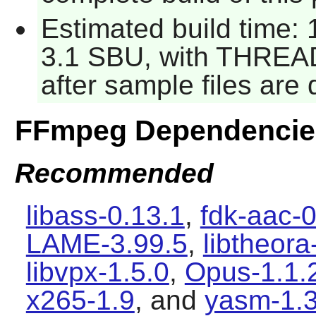
Estimated build time: 1
3.1 SBU, with THREAD
after sample files ar
FFmpeg Dependencie
Recommended
libass-0.13.1
,
fdk-aac-0
LAME-3.99.5
,
libtheora
libvpx-1.5.0
,
Opus-1.1.
x265-1.9
, and
yasm-1.3