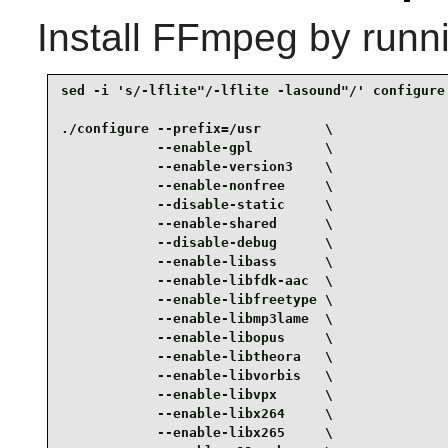
Install
FFmpeg
by runn
sed -i 's/-lflite"/-lflite -lasound"/' configure 
./configure --prefix=/usr        \

            --enable-gpl         \

            --enable-version3    \

            --enable-nonfree     \

            --disable-static     \

            --enable-shared      \

            --disable-debug      \

            --enable-libass      \

            --enable-libfdk-aac  \

            --enable-libfreetype \

            --enable-libmp3lame  \

            --enable-libopus     \

            --enable-libtheora   \

            --enable-libvorbis   \

            --enable-libvpx      \

            --enable-libx264     \

            --enable-libx265     \
