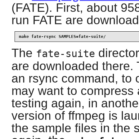
(FATE). First, about 95
run FATE are download
make fate-rsync SAMPLES=fate-suite/
The
director
fate-suite
are downloaded there.
an rsync command, to o
may want to compress a
testing again, in anoth
version of ffmpeg is l
the sample files in the 