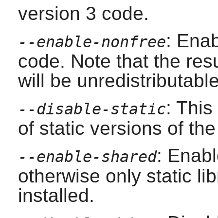
version 3 code.
: Enab
--enable-nonfree
code. Note that the resu
will be unredistributable
: This
--disable-static
of static versions of the 
: Enabl
--enable-shared
otherwise only static lib
installed.