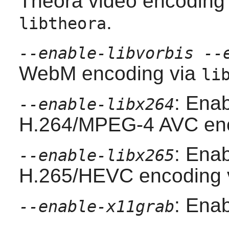
Theora video encoding
.
libtheora
--enable-libvorbis --
WebM encoding via
li
: Enab
--enable-libx264
H.264/MPEG-4 AVC enc
: Enab
--enable-libx265
H.265/HEVC encoding 
: Ena
--enable-x11grab