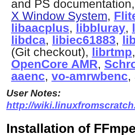
and PS documentation
X Window System
,
Flit
libaacplus
,
libbluray
,
libdca
,
libiec61883
,
li
(Git checkout),
librtmp
OpenCore AMR
,
Schr
aaenc
,
vo-amrwbenc
,
User Notes:
http://wiki.linuxfromscratch
Installation of FFmp