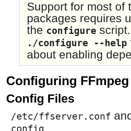
Support for most of
packages requires u
the
script
configure
./configure --help
about enabling dep
Configuring FFmpeg
Config Files
an
/etc/ffserver.conf
config