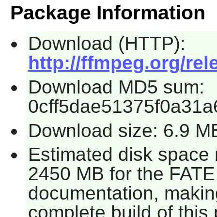
Package Information
Download (HTTP):
http://ffmpeg.org/rel
Download MD5 sum:
0cff5dae51375f0a31a
Download size: 6.9 M
Estimated disk space 
2450 MB for the FATE 
documentation, making 
complete build of this