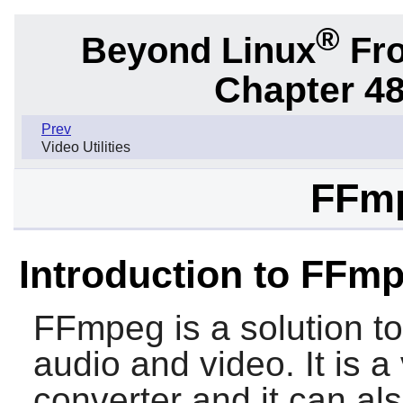
®
Beyond Linux
Fro
Chapter 48.
Prev
Video Utilities
FFmp
Introduction to FFm
FFmpeg
is a solution t
audio and video. It is a
converter and it can als