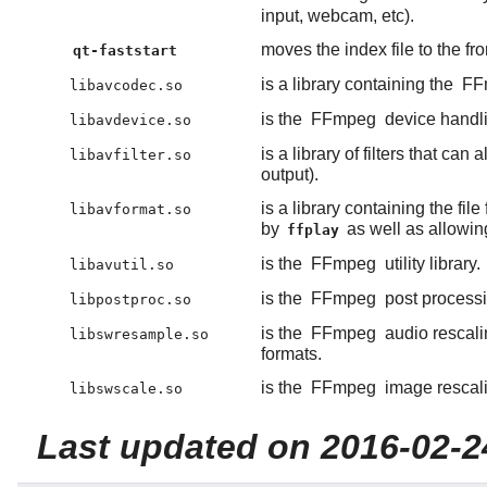
input, webcam, etc).
moves the index file to the fr
qt-faststart
is a library containing the
FF
libavcodec.so
is the
FFmpeg
device handlin
libavdevice.so
is a library of filters that c
libavfilter.so
output).
is a library containing the f
libavformat.so
by
as well as allowin
ffplay
is the
FFmpeg
utility library.
libavutil.so
is the
FFmpeg
post processin
libpostproc.so
is the
FFmpeg
audio rescalin
libswresample.so
formats.
is the
FFmpeg
image rescalin
libswscale.so
Last updated on 2016-02-2