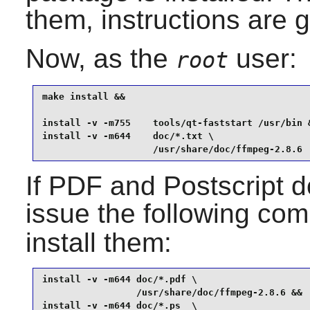
them, instructions are g
Now, as the
user:
root
make install &&

install -v -m755    tools/qt-faststart /usr/bin &
install -v -m644    doc/*.txt \

                    /usr/share/doc/ffmpeg-2.8.6
If PDF and Postscript d
issue the following co
install them:
install -v -m644 doc/*.pdf \

                 /usr/share/doc/ffmpeg-2.8.6 &&

install -v -m644 doc/*.ps  \
