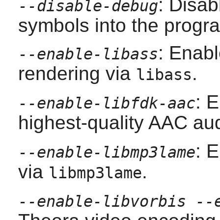
: Disab
--disable-debug
symbols into the progra
: Enab
--enable-libass
rendering via
.
libass
: 
--enable-libfdk-aac
highest-quality AAC au
: 
--enable-libmp3lame
via
.
libmp3lame
--enable-libvorbis --