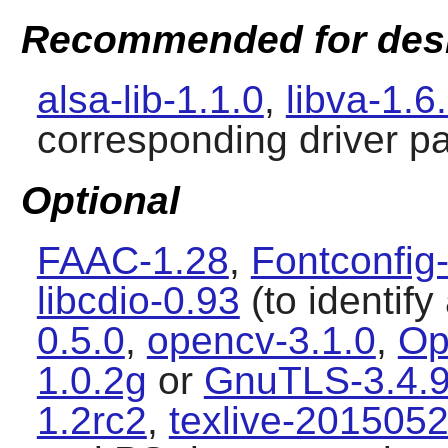
Recommended for des
alsa-lib-1.1.0
,
libva-1.6
corresponding driver p
Optional
FAAC-1.28
,
Fontconfig
libcdio-0.93
(to identif
0.5.0
,
opencv-3.1.0
,
Op
1.0.2g
or
GnuTLS-3.4.
1.2rc2
,
texlive-201505