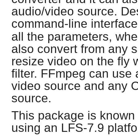
audio/video source. Des
command-line interface
all the parameters, wh
also convert from any s
resize video on the fly 
filter.
FFmpeg
can use 
video source and any 
source.
This package is known 
using an LFS-7.9 platf