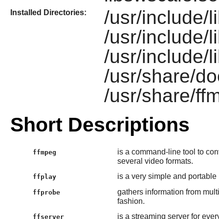
/usr/include/l
Installed Directories:
/usr/include/l
/usr/include/
/usr/share/do
/usr/share/ff
Short Descriptions
is a command-line tool to con
ffmpeg
several video formats.
is a very simple and portable
ffplay
gathers information from mul
ffprobe
fashion.
is a streaming server for ever
ffserver