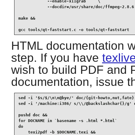
            --enable-x11grab     \

            --docdir=/usr/share/doc/ffmpeg-2.8.6 
make &&

gcc tools/qt-faststart.c -o tools/qt-faststart
HTML documentation was
step. If you have
texli
wish to build PDF and P
documentation, issue t
sed -i '$s/$/\n\n@bye/' doc/{git-howto,nut,fate}.
sed -i '/machine:i386/ s/\\/@backslashchar{}/g' d
pushd doc &&

for DOCNAME in `basename -s .html *.html`

do

    texi2pdf -b $DOCNAME.texi &&
