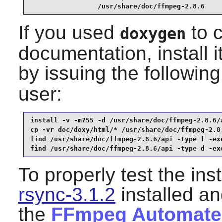
                 /usr/share/doc/ffmpeg-2.8.6
If you used
to c
doxygen
documentation, install 
by issuing the followi
user:
install -v -m755 -d /usr/share/doc/ffmpeg-2.8.6/a
cp -vr doc/doxy/html/* /usr/share/doc/ffmpeg-2.8.
find /usr/share/doc/ffmpeg-2.8.6/api -type f -exe
find /usr/share/doc/ffmpeg-2.8.6/api -type d -ex
To properly test the ins
rsync-3.1.2
installed an
the
FFmpeg Automated