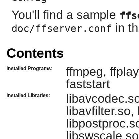
You'll find a sample
ffs
in th
doc/ffserver.conf
Contents
ffmpeg, ffplay
Installed Programs:
faststart
libavcodec.so
Installed Libraries:
libavfilter.so,
libpostproc.s
libswscale.so