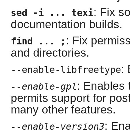
: Fix so
sed -i ... texi
documentation builds.
: Fix permis
find ... ;
and directories.
:
--enable-libfreetype
: Enables
--enable-gpl
permits support for po
many other features.
: En
--enable-version3