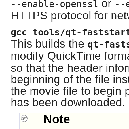
or
--enable-openssl
--
HTTPS protocol for net
gcc tools/qt-faststar
This builds the
qt-fast
modify QuickTime forma
so that the header infor
beginning of the file in
the movie file to begin p
has been downloaded.
Note